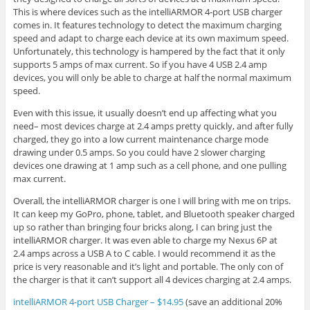
This is where devices such as the intelliARMOR 4-port USB charger
comes in. It features technology to detect the maximum charging
speed and adapt to charge each device at its own maximum speed.
Unfortunately, this technology is hampered by the fact that it only
supports 5 amps of max current. So if you have 4 USB 2.4 amp
devices, you will only be able to charge at half the normal maximum
speed.
Even with this issue, it usually doesn’t end up affecting what you
need– most devices charge at 2.4 amps pretty quickly, and after fully
charged, they go into a low current maintenance charge mode
drawing under 0.5 amps. So you could have 2 slower charging
devices one drawing at 1 amp such as a cell phone, and one pulling
max current.
Overall, the intelliARMOR charger is one I will bring with me on trips.
It can keep my GoPro, phone, tablet, and Bluetooth speaker charged
up so rather than bringing four bricks along, I can bring just the
intelliARMOR charger. It was even able to charge my Nexus 6P at
2.4 amps across a USB A to C cable. I would recommend it as the
price is very reasonable and it’s light and portable. The only con of
the charger is that it can’t support all 4 devices charging at 2.4 amps.
intelliARMOR 4-port USB Charger – $14.95
(save an additional 20%