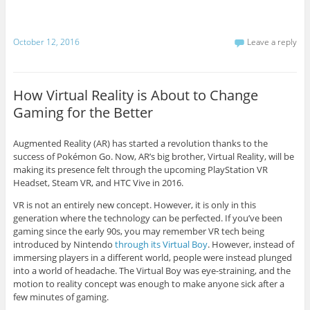
October 12, 2016
Leave a reply
How Virtual Reality is About to Change
Gaming for the Better
Augmented Reality (AR) has started a revolution thanks to the
success of Pokémon Go. Now, AR’s big brother, Virtual Reality, will be
making its presence felt through the upcoming PlayStation VR
Headset, Steam VR, and HTC Vive in 2016.
VR is not an entirely new concept. However, it is only in this
generation where the technology can be perfected. If you’ve been
gaming since the early 90s, you may remember VR tech being
introduced by Nintendo
through its Virtual Boy
. However, instead of
immersing players in a different world, people were instead plunged
into a world of headache. The Virtual Boy was eye-straining, and the
motion to reality concept was enough to make anyone sick after a
few minutes of gaming.