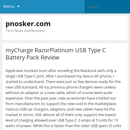
Menu
pnosker.com
Tech News and Reviews!
myCharge RazorPlatinum USB Type C
Battery Pack Review
Apple was mocked soon after unveiling the Macbook with only a
single USB Type C port. After I purchased my Nexus 6P phone, I
started to understand. There were just so few devices ready for the
new USB standard. All my previous phone chargers were useless
without an adapter or a new cable, which of course were quite
expensive. Over the past year, new accessories have trickled out
from manufacturers to support the new void in the marketplace.
Various USB car chargers, adapters, and new cables have hit the
market in storm. Still, almost all of them only support the lowest
level of charging allowed over USB Type C: 3 amps at 5 volts for 15
watts of power. While this is faster than the older USB specs (5 volts