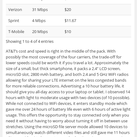
Verizon
31 Mbps
$20
Sprint
4 Mbps
$11.67
T-Mobile
20 Mbps
$10
Showing 1 to 4 of 4 entries
AT&T’s cost and speed is right in the middle of the pack. With
possibly the most coverage of the four carriers, the trade-off for
lower speeds could be worth it if you travel a lot. Approximately the
size of a small, but thick smartphone, it packs a 2.4″ LCD screen,
microSD slot, 2800 mAh battery, and both 2.4 and 5 GHz WiFI radios
allowing for sharing your LTE internet on the less congested bands
for more reliable connections. Advertising a 10 hour battery life, it
should give you all-day access to your laptop or tablet. I observed 14
hours with light to moderate usage with two devices (of 10 possible).
While not connected to WiFi devices, it enters standby mode which
gave me over 24 hours of battery life even with 6 hours of active light
usage. This offers the opportunity to stay connected only when you
need it without having to worry about turning it off in between use
stretches. Using the microSD file server mode allowed 10 devices to
simultaneously watch different video files and still gave me 11 hours