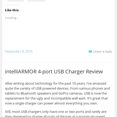
Like this:
Loading...
September 8, 2016
Leave a reply
intelliARMOR 4-port USB Charger Review
After writing about technology for the past 10 years, I’ve amassed
quite the variety of USB powered devices. From various phones and
tablets to Bluetooth speakers and GoPro cameras, USB is now the
replacement for the ugly and incompatible wall wart. It’s great that
now a single charger can power almost everything you own.
Still, most USB chargers only have one or two ports and rarely are
they designed to charge all sorts of devices at a maximum speed.