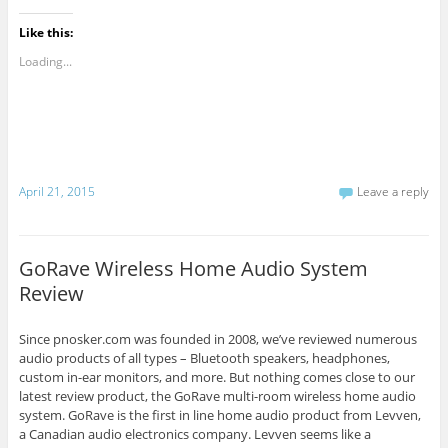
Like this:
Loading...
April 21, 2015
Leave a reply
GoRave Wireless Home Audio System
Review
Since pnosker.com was founded in 2008, we’ve reviewed numerous
audio products of all types – Bluetooth speakers, headphones,
custom in-ear monitors, and more. But nothing comes close to our
latest review product, the GoRave multi-room wireless home audio
system. GoRave is the first in line home audio product from Levven,
a Canadian audio electronics company. Levven seems like a