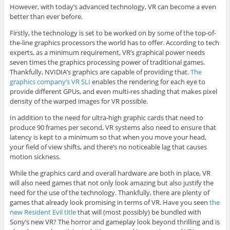
However, with today’s advanced technology, VR can become a even
better than ever before.
Firstly, the technology is set to be worked on by some of the top-of-
the-line graphics processors the world has to offer. According to tech
experts, as a minimum requirement, VR’s graphical power needs
seven times the graphics processing power of traditional games.
Thankfully, NVIDIA’s graphics are capable of providing that.
The
graphics company’s VR SLI
enables the rendering for each eye to
provide different GPUs, and even multi-res shading that makes pixel
density of the warped images for VR possible.
In addition to the need for ultra-high graphic cards that need to
produce 90 frames per second, VR systems also need to ensure that
latency is kept to a minimum so that when you move your head,
your field of view shifts, and there’s no noticeable lag that causes
motion sickness.
While the graphics card and overall hardware are both in place, VR
will also need games that not only look amazing but also justify the
need for the use of the technology. Thankfully, there are plenty of
games that already look promising in terms of VR. Have you seen
the
new Resident Evil title
that will (most possibly) be bundled with
Sony’s new VR? The horror and gameplay look beyond thrilling and is