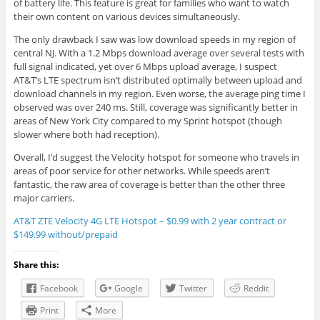
of battery life. This feature is great for families who want to watch
their own content on various devices simultaneously.
The only drawback I saw was low download speeds in my region of
central NJ. With a 1.2 Mbps download average over several tests with
full signal indicated, yet over 6 Mbps upload average, I suspect
AT&T’s LTE spectrum isn’t distributed optimally between upload and
download channels in my region. Even worse, the average ping time I
observed was over 240 ms. Still, coverage was significantly better in
areas of New York City compared to my Sprint hotspot (though
slower where both had reception).
Overall, I’d suggest the Velocity hotspot for someone who travels in
areas of poor service for other networks. While speeds aren’t
fantastic, the raw area of coverage is better than the other three
major carriers.
AT&T ZTE Velocity 4G LTE Hotspot – $0.99 with 2 year contract or
$149.99 without/prepaid
Share this:
Facebook
Google
Twitter
Reddit
Print
More