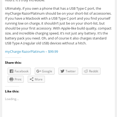
hours. It’s truly incredible.
Ultimately, if you own a phone that has a USB Type C port, the
myCharge RazorPlatinum should be on your short-list of accessories.
If you have a Macbook with a USB Type C port and you find yourself
running low on charge, it shouldn’t just be on your short-list, but
should be your first accessory. With Apple-like build quality, compact
size, and incredible charging speed, it’s not just any battery. It’s the
battery pack you need. Oh, and of course it also charges standard
USB Type A (regular old USB) devices without a hitch.
myCharge RazorPlatinum – $99.99
Share this:
Facebook
Google
Twitter
Reddit
Print
More
Like this:
Loading...