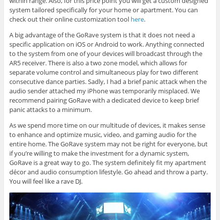
within range. Also, for this price point you will get a custom designed
system tailored specifically for your home or apartment. You can
check out their online customization tool
here
.
A big advantage of the GoRave system is that it does not need a
specific application on iOS or Android to work. Anything connected
to the system from one of your devices will broadcast through the
AR5 receiver. There is also a two zone model, which allows for
separate volume control and simultaneous play for two different
consecutive dance parties. Sadly, I had a brief panic attack when the
audio sender attached my iPhone was temporarily misplaced. We
recommend pairing GoRave with a dedicated device to keep brief
panic attacks to a minimum.
As we spend more time on our multitude of devices, it makes sense
to enhance and optimize music, video, and gaming audio for the
entire home. The GoRave system may not be right for everyone, but
if you’re willing to make the investment for a dynamic system,
GoRave is a great way to go. The system definitely fit my apartment
décor and audio consumption lifestyle. Go ahead and throw a party.
You will feel like a rave DJ.