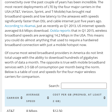
connectivity over the past couple of years has been incredible. The
most recent deployments of LTE by the four major carriers in the
USA (AT&T, Verizon, Sprint, and T-Mobile) has brought real
broadband speeds and low latency to the airwaves with speeds
significantly faster than DSL and cable internet just five years ago.
According to Akamai
, just as recently as Q1 2013, US internet speeds
averaged 8.6 Mbps download.
Ookla reports
that in Q1 2015, wireless
broadband speeds are averaging 14.2 Mbps in the USA. This means
you could do almost anything that used to require a hardwired
broadband connection with just a mobile hotspot now.
Of course most wired broadband providers in America do not limit
total usage with the ability to download hundreds of gigabytes
worth of data a month. The opposite is true with mobile broadband
services with 2-5 GB of consumption per month being the norm.
Below is a table of cost and speeds for the four major wireless
carriers for comparison.
Search:
AVERAGE
COST PER GB (PREPAID, AT LEAST
CARRIER
SPEED
2 GB)
AT&T
8 Mbps
$12.50