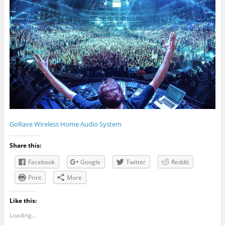
GoRave Wireless Home Audio System
Share this:
Facebook
Google
Twitter
Reddit
Print
More
Like this:
Loading...