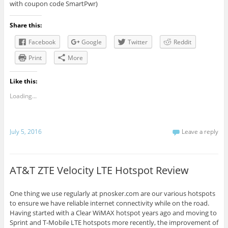
with coupon code SmartPwr)
Share this:
Facebook
Google
Twitter
Reddit
Print
More
Like this:
Loading...
July 5, 2016
Leave a reply
AT&T ZTE Velocity LTE Hotspot Review
One thing we use regularly at pnosker.com are our various hotspots
to ensure we have reliable internet connectivity while on the road.
Having started with a Clear WiMAX hotspot years ago and moving to
Sprint and T-Mobile LTE hotspots more recently, the improvement of