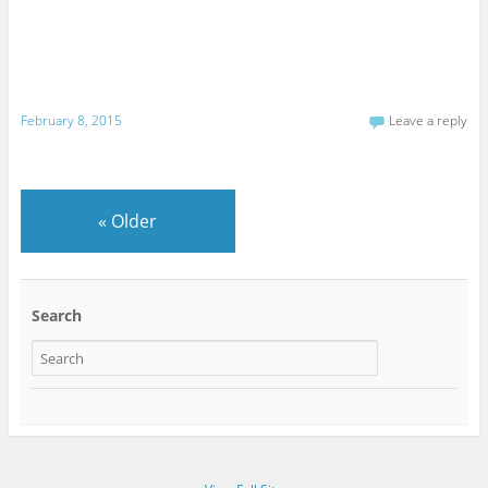
February 8, 2015
Leave a reply
«
Older
Search