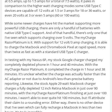
at 0.5 amps, up to 1.5 amps for a total of 7.5 watts), it pales in
comparison to the higher watt charging modes some USB Type C
devices are capable of: 12 volts at 1.5 or 3 amps for 18 or 36 watts, or
even 20 volts at 3 or even 5 amps (60 or 100 watts).
While some newer charges have hit the market supporting more
powerful USB charging, there are only a handful of batteries with
native USB Type C support. And of that handful, there’s only one that
I’ve seen which supports charging over 5 volts. The myCharge
RazorPlatinum is it. With support for 12 volt/3 amp charging, it is able
to charge the Macbook and Chromebook Pixel at rapid speed, more
than twice as fast as with a standard USB Type C charger.
In testing with my Nexus 6P, my stock Google charger charged my
completely depleted phone in 1 hour and 40 minutes. With the
myCharge Razor Platinum, it completed the charge in 1 hour and 38
minutes. It’s unclear whether the charge was actually faster than the
AC adapter or not due to Android’s less-than-precise battery
reporting. Likewise, the stock Apple 29 watt Macbook charger
charges a fully depleted 12 inch Retina Macbook in just over 90
minutes, with the myCharge RazorPlatinum finishing at just over 100
minutes. I wasn’t able to ever quite hit 100 minutes, but I’ll attribute
their claim to a rounding error. Either way, there is no other device
that I’ve seen which can fully recharge a Macbook in less than two