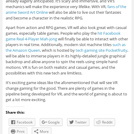
already eagerly anticipated. It’s scary and immersive, and VR’s
mechanics will make the experience very lifelike. With VR,
fans of the
anime Sword Art Online
will also be able to live out their fantasies
and become a character in the realistic RPG.
Apart from action and RPG games, VR will also look great with casual
games, especially table games. People who play the
hit Facebook
game Real 4-Player Mah-jong
will finally be able to interact with other
players in real time. Additionally, modern slot machine titles
such as
the Amazon Queen
, which is hosted by
tech gaming site Pocketfruity
,
will be able to immerse players in its highly-detailed jungle graphical
backdrop and allow anyone to spin the reels using simple hand
motions. VR is fun on both realistic and casual games, and the
possibilities with this new tech are limitless.
It’s exciting game ideas like the aforementioned that will see VR
change gaming for the good. There are plenty of games in the
pipeline being developed for VR, and the world of gaming is about to
get a lot more exciting.
Share this:
Facebook
Google
Twitter
Reddit
Print
More