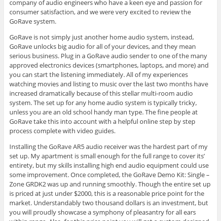
company of audio engineers who have a keen eye and passion for
consumer satisfaction, and we were very excited to review the
GoRave system.
GoRave is not simply just another home audio system, instead,
GoRave unlocks big audio for all of your devices, and they mean
serious business. Plug in a GoRave audio sender to one of the many
approved electronics devices (smartphones, laptops, and more) and
you can start the listening immediately. All of my experiences
watching movies and listing to music over the last two months have
increased dramatically because of this stellar multi-room audio
system. The set up for any home audio system is typically tricky,
unless you are an old school handy man type. The fine people at
GoRave take this into account with a helpful online step by step
process complete with video guides.
Installing the GoRave AR5 audio receiver was the hardest part of my
set up. My apartment is small enough for the full range to cover its’
entirety, but my skills installing high end audio equipment could use
some improvement. Once completed, the GoRave Demo Kit: Single –
Zone GRDK2 was up and running smoothly. Though the entire set up
is priced at just under $2000, this is a reasonable price point for the
market. Understandably two thousand dollars is an investment, but
you will proudly showcase a symphony of pleasantry for all ears