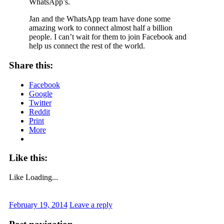
WhatsApp’s.
Jan and the WhatsApp team have done some
amazing work to connect almost half a billion
people. I can’t wait for them to join Facebook and
help us connect the rest of the world.
Share this:
Facebook
Google
Twitter
Reddit
Print
More
Like this:
Like
Loading...
February 19, 2014
Leave a reply