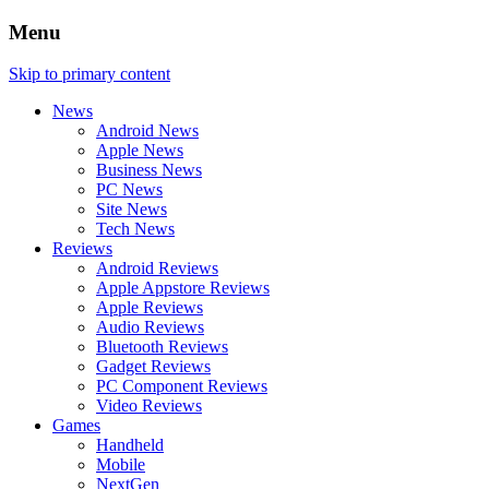
Menu
Skip to primary content
News
Android News
Apple News
Business News
PC News
Site News
Tech News
Reviews
Android Reviews
Apple Appstore Reviews
Apple Reviews
Audio Reviews
Bluetooth Reviews
Gadget Reviews
PC Component Reviews
Video Reviews
Games
Handheld
Mobile
NextGen