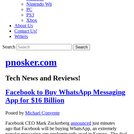
Nintendo Wii
PC
PS3
Xbox
About Us
Contact Us!
Writers
Search
pnosker.com
Tech News and Reviews!
Facebook to Buy WhatsApp Messaging
App for $16 Billion
Posted by
Michael Convente
Facebook CEO Mark Zuckerberg
announced
just minutes
ago that Facebook will be buying WhatsApp, an extremely
popular messaging app predominantly used in Europe. The deal,