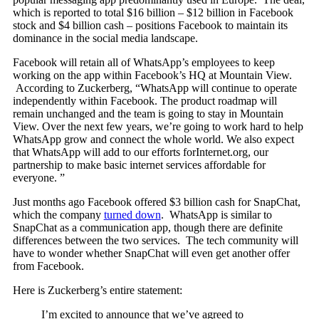
which is reported to total $16 billion – $12 billion in Facebook
stock and $4 billion cash – positions Facebook to maintain its
dominance in the social media landscape.
Facebook will retain all of WhatsApp’s employees to keep
working on the app within Facebook’s HQ at Mountain View.
According to Zuckerberg, “WhatsApp will continue to operate
independently within Facebook. The product roadmap will
remain unchanged and the team is going to stay in Mountain
View. Over the next few years, we’re going to work hard to help
WhatsApp grow and connect the whole world. We also expect
that WhatsApp will add to our efforts forInternet.org, our
partnership to make basic internet services affordable for
everyone. ”
Just months ago Facebook offered $3 billion cash for SnapChat,
which the company
turned down
. WhatsApp is similar to
SnapChat as a communication app, though there are definite
differences between the two services. The tech community will
have to wonder whether SnapChat will even get another offer
from Facebook.
Here is Zuckerberg’s entire statement:
I’m excited to announce that we’ve agreed to