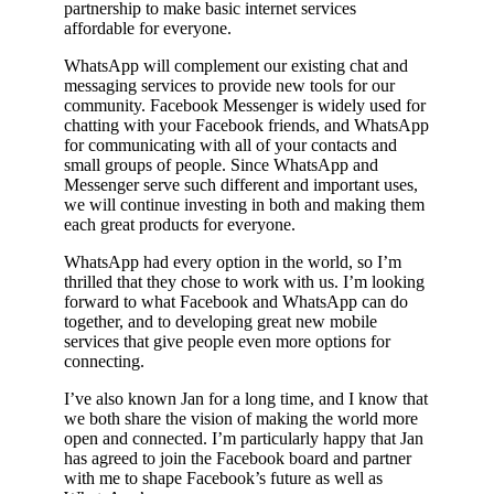
partnership to make basic internet services
affordable for everyone.
WhatsApp will complement our existing chat and
messaging services to provide new tools for our
community. Facebook Messenger is widely used for
chatting with your Facebook friends, and WhatsApp
for communicating with all of your contacts and
small groups of people. Since WhatsApp and
Messenger serve such different and important uses,
we will continue investing in both and making them
each great products for everyone.
WhatsApp had every option in the world, so I’m
thrilled that they chose to work with us. I’m looking
forward to what Facebook and WhatsApp can do
together, and to developing great new mobile
services that give people even more options for
connecting.
I’ve also known Jan for a long time, and I know that
we both share the vision of making the world more
open and connected. I’m particularly happy that Jan
has agreed to join the Facebook board and partner
with me to shape Facebook’s future as well as