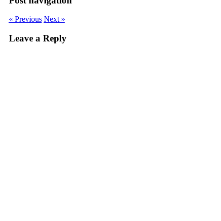
Post navigation
« Previous
Next »
Leave a Reply