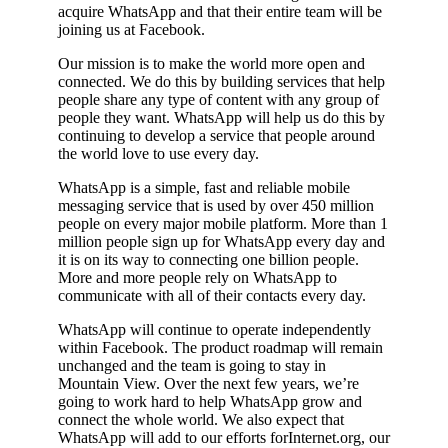
acquire WhatsApp and that their entire team will be
joining us at Facebook.
Our mission is to make the world more open and
connected. We do this by building services that help
people share any type of content with any group of
people they want. WhatsApp will help us do this by
continuing to develop a service that people around
the world love to use every day.
WhatsApp is a simple, fast and reliable mobile
messaging service that is used by over 450 million
people on every major mobile platform. More than 1
million people sign up for WhatsApp every day and
it is on its way to connecting one billion people.
More and more people rely on WhatsApp to
communicate with all of their contacts every day.
WhatsApp will continue to operate independently
within Facebook. The product roadmap will remain
unchanged and the team is going to stay in
Mountain View. Over the next few years, we’re
going to work hard to help WhatsApp grow and
connect the whole world. We also expect that
WhatsApp will add to our efforts forInternet.org, our