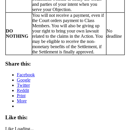
and parties of your intent when you
serve your Objection.
You will not receive a payment, even if
the Court orders payment to Class
Members. You will also be giving up
DO
your right to bring your own lawsuit
No
NOTHING
related to the claims in the Action. You
deadline
may be eligible to receive the non-
monetary benefits of the Settlement, if
the Settlement is finally approved.
Share this:
Facebook
Google
Twitter
Reddit
Print
More
Like this:
Like
Loading...