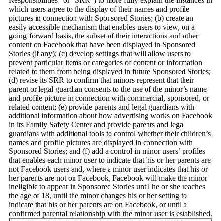
Responsibilities” or “SRR”) to more fully explain the instances in
which users agree to the display of their names and profile
pictures in connection with Sponsored Stories; (b) create an
easily accessible mechanism that enables users to view, on a
going-forward basis, the subset of their interactions and other
content on Facebook that have been displayed in Sponsored
Stories (if any); (c) develop settings that will allow users to
prevent particular items or categories of content or information
related to them from being displayed in future Sponsored Stories;
(d) revise its SRR to confirm that minors represent that their
parent or legal guardian consents to the use of the minor’s name
and profile picture in connection with commercial, sponsored, or
related content; (e) provide parents and legal guardians with
additional information about how advertising works on Facebook
in its Family Safety Center and provide parents and legal
guardians with additional tools to control whether their children’s
names and profile pictures are displayed in connection with
Sponsored Stories; and (f) add a control in minor users’ profiles
that enables each minor user to indicate that his or her parents are
not Facebook users and, where a minor user indicates that his or
her parents are not on Facebook, Facebook will make the minor
ineligible to appear in Sponsored Stories until he or she reaches
the age of 18, until the minor changes his or her setting to
indicate that his or her parents are on Facebook, or until a
confirmed parental relationship with the minor user is established.