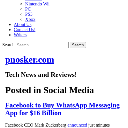
Nintendo Wii
PC
PS3
Xbox
About Us
Contact Us!
Writers
Search
pnosker.com
Tech News and Reviews!
Posted in
Social Media
Facebook to Buy WhatsApp Messaging
App for $16 Billion
Facebook CEO Mark Zuckerberg
announced
just minutes