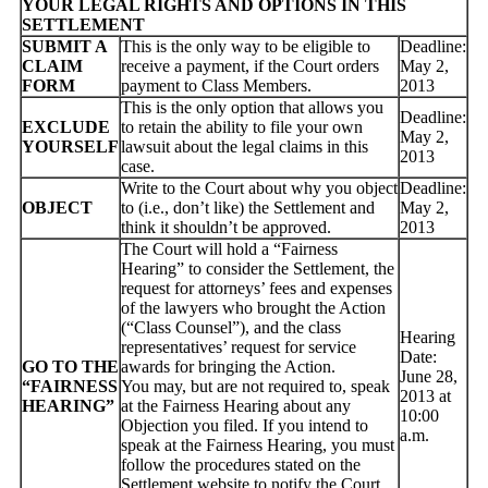
YOUR LEGAL RIGHTS AND OPTIONS IN THIS
SETTLEMENT
SUBMIT A
This is the only way to be eligible to
Deadline:
CLAIM
receive a payment, if the Court orders
May 2,
FORM
payment to Class Members.
2013
This is the only option that allows you
Deadline:
EXCLUDE
to retain the ability to file your own
May 2,
YOURSELF
lawsuit about the legal claims in this
2013
case.
Write to the Court about why you object
Deadline:
OBJECT
to (i.e., don’t like) the Settlement and
May 2,
think it shouldn’t be approved.
2013
The Court will hold a “Fairness
Hearing” to consider the Settlement, the
request for attorneys’ fees and expenses
of the lawyers who brought the Action
(“Class Counsel”), and the class
Hearing
representatives’ request for service
Date:
GO TO THE
awards for bringing the Action.
June 28,
“FAIRNESS
You may, but are not required to, speak
2013 at
HEARING”
at the Fairness Hearing about any
10:00
Objection you filed. If you intend to
a.m.
speak at the Fairness Hearing, you must
follow the procedures stated on the
Settlement website to notify the Court