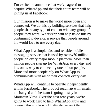
I’m excited to announce that we’ve agreed to
acquire WhatsApp and that their entire team will be
joining us at Facebook.
Our mission is to make the world more open and
connected. We do this by building services that help
people share any type of content with any group of
people they want. WhatsApp will help us do this by
continuing to develop a service that people around
the world love to use every day.
WhatsApp is a simple, fast and reliable mobile
messaging service that is used by over 450 million
people on every major mobile platform. More than 1
million people sign up for WhatsApp every day and
it is on its way to connecting one billion people.
More and more people rely on WhatsApp to
communicate with all of their contacts every day.
WhatsApp will continue to operate independently
within Facebook. The product roadmap will remain
unchanged and the team is going to stay in
Mountain View. Over the next few years, we’re
going to work hard to help WhatsApp grow and
connect the whole world. We also expect that