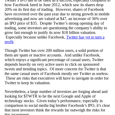
Twitter’s IPO has to be rated as a success, especially compared to
how Facebook fared in June 2012, which saw its shares drop
20% on its first day of trading. However, shares of Facebook
have recovered over the past year due to strong growth in mobile
advertising and now are valued at $47, an increase of 36% over
an IPO price of $35. Despite Twitter’s strong opening day of
trading, some investors are questioning the company’s ability to
grow fast enough to justify its now $18 billion valuation.
Especially because unlike Facebook,
Twitter has yet to turn a
profit
.
Though Twitter has over 200 million users, a solid portion of
them are spam or inactive accounts. And unlike Facebook,
which enjoys a significant percentage of casual users, Twitter
depends heavily on very active users to click on sponsored
tweets and trending topics. Of more concern for Twitter is that
the same casual users of Facebook mostly see Twitter as useless.
These are risks that executives will have to navigate in order for
Twitter to keep its valuation.
Nevertheless, a large number of investors are forging ahead and
looking for $TWTR to be the next Google and Apple of
technology stocks. Given today’s performance, especially in
comparison to social media big brother Facebook’s IPO, it’s clear
that most investors think the rewards far outweigh the risks for
this investment.