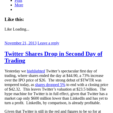
Print
More
Like this:
Like
Loading...
November 21, 2013
Leave a reply
Twitter Shares Drop in Second Day of
Trading
Yesterday we
highlighted
Twitter’s spectacular first day of
trading, where shares ended the day at $44.90, a 73% increase
over the IPO price of $26. The strong debut of $TWTR was
tempered today, as
shares dropped 5%
to end with a closing price
of $42.32. This leaves Twitter’s valuation at $23.5 billion. The
hype machine for Twitter is in full effect, given that Twitter has a
market cap only $600 million lower than LinkedIn and has yet to
turn a profit. LinkedIn, by comparison, is already profitable.
Given that Twitter is still in the red and figures to be so for at