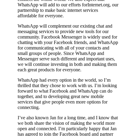
WhatsApp will add to our efforts forInternet.org, our
partnership to make basic internet services
affordable for everyone.
WhatsApp will complement our existing chat and
messaging services to provide new tools for our
community. Facebook Messenger is widely used for
chatting with your Facebook friends, and WhatsApp
for communicating with all of your contacts and
small groups of people. Since WhatsApp and
Messenger serve such different and important uses,
we will continue investing in both and making them
each great products for everyone.
WhatsApp had every option in the world, so I’m
thrilled that they chose to work with us. I’m looking
forward to what Facebook and WhatsApp can do
together, and to developing great new mobile
services that give people even more options for
connecting.
I’ve also known Jan for a long time, and I know that
we both share the vision of making the world more
open and connected. I’m particularly happy that Jan
has agreed to join the Facebook board and partner