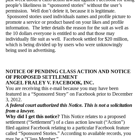
people’s likeliness in “sponsored stories” without the user’s
permission. Well don’t delete it, because it is legitimate.
Sponsored stories used individuals names and profile picture to
promote a service or product based on your likes and profile
information. The letter details the reason for the suit as well as
the 10 dollars everyone is entitled to and that those may
individually file suit as well. Facebook settled for $20 million,
which is being divided up by users who were unknowingly
being used in advertising.
NOTICE OF PENDING CLASS ACTION AND NOTICE
OF PROPOSED SETTLEMENT
ANGEL FRALEY V. FACEBOOK, INC.
You are receiving this e-mail because you may have been
featured in a “Sponsored Story” on Facebook prior to December
3, 2012.
A federal court authorized this Notice. This is not a solicitation
from a lawyer.
Why did I get this notice?
This Notice relates to a proposed
settlement (“Settlement”) of a class action lawsuit (“Action”)
filed against Facebook relating to a particular Facebook feature
called “Sponsored Stories.” According to available records, you
may be a “Class Member.”