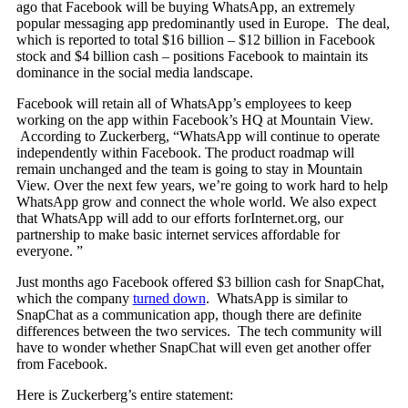
ago that Facebook will be buying WhatsApp, an extremely
popular messaging app predominantly used in Europe. The deal,
which is reported to total $16 billion – $12 billion in Facebook
stock and $4 billion cash – positions Facebook to maintain its
dominance in the social media landscape.
Facebook will retain all of WhatsApp’s employees to keep
working on the app within Facebook’s HQ at Mountain View.
According to Zuckerberg, “WhatsApp will continue to operate
independently within Facebook. The product roadmap will
remain unchanged and the team is going to stay in Mountain
View. Over the next few years, we’re going to work hard to help
WhatsApp grow and connect the whole world. We also expect
that WhatsApp will add to our efforts forInternet.org, our
partnership to make basic internet services affordable for
everyone. ”
Just months ago Facebook offered $3 billion cash for SnapChat,
which the company
turned down
. WhatsApp is similar to
SnapChat as a communication app, though there are definite
differences between the two services. The tech community will
have to wonder whether SnapChat will even get another offer
from Facebook.
Here is Zuckerberg’s entire statement: