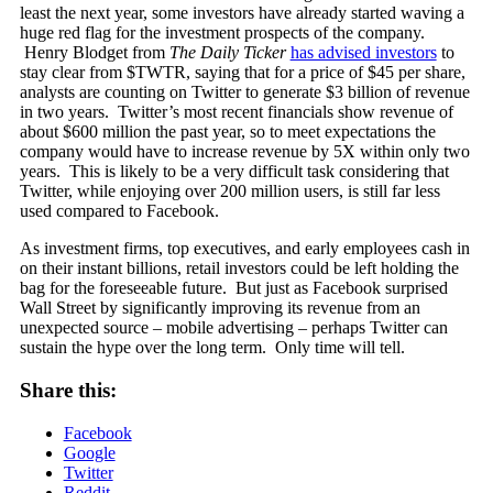
least the next year, some investors have already started waving a
huge red flag for the investment prospects of the company.
Henry Blodget from
The Daily Ticker
has advised investors
to
stay clear from $TWTR, saying that for a price of $45 per share,
analysts are counting on Twitter to generate $3 billion of revenue
in two years. Twitter’s most recent financials show revenue of
about $600 million the past year, so to meet expectations the
company would have to increase revenue by 5X within only two
years. This is likely to be a very difficult task considering that
Twitter, while enjoying over 200 million users, is still far less
used compared to Facebook.
As investment firms, top executives, and early employees cash in
on their instant billions, retail investors could be left holding the
bag for the foreseeable future. But just as Facebook surprised
Wall Street by significantly improving its revenue from an
unexpected source – mobile advertising – perhaps Twitter can
sustain the hype over the long term. Only time will tell.
Share this:
Facebook
Google
Twitter
Reddit