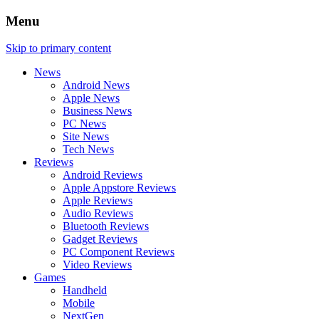
Menu
Skip to primary content
News
Android News
Apple News
Business News
PC News
Site News
Tech News
Reviews
Android Reviews
Apple Appstore Reviews
Apple Reviews
Audio Reviews
Bluetooth Reviews
Gadget Reviews
PC Component Reviews
Video Reviews
Games
Handheld
Mobile
NextGen