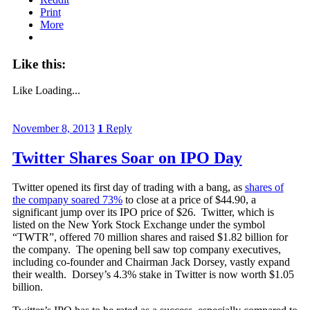
Print
More
Like this:
Like
Loading...
November 8, 2013
1
Reply
Twitter Shares Soar on IPO Day
Twitter opened its first day of trading with a bang, as
shares of
the company soared 73%
to close at a price of $44.90, a
significant jump over its IPO price of $26. Twitter, which is
listed on the New York Stock Exchange under the symbol
“TWTR”, offered 70 million shares and raised $1.82 billion for
the company. The opening bell saw top company executives,
including co-founder and Chairman Jack Dorsey, vastly expand
their wealth. Dorsey’s 4.3% stake in Twitter is now worth $1.05
billion.