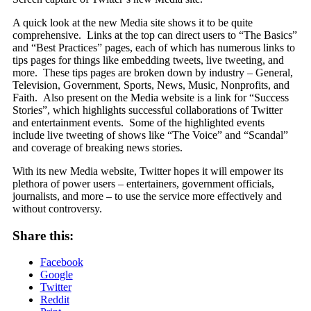
A quick look at the new Media site shows it to be quite
comprehensive. Links at the top can direct users to “The Basics”
and “Best Practices” pages, each of which has numerous links to
tips pages for things like embedding tweets, live tweeting, and
more. These tips pages are broken down by industry – General,
Television, Government, Sports, News, Music, Nonprofits, and
Faith. Also present on the Media website is a link for “Success
Stories”, which highlights successful collaborations of Twitter
and entertainment events. Some of the highlighted events
include live tweeting of shows like “The Voice” and “Scandal”
and coverage of breaking news stories.
With its new Media website, Twitter hopes it will empower its
plethora of power users – entertainers, government officials,
journalists, and more – to use the service more effectively and
without controversy.
Share this:
Facebook
Google
Twitter
Reddit