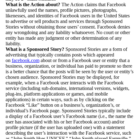
What is the Action about?
The Action claims that Facebook
unlawfully used the names, profile pictures, photographs,
likenesses, and identities of Facebook users in the United States
to advertise or sell products and services through Sponsored
Stories without obtaining those users’ consent. Facebook denies
any wrongdoing and any liability whatsoever. No court or other
entity has made any judgment or other determination of any
liability.
What is a Sponsored Story?
Sponsored Stories are a form of
advertising that typically contains posts which appeared
on
facebook.com
about or from a Facebook user or entity that a
business, organization, or individual has paid to promote so there
is a better chance that the posts will be seen by the user or entity’s
chosen audience. Sponsored Stories may be displayed, for
example, when a Facebook user interacts with the Facebook
service (including sub-domains, international versions, widgets,
plug-ins, platform applications or games, and mobile
applications) in certain ways, such as by clicking on the
Facebook “Like” button on a business’s, organization’s, or
individual’s Facebook page. Sponsored Stories typically include
a display of a Facebook user’s Facebook name (i.e., the name the
user has associated with his or her Facebook account) and/or
profile picture (if the user has uploaded one) with a statement
describing the user’s interaction with the Facebook service, such
as “John Smith likes UNICEF,” “John Smith played Farmville,”