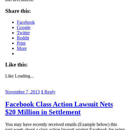
Share this:
Facebook
Google
Twitter
Reddit
Print
More
Like this:
Like
Loading...
November 7, 2013
1
Reply
Facebook Class Action Lawsuit Nets
$20 Million in Settlement
You may have recently received emails (Example below) this
past week about a class action lawsuit against Facebook for using