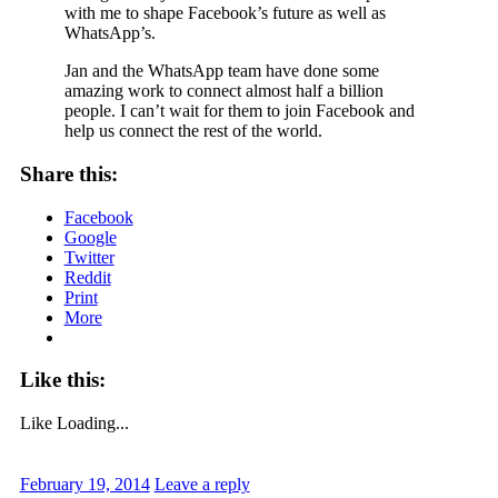
with me to shape Facebook’s future as well as
WhatsApp’s.
Jan and the WhatsApp team have done some
amazing work to connect almost half a billion
people. I can’t wait for them to join Facebook and
help us connect the rest of the world.
Share this:
Facebook
Google
Twitter
Reddit
Print
More
Like this:
Like
Loading...
February 19, 2014
Leave a reply