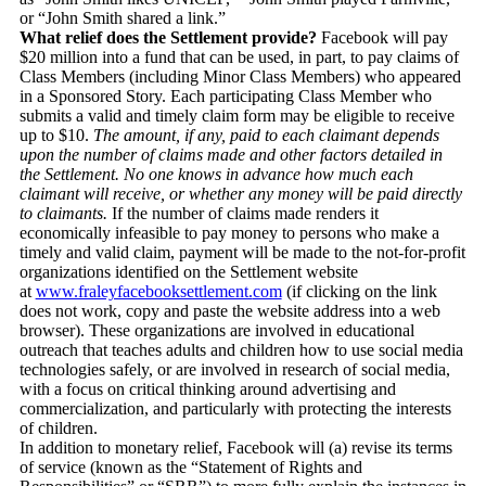
or “John Smith shared a link.”
What relief does the Settlement provide?
Facebook will pay
$20 million into a fund that can be used, in part, to pay claims of
Class Members (including Minor Class Members) who appeared
in a Sponsored Story. Each participating Class Member who
submits a valid and timely claim form may be eligible to receive
up to $10.
The amount, if any, paid to each claimant depends
upon the number of claims made and other factors detailed in
the Settlement. No one knows in advance how much each
claimant will receive, or whether any money will be paid directly
to claimants.
If the number of claims made renders it
economically infeasible to pay money to persons who make a
timely and valid claim, payment will be made to the not-for-profit
organizations identified on the Settlement website
at
www.fraleyfacebooksettlement.
com
(if clicking on the link
does not work, copy and paste the website address into a web
browser). These organizations are involved in educational
outreach that teaches adults and children how to use social media
technologies safely, or are involved in research of social media,
with a focus on critical thinking around advertising and
commercialization, and particularly with protecting the interests
of children.
In addition to monetary relief, Facebook will (a) revise its terms
of service (known as the “Statement of Rights and