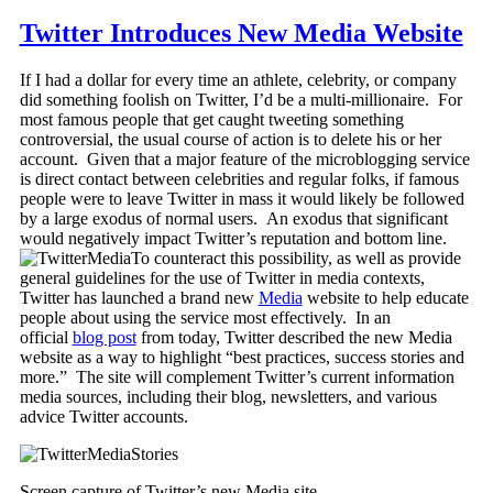
Twitter Introduces New Media Website
If I had a dollar for every time an athlete, celebrity, or company
did something foolish on Twitter, I’d be a multi-millionaire. For
most famous people that get caught tweeting something
controversial, the usual course of action is to delete his or her
account. Given that a major feature of the microblogging service
is direct contact between celebrities and regular folks, if famous
people were to leave Twitter in mass it would likely be followed
by a large exodus of normal users. An exodus that significant
would negatively impact Twitter’s reputation and bottom line.
To counteract this possibility, as well as provide
general guidelines for the use of Twitter in media contexts,
Twitter has launched a brand new
Media
website to help educate
people about using the service most effectively. In an
official
blog post
from today, Twitter described the new Media
website as a way to highlight “best practices, success stories and
more.” The site will complement Twitter’s current information
media sources, including their blog, newsletters, and various
advice Twitter accounts.
Screen capture of Twitter’s new Media site.