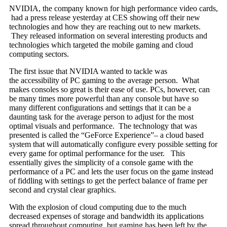
NVIDIA, the company known for high performance video cards,
had a press release yesterday at CES showing off their new
technologies and how they are reaching out to new markets.
They released information on several interesting products and
technologies which targeted the mobile gaming and cloud
computing sectors.
The first issue that NVIDIA wanted to tackle was
the accessibility of PC gaming to the average person. What
makes consoles so great is their ease of use. PCs, however, can
be many times more powerful than any console but have so
many different configurations and settings that it can be a
daunting task for the average person to adjust for the most
optimal visuals and performance. The technology that was
presented is called the “GeForce Experience”– a cloud based
system that will automatically configure every possible setting for
every game for optimal performance for the user. This
essentially gives the simplicity of a console game with the
performance of a PC and lets the user focus on the game instead
of fiddling with settings to get the perfect balance of frame per
second and crystal clear graphics.
With the explosion of cloud computing due to the much
decreased expenses of storage and bandwidth its applications
spread throughout computing, but gaming has been left by the