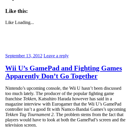
Like this:
Like
Loading...
September 13, 2012
Leave a reply
Wii U’s GamePad and Fighting Games
Apparently Don’t Go Together
Nintendo’s upcoming console, the Wii U hasn’t been discussed
too much lately. The producer of the popular fighting game
franchise
Tekken
, Katsuhiro Harada however has said in a
magazine interview with Eurogamer that the Wii U’s GamePad
controller isn’t a good fit with Namco-Bandai Games’s upcoming
Tekken Tag Tournament 2
. The problem stems from the fact that
players would have to look at both the GamePad’s screen and the
television screen.