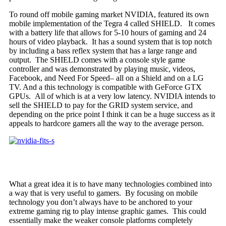
To round off mobile gaming market NVIDIA, featured its own
mobile implementation of the Tegra 4 called SHIELD. It comes
with a battery life that allows for 5-10 hours of gaming and 24
hours of video playback. It has a sound system that is top notch
by including a bass reflex system that has a large range and
output. The SHIELD comes with a console style game
controller and was demonstrated by playing music, videos,
Facebook, and Need For Speed– all on a Shield and on a LG
TV. And a this technology is compatible with GeForce GTX
GPUs. All of which is at a very low latency. NVIDIA intends to
sell the SHIELD to pay for the GRID system service, and
depending on the price point I think it can be a huge success as it
appeals to hardcore gamers all the way to the average person.
What a great idea it is to have many technologies combined into
a way that is very useful to gamers. By focusing on mobile
technology you don’t always have to be anchored to your
extreme gaming rig to play intense graphic games. This could
essentially make the weaker console platforms completely