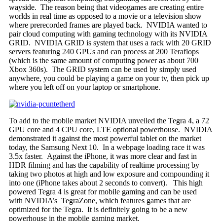
wayside. The reason being that videogames are creating entire
worlds in real time as opposed to a movie or a television show
where prerecorded frames are played back. NVIDIA wanted to
pair cloud computing with gaming technology with its NVIDIA
GRID. NVIDIA GRID is system that uses a rack with 20 GRID
servers featuring 240 GPUs and can process at 200 Teraflops
(which is the same amount of computing power as about 700
Xbox 360s). The GRID system can be used by simply used
anywhere, you could be playing a game on your tv, then pick up
where you left off on your laptop or smartphone.
To add to the mobile market NVIDIA unveiled the Tegra 4, a 72
GPU core and 4 CPU core, LTE optional powerhouse. NVIDIA
demonstrated it against the most powerful tablet on the market
today, the Samsung Next 10. In a webpage loading race it was
3.5x faster. Against the iPhone, it was more clear and fast in
HDR filming and has the capability of realtime processing by
taking two photos at high and low exposure and compounding it
into one (iPhone takes about 2 seconds to convert). This high
powered Tegra 4 is great for mobile gaming and can be used
with NVIDIA’s TegraZone, which features games that are
optimized for the Tegra. It is definitely going to be a new
powerhouse in the mobile gaming market.