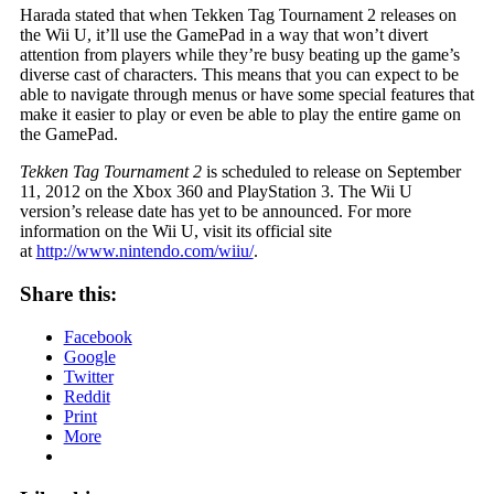
Harada stated that when Tekken Tag Tournament 2 releases on
the Wii U, it’ll use the GamePad in a way that won’t divert
attention from players while they’re busy beating up the game’s
diverse cast of characters. This means that you can expect to be
able to navigate through menus or have some special features that
make it easier to play or even be able to play the entire game on
the GamePad.
Tekken Tag Tournament 2
is scheduled to release on September
11, 2012 on the Xbox 360 and PlayStation 3. The Wii U
version’s release date has yet to be announced. For more
information on the Wii U, visit its official site
at
http://www.nintendo.com/wiiu/
.
Share this:
Facebook
Google
Twitter
Reddit
Print
More