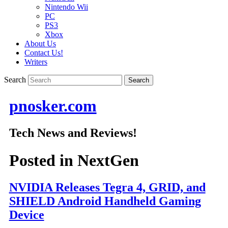
Nintendo Wii
PC
PS3
Xbox
About Us
Contact Us!
Writers
Search
pnosker.com
Tech News and Reviews!
Posted in
NextGen
NVIDIA Releases Tegra 4, GRID, and
SHIELD Android Handheld Gaming
Device