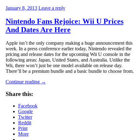
January 8, 2013
Leave a reply
Nintendo Fans Rejoice: Wii U Prices
And Dates Are Here
Apple isn’t the only company making a huge announcement this
week. In a press conference earlier today, Nintendo revealed the
pricing and release dates for the upcoming Wii U console in the
following areas: Japan, United States, and Australia. Unlike the
Wii, there won’t just be one model available on release day.
There’ll be a premium bundle and a basic bundle to choose from.
Continue reading
→
Share this:
Facebook
Google
Twitter
Reddit
Print
More