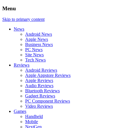
Menu
Skip to primary content
News
Android News
Apple News
Business News
PC News
Site News
Tech News
Reviews
Android Reviews
Apple Appstore Reviews
Apple Reviews
Audio Reviews
Bluetooth Reviews
Gadget Reviews
PC Component Reviews
Video Reviews
Games
Handheld
Mobile
NextGen