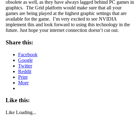
obsolete as well, as they have always lagged behind PC games in
graphics. The Grid platform would make sure that all your
games are being played at the highest graphic settings that are
available for the game. I’m very excited to see NVIDIA
implement this and look forward to using this technology in the
future. Just hope your internet connection doesn’t cut out.
Share this:
Facebook
Google
Twitter
Reddit
Print
More
Like this:
Like
Loading...