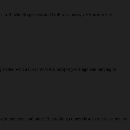
lets to Bluetooth speakers and GoPro cameras, USB is now the
ving started with a Clear WiMAX hotspot years ago and moving to
ear monitors, and more. But nothing comes close to our latest review