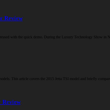
er Review
impressed with the quick demo. During the Luxury Technology Show in 
 models. This article covers the 2015 Jetta TSI model and briefly compa
r Review