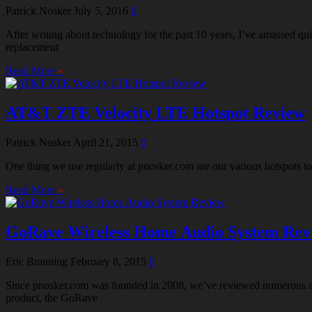
Patrick Nosker
July 5, 2016
0
After writing about technology for the past 10 years, I’ve amassed 
replacement
Read More
»
AT&T ZTE Velocity LTE Hotspot Review
Patrick Nosker
April 21, 2015
0
One thing we use regularly at pnosker.com are our various hotspots t
Read More
»
GoRave Wireless Home Audio System Rev
Eric Branning
February 8, 2015
0
Since pnosker.com was founded in 2008, we’ve reviewed numerous audi
product, the GoRave