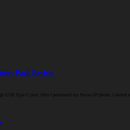
tery Pack Review
e USB Type C port. After I purchased my Nexus 6P phone, I started to
w