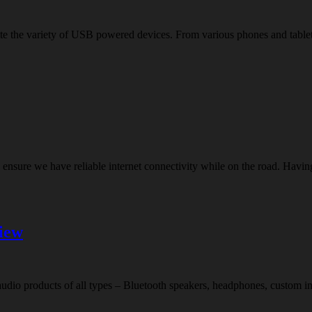
quite the variety of USB powered devices. From various phones and tab
o ensure we have reliable internet connectivity while on the road. Ha
iew
o products of all types – Bluetooth speakers, headphones, custom in-