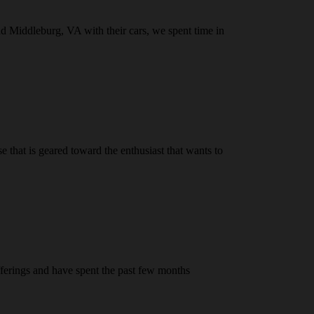
nd Middleburg, VA with their cars, we spent time in
that is geared toward the enthusiast that wants to
fferings and have spent the past few months