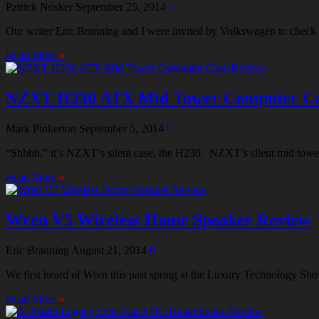
Patrick Nosker
September 25, 2014
0
Our writer Eric Branning and I were invited by Volkswagen to check ou
Read More
»
NZXT H230 ATX Mid Tower Computer Ca
Mark Pinkerton
September 5, 2014
0
“Shhhh,” it’s NZXT’s silent case, the H230. NZXT’s silent mid tower 
Read More
»
Wren V5 Wireless Home Speaker Review
Eric Branning
August 21, 2014
0
We first heard of Wren this past spring at the Luxury Technology Sho
Read More
»