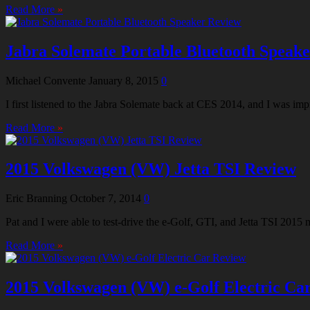
Read More
»
Jabra Solemate Portable Bluetooth Speak
Michael Convente
January 8, 2015
0
I first listened to the Jabra Solemate back at CES 2014, and I was 
Read More
»
2015 Volkswagen (VW) Jetta TSI Review
Eric Branning
October 7, 2014
0
Pat and I were able to test-drive the e-Golf, GTI, and Jetta TSI 2015
Read More
»
2015 Volkswagen (VW) e-Golf Electric Ca