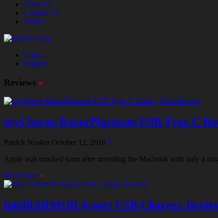
About Us
Contact Us!
Writers
Log In
Register
Reviews
»
myCharge RazorPlatinum USB Type C Bat
Patrick Nosker
October 12, 2016
0
Apple was mocked soon after unveiling the Macbook with only a singl
Read More
»
intelliARMOR 4-port USB Charger Revie