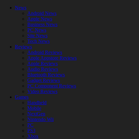
News
Android News
Apple News
Business News
PC News
Site News
Tech News
Reviews
Android Reviews
Apple Appstore Reviews
Apple Reviews
Audio Reviews
Bluetooth Reviews
Gadget Reviews
PC Component Reviews
Video Reviews
Games
Handheld
Mobile
NextGen
Nintendo Wii
PC
PS3
Xbox