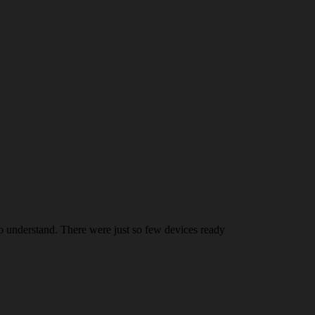
 understand. There were just so few devices ready