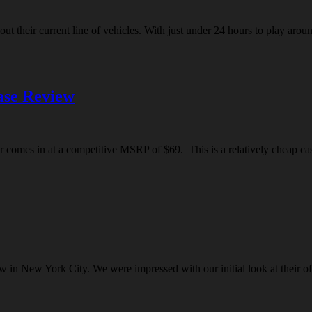
t their current line of vehicles. With just under 24 hours to play arou
se Review
comes in at a competitive MSRP of $69. This is a relatively cheap case 
w in New York City. We were impressed with our initial look at their o