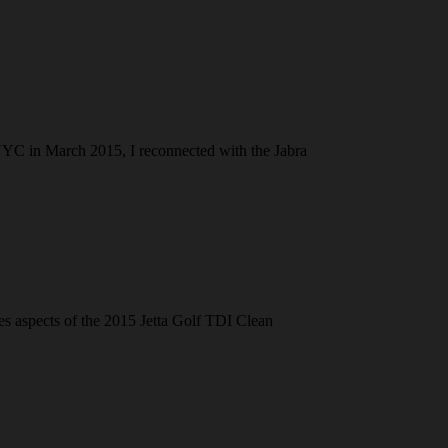
NYC in March 2015, I reconnected with the Jabra
res aspects of the 2015 Jetta Golf TDI Clean