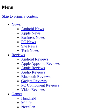
Menu
Skip to primary content
News
Android News
Apple News
Business News
PC News
Site News
Tech News
Reviews
Android Reviews
Apple Appstore Reviews
Apple Reviews
Audio Reviews
Bluetooth Reviews
Gadget Reviews
PC Component Reviews
Video Reviews
Games
Handheld
Mobile
NextGen