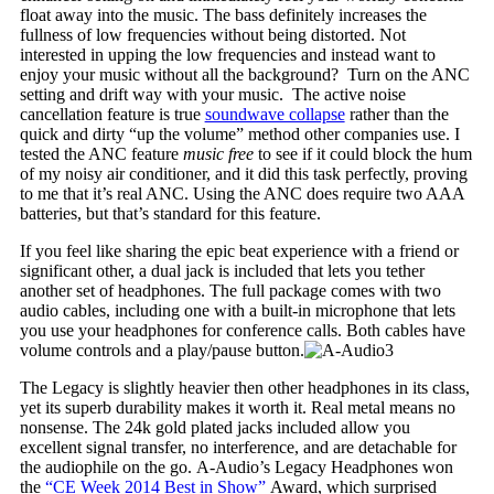
float away into the music. The bass definitely increases the
fullness of low frequencies without being distorted. Not
interested in upping the low frequencies and instead want to
enjoy your music without all the background? Turn on the ANC
setting and drift way with your music. The active noise
cancellation feature is true
soundwave collapse
rather than the
quick and dirty “up the volume” method other companies use. I
tested the ANC feature
music free
to see if it could block the hum
of my noisy air conditioner, and it did this task perfectly, proving
to me that it’s real ANC. Using the ANC does require two AAA
batteries, but that’s standard for this feature.
If you feel like sharing the epic beat experience with a friend or
significant other, a dual jack is included that lets you tether
another set of headphones. The full package comes with two
audio cables, including one with a built-in microphone that lets
you use your headphones for conference calls. Both cables have
volume controls and a play/pause button.
The Legacy is slightly heavier then other headphones in its class,
yet its superb durability makes it worth it. Real metal means no
nonsense. The 24k gold plated jacks included allow you
excellent signal transfer, no interference, and are detachable for
the audiophile on the go. A-Audio’s Legacy Headphones won
the
“CE Week 2014 Best in Show”
Award, which surprised