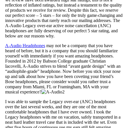
reflection of inflated ratings, but instead a testament to the quality
of products we receive for review. Despite this fact, we reserve
our perfect score – 5 stars – for only the truly game-changing and
innovative products that rarely reach our mailing addresses. The
A-Audio Legacy over-ear active noise cancellation (ANC)
headphones are fully deserving of our perfect 5 star rating, and
below are our reasons why.
A-Audio Headphones
may not be a company that you have
heard of before, but it is a company that you should familiarize
yourself with immediately if you want amazing headphones.
Founded in 2012 by Babson College graduate Christian
Iacovelli, A-Audio strives to blend “avant garde design” with an
“audiophile-grade” headphone. Now before you stick your nose
up and talk about how you have been coveting your friend’s
Bose headphones, please consider would you rather trust a
company from Miami, FL or Framingham, MA with your
musical experience?
I was able to sample the Legacy over-ear (ANC) headphones
over the last several weeks, and they are one of the most
comfortable headphones that I have ever owned. I took the
Legacy headphones with me on vacation, safely transported in a
neat hard leather travel case that is included with the set. Even
after five hours of continuous use my ears still felt amazing.