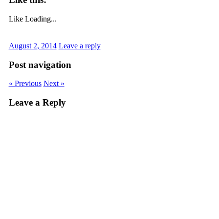
Like
Loading...
August 2, 2014
Leave a reply
Post navigation
« Previous
Next »
Leave a Reply