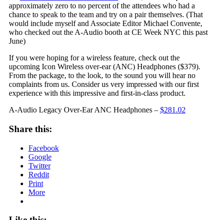
approximately zero to no percent of the attendees who had a
chance to speak to the team and try on a pair themselves. (That
would include myself and Associate Editor Michael Convente,
who checked out the A-Audio booth at CE Week NYC this past
June)
If you were hoping for a wireless feature, check out the
upcoming Icon Wireless over-ear (ANC) Headphones ($379).
From the package, to the look, to the sound you will hear no
complaints from us. Consider us very impressed with our first
experience with this impressive and first-in-class product.
A-Audio Legacy Over-Ear ANC Headphones –
$281.02
Share this:
Facebook
Google
Twitter
Reddit
Print
More
Like this: