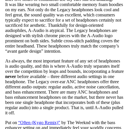
It was like wearing two small comfortable memory foam hoodies
on my ears. Not only do the Legacy headphones look cool and
feel great, the sound quality was excellent, which consumers
typically expect to sacrifice for a set of headphones certainly not
sacrificed for aesthetic. Thankfully for design-oriented
audiophiles, A-Audio is atypical. The Legacy headphones are
designed with stylish chrome pieces with the A-Audio logo
prominent on both sides. Subtle cross-stitch padding covers the
entire headband. These headphones truly match the company’s
“avant garde design” intention.
As always, the most important feature of any set of headphones
is audio quality, and this is where A-Audio truly separates itself
over the competition by leaps and bounds, incorporating a feature
never
before available – three different audio settings in one
headphone. The Legacy over-ear ANC headphones offer three
different audio outputs: regular audio, active noise cancellation,
and bass enhancement. There are many ANC headphones and
bass enhancement headphones on the market, but there never has
been one single headphone that incorporates both of these (plus
regular audio) into a single product. That is, until A-Audio pulled
it off.
Put on
“Often (Kygo Remix)”
by The Weeknd with the bass
enhancer setting on and immediately feel your worldly concerns