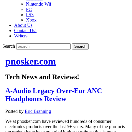
Nintendo Wii
PC
PS3
Xbox
About Us
Contact Us!
Writers
Search
pnosker.com
Tech News and Reviews!
A-Audio Legacy Over-Ear ANC
Headphones Review
Posted by
Eric Branning
We at pnosker.com have reviewed hundreds of consumer
electronics products over the last 5+ years. Many of the products
we review have been awarded high star ratings; this is not a