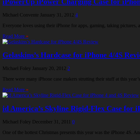
iPowerUp iPower Charging Case for iPhon
Michael Convente
January 31, 2012
4
Everyone loves using their iPhone for apps, gaming, taking pictures, a
Read More
»
Gelaskins’s Hardcase for iPhone 4/4S Rev
Michael Foley
January 20, 2012
2
There were many iPhone case makers strutting their stuff at this ye
Read More
»
id America’s Skyline Rigid-Flex Case for 
Michael Foley
December 31, 2011
0
One of the hottest Christmas presents this year was the iPhone 4S. And 