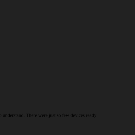
 understand. There were just so few devices ready