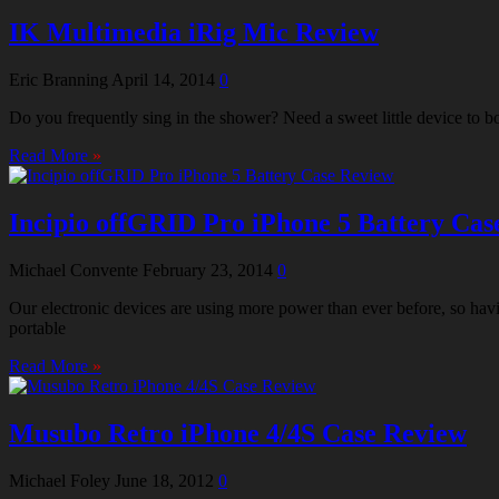
IK Multimedia iRig Mic Review
Eric Branning
April 14, 2014
0
Do you frequently sing in the shower? Need a sweet little device to 
Read More
»
Incipio offGRID Pro iPhone 5 Battery Cas
Michael Convente
February 23, 2014
0
Our electronic devices are using more power than ever before, so hav
portable
Read More
»
Musubo Retro iPhone 4/4S Case Review
Michael Foley
June 18, 2012
0