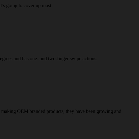
it’s going to cover up most
 degrees and has one- and two-finger swipe actions.
only making OEM branded products, they have been growing and