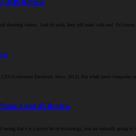
e 4/4S Review
nd shooting videos. And oh yeah, they still make calls too! Of course, t
iew
ar’s CES (Consumer Electronic Show 2012). But while most companies we
iPhone 4 and 4S Review
seeing that it is a pricey bit of technology, you are naturally going to