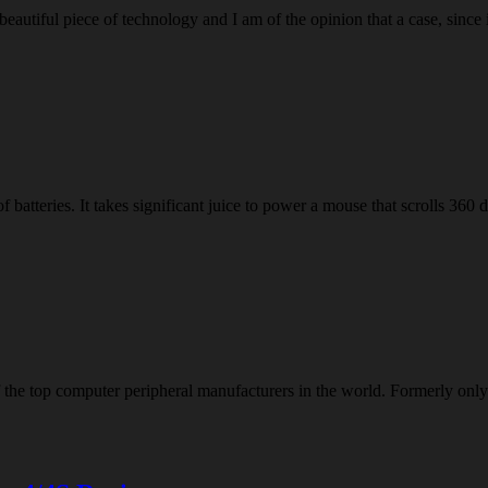
eautiful piece of technology and I am of the opinion that a case, since 
batteries. It takes significant juice to power a mouse that scrolls 360
of the top computer peripheral manufacturers in the world. Formerly 