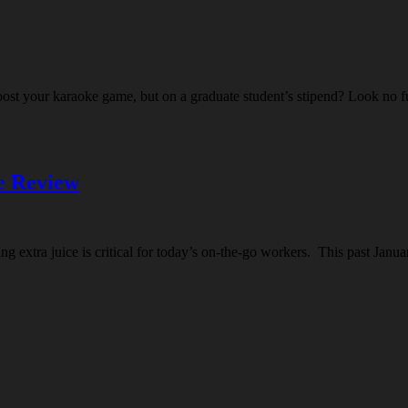
boost your karaoke game, but on a graduate student’s stipend? Look no
e Review
ing extra juice is critical for today’s on-the-go workers. This past J