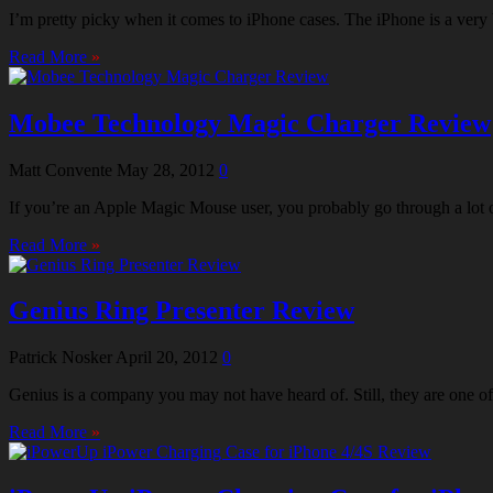
I’m pretty picky when it comes to iPhone cases. The iPhone is a very b
Read More
»
Mobee Technology Magic Charger Review
Matt Convente
May 28, 2012
0
If you’re an Apple Magic Mouse user, you probably go through a lot of 
Read More
»
Genius Ring Presenter Review
Patrick Nosker
April 20, 2012
0
Genius is a company you may not have heard of. Still, they are one 
Read More
»