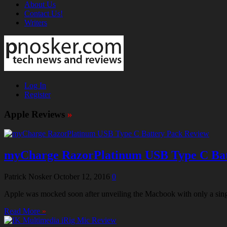
About Us
Contact Us!
Writers
Log In
Register
Apple Reviews
»
myCharge RazorPlatinum USB Type C Bat
Patrick Nosker
October 12, 2016
0
Apple was mocked soon after unveiling the Macbook with only a singl
Read More
»