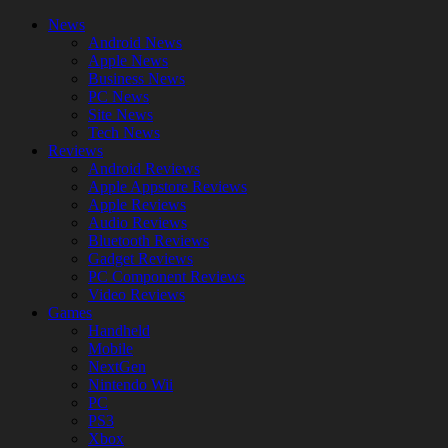
News
Android News
Apple News
Business News
PC News
Site News
Tech News
Reviews
Android Reviews
Apple Appstore Reviews
Apple Reviews
Audio Reviews
Bluetooth Reviews
Gadget Reviews
PC Component Reviews
Video Reviews
Games
Handheld
Mobile
NextGen
Nintendo Wii
PC
PS3
Xbox