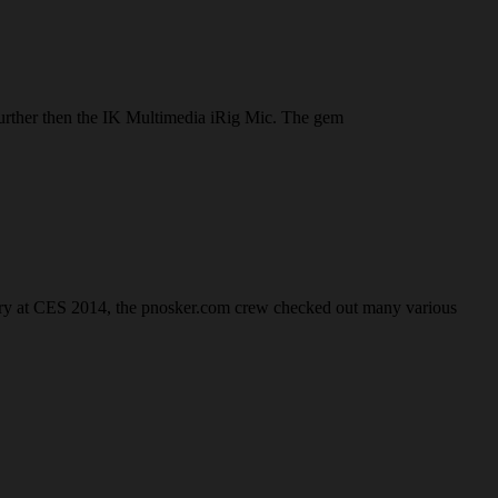
 further then the IK Multimedia iRig Mic. The gem
anuary at CES 2014, the pnosker.com crew checked out many various