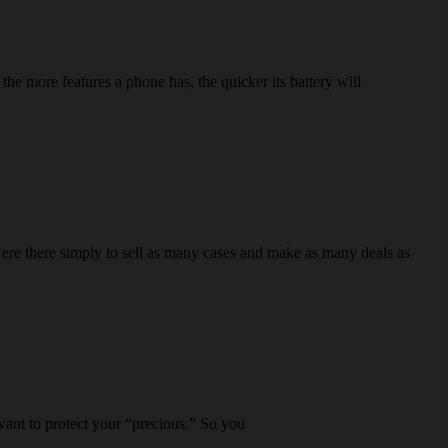
he more features a phone has, the quicker its battery will
re there simply to sell as many cases and make as many deals as
 want to protect your “precious.” So you