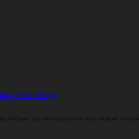
tery Pack Review
e USB Type C port. After I purchased my Nexus 6P phone, I started to