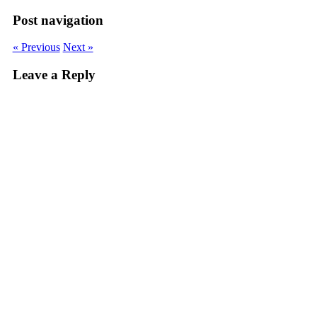
Post navigation
« Previous
Next »
Leave a Reply