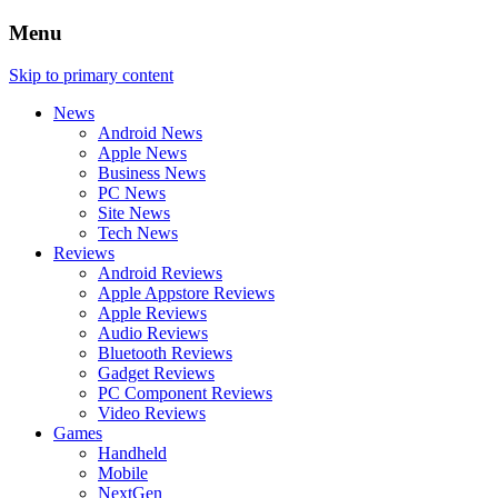
Menu
Skip to primary content
News
Android News
Apple News
Business News
PC News
Site News
Tech News
Reviews
Android Reviews
Apple Appstore Reviews
Apple Reviews
Audio Reviews
Bluetooth Reviews
Gadget Reviews
PC Component Reviews
Video Reviews
Games
Handheld
Mobile
NextGen