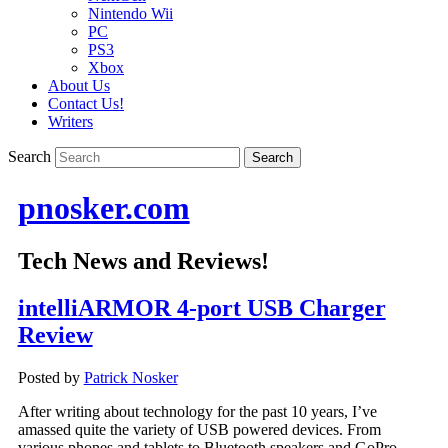
Nintendo Wii
PC
PS3
Xbox
About Us
Contact Us!
Writers
Search
pnosker.com
Tech News and Reviews!
intelliARMOR 4-port USB Charger
Review
Posted by
Patrick Nosker
After writing about technology for the past 10 years, I’ve
amassed quite the variety of USB powered devices. From
various phones and tablets to Bluetooth speakers and GoPro