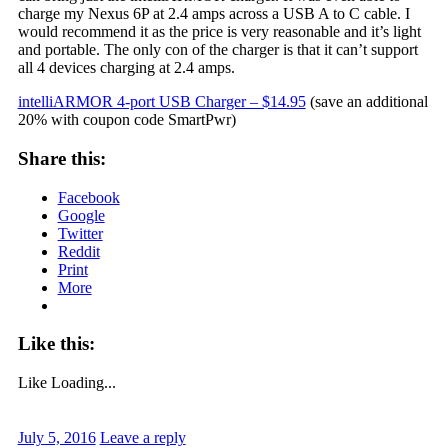
charge my Nexus 6P at 2.4 amps across a USB A to C cable. I
would recommend it as the price is very reasonable and it’s light
and portable. The only con of the charger is that it can’t support
all 4 devices charging at 2.4 amps.
intelliARMOR 4-port USB Charger – $14.95
(save an additional
20% with coupon code SmartPwr)
Share this:
Facebook
Google
Twitter
Reddit
Print
More
Like this:
Like
Loading...
July 5, 2016
Leave a reply