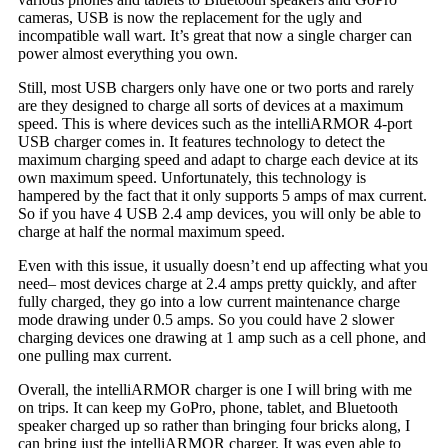
cameras, USB is now the replacement for the ugly and
incompatible wall wart. It’s great that now a single charger can
power almost everything you own.
Still, most USB chargers only have one or two ports and rarely
are they designed to charge all sorts of devices at a maximum
speed. This is where devices such as the intelliARMOR 4-port
USB charger comes in. It features technology to detect the
maximum charging speed and adapt to charge each device at its
own maximum speed. Unfortunately, this technology is
hampered by the fact that it only supports 5 amps of max current.
So if you have 4 USB 2.4 amp devices, you will only be able to
charge at half the normal maximum speed.
Even with this issue, it usually doesn’t end up affecting what you
need– most devices charge at 2.4 amps pretty quickly, and after
fully charged, they go into a low current maintenance charge
mode drawing under 0.5 amps. So you could have 2 slower
charging devices one drawing at 1 amp such as a cell phone, and
one pulling max current.
Overall, the intelliARMOR charger is one I will bring with me
on trips. It can keep my GoPro, phone, tablet, and Bluetooth
speaker charged up so rather than bringing four bricks along, I
can bring just the intelliARMOR charger. It was even able to