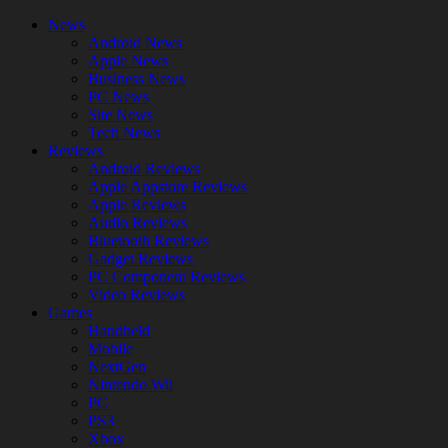
News
Android News
Apple News
Business News
PC News
Site News
Tech News
Reviews
Android Reviews
Apple Appstore Reviews
Apple Reviews
Audio Reviews
Bluetooth Reviews
Gadget Reviews
PC Component Reviews
Video Reviews
Games
Handheld
Mobile
NextGen
Nintendo Wii
PC
PS3
Xbox