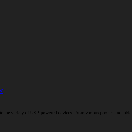
w
quite the variety of USB powered devices. From various phones and tab