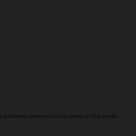
lets to Bluetooth speakers and GoPro cameras, USB is now the