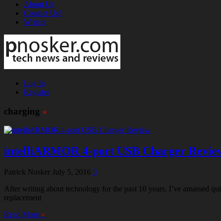
About Us
Contact Us!
Writers
Log In
Register
charging
»
intelliARMOR 4-port USB Charger Revie
Patrick Nosker
July 5, 2016
0
After writing about technology for the past 10 years, I’ve amassed 
replacement
Read More
»