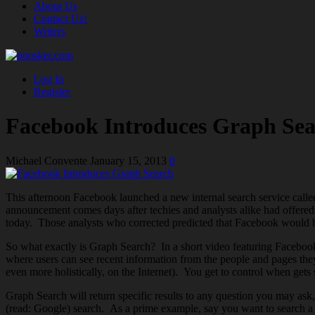
About Us
Contact Us!
Writers
Log In
Register
Facebook Introduces Graph Se
Michael Convente
January 15, 2013
0
This afternoon Facebook launched a new internal search service call
announcement comes days after techies and analysts alike had offere
today. Those analysts who corrected predicted that Facebook would be
So what exactly is Graph Search? In a short video featuring Faceboo
where users can see recent information from the people and pages th
even more holistically, on the Internet). You get to control when get
Graph Search will return specific results to any question you may ask, 
(read: Google) search. As a prime example, say you want to search a p