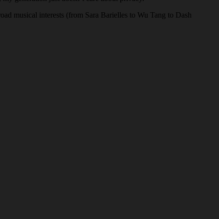
oad musical interests (from Sara Barielles to Wu Tang to Dash