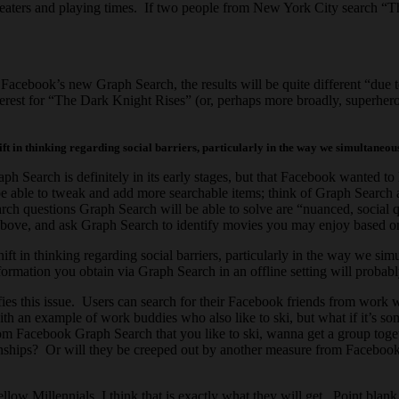
theaters and playing times. If two people from New York City search “T
acebook’s new Graph Search, the results will be quite different “due t
est for “The Dark Knight Rises” (or, perhaps more broadly, superhero mo
ift in thinking regarding social barriers, particularly in the way we simultaneous
h Search is definitely in its early stages, but that Facebook wanted to l
e able to tweak and add more searchable items; think of Graph Search as
ch questions Graph Search will be able to solve are “nuanced, social qu
e above, and ask Graph Search to identify movies you may enjoy based o
shift in thinking regarding social barriers, particularly in the way we s
nformation you obtain via Graph Search in an offline setting will probab
es this issue. Users can search for their Facebook friends from work w
th an example of work buddies who also like to ski, but what if it’s s
e from Facebook Graph Search that you like to ski, wanna get a group tog
onships? Or will they be creeped out by another measure from Facebook tha
low Millennials, I think that is exactly what they will get. Point blank