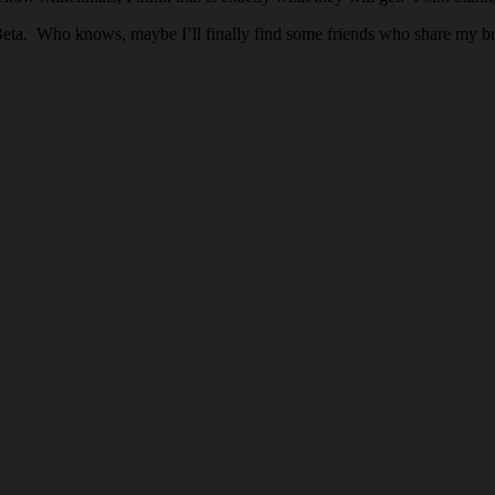
 Beta. Who knows, maybe I’ll finally find some friends who share my br