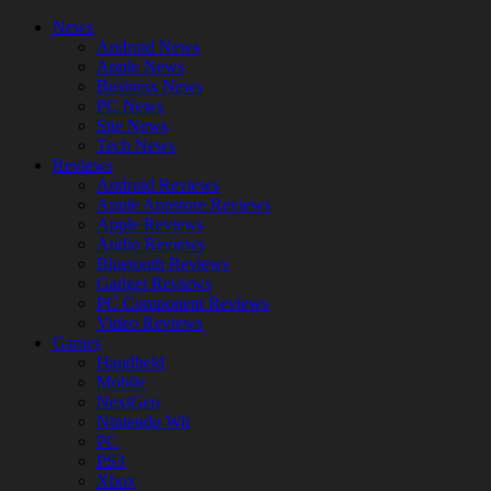
News
Android News
Apple News
Business News
PC News
Site News
Tech News
Reviews
Android Reviews
Apple Appstore Reviews
Apple Reviews
Audio Reviews
Bluetooth Reviews
Gadget Reviews
PC Component Reviews
Video Reviews
Games
Handheld
Mobile
NextGen
Nintendo Wii
PC
PS3
Xbox