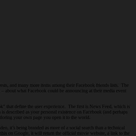
terests, and many more items among their Facebook friends lists. The
n – about what Facebook could be announcing at their media event
 that define the user experience. The first is News Feed, which is
 is described as your personal existence on Facebook (and perhaps
ailoring your own page you open it to the world.
deo, it’s being branded as more of a social search than a technical
 on Google, it will return the official movie website, a link to the