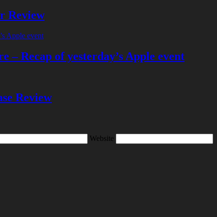
er Review
e – Recap of yesterday’s Apple event
se Review
Website