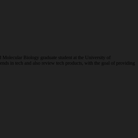
nd Molecular Biology graduate student at the University of
ends in tech and also review tech products, with the goal of providing