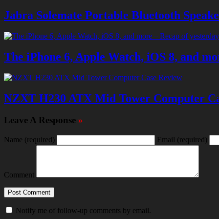
Jabra Solemate Portable Bluetooth Speak
The iPhone 6, Apple Watch, iOS 8, and mor
NZXT H230 ATX Mid Tower Computer Ca
Leave A Response
»
Name
(required)
Email
(required)
Comment
Notify me of follow-up comments by email.