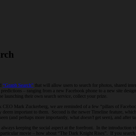
arch
ed
“Graph Search”
that will allow users to search for photos, shared in
d predictions – ranging from a new Facebook phone to a new site desig
 launching their own search service, collect your prize.
k CEO Mark Zuckerberg, we are reminded of a few “pillars of Facebook”
ey deem important to them. Second is the newer Timeline feature, which
s seen (and perhaps more importantly, what
doesn’t
get seen), and after t
always keeping the social aspect at the forefront. In the introduction vi
articular movie – how about “The Dark Knight Rises”. If you search this