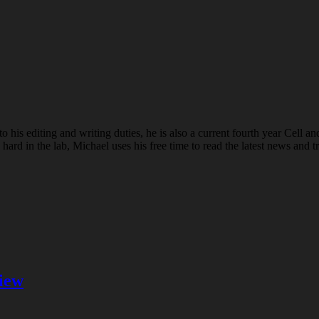
o his editing and writing duties, he is also a current fourth year Cell a
 in the lab, Michael uses his free time to read the latest news and tr
iew