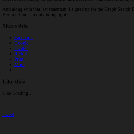
And along with that last statement, I signed up for the Graph Search
Berlin). One can only hope, right?
Share this:
Facebook
Google
Twitter
Reddit
Print
More
Like this:
Like
Loading…
Tweet