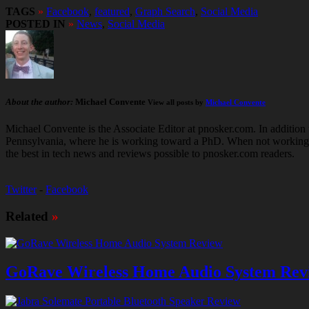
TAGS
»
Facebook
,
featured
,
Graph Search
,
Social Media
POSTED IN
»
News
,
Social Media
About the author:
Michael Convente
View all posts by
Michael Convente
Michael Convente is the Associate Editor at pnosker.com. In addition t
Pennsylvania, where he is working toward a PhD. When not working hard
the best in tech news and reviews possible to pnosker.com readers.
Twitter
-
Facebook
Related
»
GoRave Wireless Home Audio System Rev