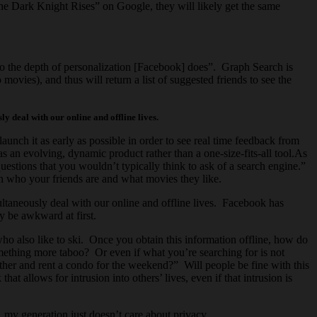
he Dark Knight Rises” on Google, they will likely get the same
o the depth of personalization [Facebook] does”. Graph Search is
vies), and thus will return a list of suggested friends to see the
ly deal with our online and offline lives.
aunch it as early as possible in order to see real time feedback from
 an evolving, dynamic product rather than a one-size-fits-all tool.As
estions that you wouldn’t typically think to ask of a search engine.”
n who your friends are and what movies they like.
imultaneously deal with our online and offline lives. Facebook has
ly be awkward at first.
ho also like to ski. Once you obtain this information offline, how do
omething more taboo? Or even if what you’re searching for is not
ether and rent a condo for the weekend?” Will people be fine with this
t allows for intrusion into others’ lives, even if that intrusion is
, my generation just doesn’t care about privacy.