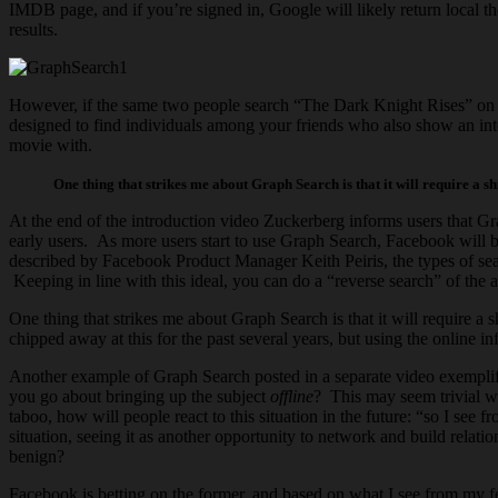
IMDB page, and if you’re signed in, Google will likely return local 
results.
However, if the same two people search “The Dark Knight Rises” on F
designed to find individuals among your friends who also show an inter
movie with.
One thing that strikes me about Graph Search is that it will require a sh
At the end of the introduction video Zuckerberg informs users that Grap
early users. As more users start to use Graph Search, Facebook will b
described by Facebook Product Manager Keith Peiris, the types of sear
Keeping in line with this ideal, you can do a “reverse search” of th
One thing that strikes me about Graph Search is that it will require a 
chipped away at this for the past several years, but using the online i
Another example of Graph Search posted in a separate video exemplifi
you go about bringing up the subject
offline
? This may seem trivial wi
taboo, how will people react to this situation in the future: “so I se
situation, seeing it as another opportunity to network and build relati
benign?
Facebook is betting on the former, and based on what I see from my fel