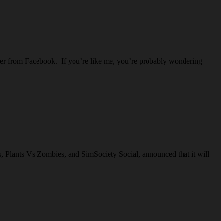
offer from Facebook. If you’re like me, you’re probably wondering
s, Plants Vs Zombies, and SimSociety Social, announced that it will