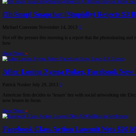
Oh Snap! Snapchat (Stupidly) Rejects $3 
Michael Convente
November 14, 2013
0
Hot off the presses this morning is a report that the photosharing an
how
Read More
»
After Losing Zynga Poker, Facebook Now
Patrick Nosker
July 29, 2013
0
American firm decides to ‘lessen’ ties with social networking site El
now lessen its focus
Read More
»
Facebook Class Action Lawsuit Nets $20 Mi