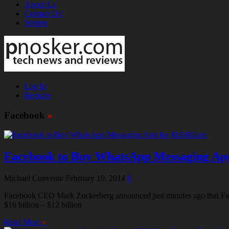
About Us
Contact Us!
Writers
Log In
Register
Facebook
»
Facebook to Buy WhatsApp Messaging App 
Michael Convente
February 19, 2014
0
Facebook CEO Mark Zuckerberg announced just minutes ago that Face
$16 billion – $12 billion
Read More
»