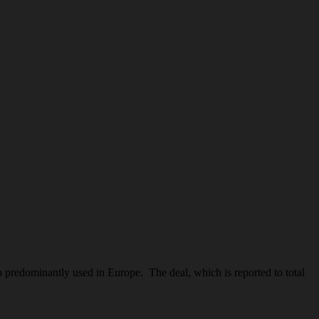
edominantly used in Europe. The deal, which is reported to total