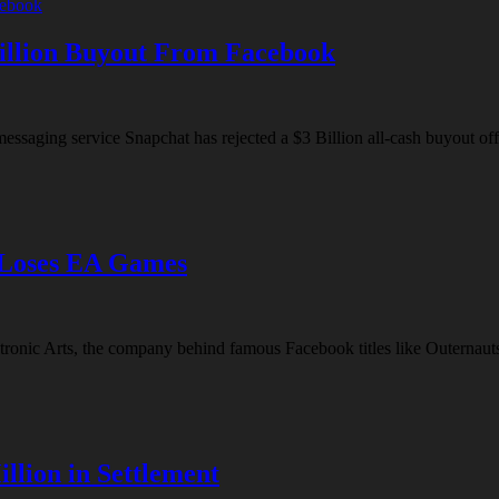
Billion Buyout From Facebook
d messaging service Snapchat has rejected a $3 Billion all-cash buyout 
 Loses EA Games
ectronic Arts, the company behind famous Facebook titles like Outernaut
llion in Settlement