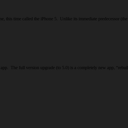
hone, this time called the iPhone 5. Unlike its immediate predecessor (
OS app. The full version upgrade (to 5.0) is a completely new app, “re