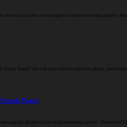
about a class action lawsuit against Facebook for using people’s likel
 “Graph Search” that will allow users to search for photos, shared int
 Trends Pages
ds page for all users of the social networking service. Members of F