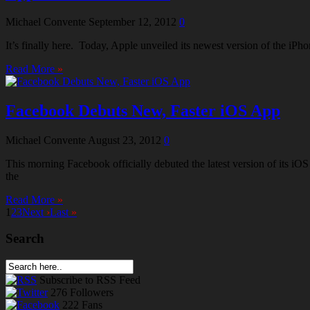
Michael Convente
September 12, 2012
0
It’s finally here. Today, Apple unveiled its newest version of the iP
Read More
»
Facebook Debuts New, Faster iOS App
Michael Convente
August 23, 2012
0
This morning Facebook officially debuted the latest version of its i
the
Read More
»
1
2
3
Next
›
Last
»
Search
Subscribe
to RSS Feed
276
Followers
222
Fans