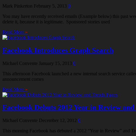
Mark Pinkerton
February 5, 2013
0
You may have recently received emails (Example below) this past week 
delete it, because it is legitimate. Sponsored stories used
Read More
»
Facebook Introduces Graph Search
Michael Convente
January 15, 2013
0
This afternoon Facebook launched a new internal search service called
announcement comes
Read More
»
Facebook Debuts 2012 Year in Review and
Michael Convente
December 12, 2012
0
This morning Facebook has debuted a 2012 “Year in Review” and Tren