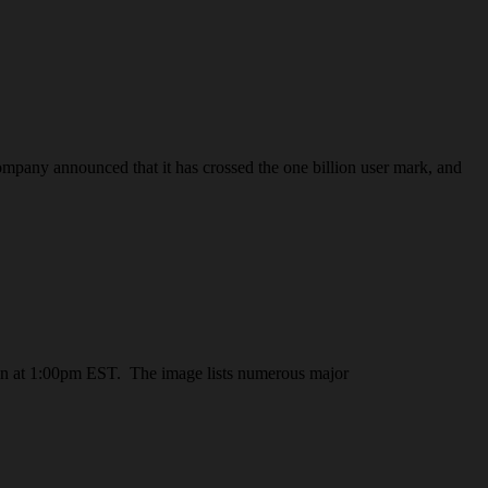
pany announced that it has crossed the one billion user mark, and
rnoon at 1:00pm EST. The image lists numerous major