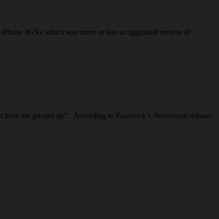
the iPhone 4GS), which was more or less an upgraded version of
built from the ground up”. According to Facebook’s Newsroom release,