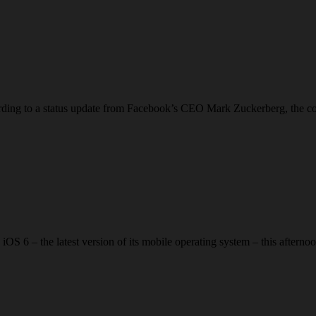
ding to a status update from Facebook’s CEO Mark Zuckerberg, the com
 iOS 6 – the latest version of its mobile operating system – this afte