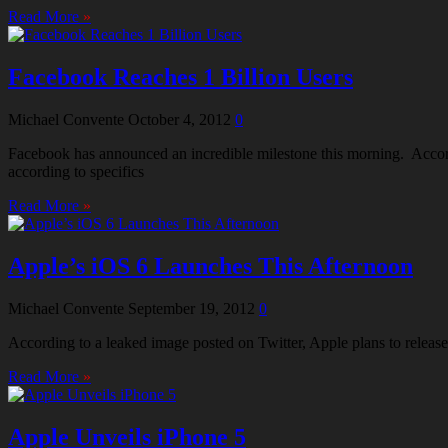
Read More
»
Facebook Reaches 1 Billion Users
Michael Convente
October 4, 2012
0
Facebook has announced an incredible milestone this morning. Accor
according to specifics
Read More
»
Apple’s iOS 6 Launches This Afternoon
Michael Convente
September 19, 2012
0
According to a leaked image posted on Twitter, Apple plans to release
Read More
»
Apple Unveils iPhone 5