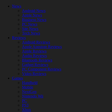
News
Android News
Apple News
Business News
PC News
Site News
Tech News
Reviews
Android Reviews
Apple Appstore Reviews
Apple Reviews
Audio Reviews
Bluetooth Reviews
Gadget Reviews
PC Component Reviews
Video Reviews
Games
Handheld
Mobile
NextGen
Nintendo Wii
PC
PS3
Xbox