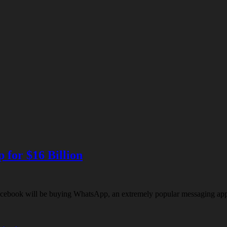
for $16 Billion
book will be buying WhatsApp, an extremely popular messaging app pr