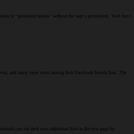
iness in “sponsored stories” without the user’s permission. Well don’t
erests, and many more items among their Facebook friends lists. The
acebook can see their own individual Year in Review page by