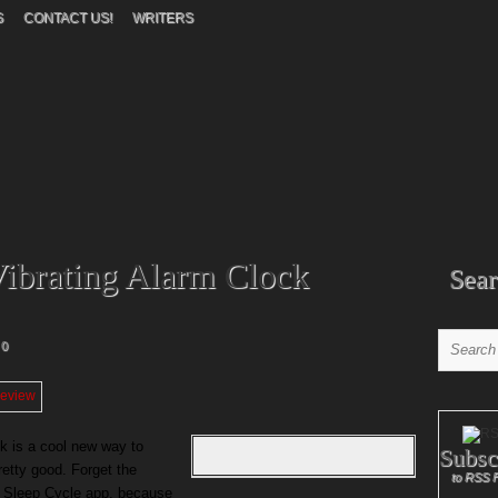
S
CONTACT US!
WRITERS
ibrating Alarm Clock
Sear
0
k is a cool new way to
Subsc
retty good. Forget the
to RSS 
ur Sleep Cycle app, because