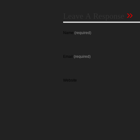
»
Leave A Response
Name
(required)
Email
(required)
Website