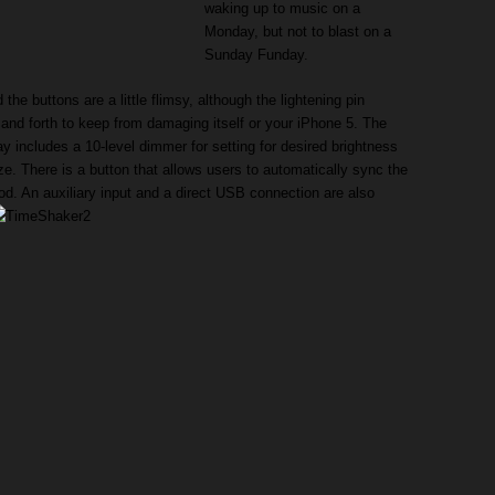
waking up to music on a
Monday, but not to blast on a
Sunday Funday.
the buttons are a little flimsy, although the lightening pin
 and forth to keep from damaging itself or your iPhone 5. The
 includes a 10-level dimmer for setting for desired brightness
ize. There is a button that allows users to automatically sync the
Pod. An auxiliary input and a direct USB connection are also