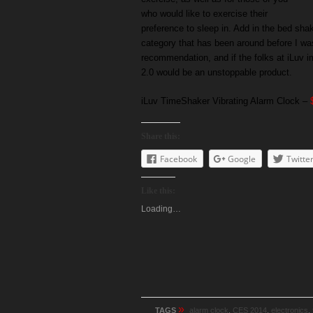
who would like to exercise their
preference to sleep in. Add in the bed sha
category that has been around before I wa
recommendation, and if the folks at iLuv i
2.0 would be an unstoppable product.
iLuv TimeShaker Vibrating Alarm Clock –
Share this:
Facebook
Google
Twitte
Like this:
Loading…
»
TAGS
alarm clock
,
CES 2014
,
electronics
,