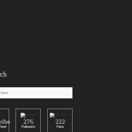
ch
ribe
276
222
Feed
Followers
Fans