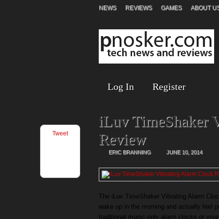
NEWS
REVIEWS
GAMES
ABOUT U
Log In
Register
iLuv TimeShaker V
Tweet
Review
ERIC BRANNING
JUNE 10, 2014
The iLuv TimeShaker Vibrating Alarm Cloc
wake up in the morning and actually feel p
traditional music-only alarm clocks or yo