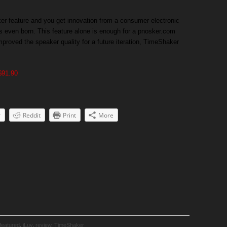
ker feature and you get innovation from a consumer electronic
s even born. This feature alone is enough for a pnosker.com
mproved the speaker quality for a future iteration, TimeShaker
$91.90
r
Reddit
Print
More
featured
,
iLuv
,
review
,
TimeShaker