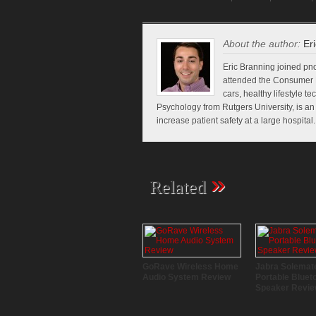
About the author:
Eri
Eric Branning joined pno
attended the Consumer E
cars, healthy lifestyle t
Psychology from Rutgers University, is a
increase patient safety at a large hospital.
»
Related
GoRave Wireless Home
Jabra Solemat
Audio System Review
Portable Bluet
Speaker Revi