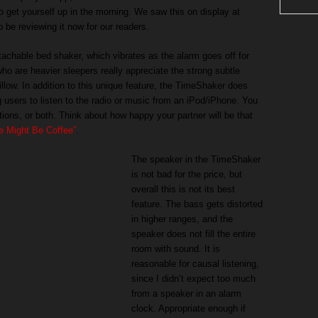
o get yourself up in the morning. We saw this on display at
be reviewing it now for our readers.
achable bed shaker, which vibrates as the alarm goes off for
o are heavier sleepers really appreciate the strong subtle
illow. In addition to this unique feature, the TimeShaker does
g users to listen to the radio or music from an iPod/iPhone. You
tions, or both. Think about how happy your partner will be that
 Might Be Coffee”
.
The speaker in the TimeShaker
is not bad for the price, but
overall this is not its best
feature. The bass gets distorted
in higher ranges, and the
speaker does not fill the entire
room with sound. It is
reasonable for causal listening,
since I didn’t expect too much
from a speaker in an alarm
clock. Appropriate enough if