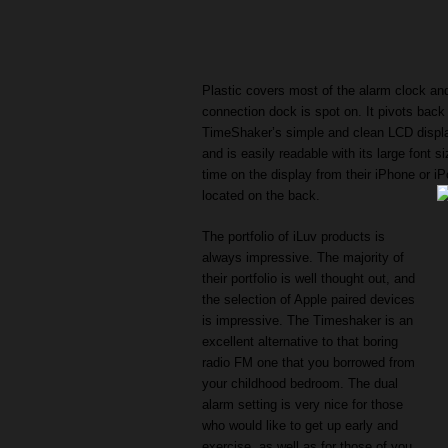
Plastic covers most of the alarm clock and 
connection dock is spot on. It pivots back
TimeShaker’s simple and clean LCD display
and is easily readable with its large font s
time on the display from their iPhone or i
located on the back.
The portfolio of iLuv products is
always impressive. The majority of
their portfolio is well thought out, and
the selection of Apple paired devices
is impressive. The Timeshaker is an
excellent alternative to that boring
radio FM one that you borrowed from
your childhood bedroom. The dual
alarm setting is very nice for those
who would like to get up early and
exercise, as well as for those of you