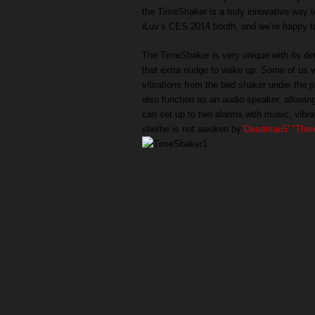
the TimeShaker is a truly innovative way t
iLuv’s CES 2014 booth, and we’re happy to 
The TimeShaker is very unique with its det
that extra nudge to wake up. Some of us wh
vibrations from the bed shaker under the p
also function as an audio speaker, allowin
can set up to two alarms with music, vibra
she/he is not awoken by
Deadmau5’ “There