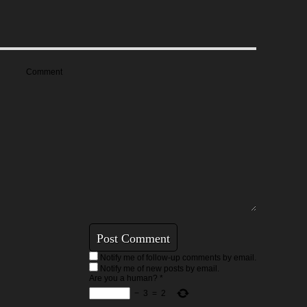
Comment
Notify me of follow-up comments by email.
Notify me of new posts by email.
Are you a human?
*
−
3
=
2