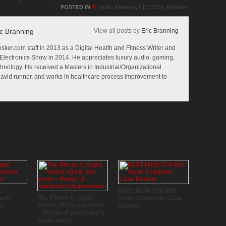
»
POSTED IN
Audio Reviews
,
CES 2014
,
Reviews
c Branning
View all posts by
Eric Branning
sker.com staff in 2013 as a Digital Health and Fitness Writer and
lectronics Show in 2014. He appreciates luxury audio, gaming,
echnology. He received a Masters in Industrial/Organizational
n avid runner, and works in healthcare process improvement to
e
NZXT H230 ATX Mid
The iPhone 6, Apple
ooth
Tower Computer Case
Watch, iOS 8, and more
ew
Review
– Recap of yesterday’s
Apple event