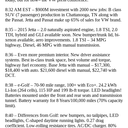
8:32 AM EST – $900M investment with 2000 new jobs: B class
SUV (7 passenger) production in Chattanooga, TN along with
the Passat. Jetta and Passat make up 65% of sales for
VW brand
.
8:35 – 2015 Jetta – 2.0 naturally aspirated engine, 1.8 TSI, 2.0
TDI, hybrid and GLI available soon. New bumper/trunk lid, bi-
xenon available, aero improvements. 1.8 TSI – 34 MPG
highway, Diesel, 46 MPG with manual transmission.
8:36 – Even more premium interior. New driver assistance
systems. Best in-class trunk space, best volume and torque,
highway fuel economy. Base Jetta with manual – $17,300,
$18,400 with auto. $21,600 diesel with manual, $22,740 with
DCT.
8:38 – e-Golf – 70-90 mile range, 100+ with Eco+. 24.2 kWh
Li-Ion (264 cells), 115 HP and 199 lb-ft torque. LED headlights!
Batteries mounted under the front and rear seats and transmission
tunnel. Battery warranty for 8 Years/100,000 miles (70% capacity
limit).
8:40 – Differences from Golf: new bumpers, no tailpipes, LED
headlights, C-shaped daytime running lights. 0.27 drag
coefficient. Low-rolling resistance tires. AC/DC charger. 80%