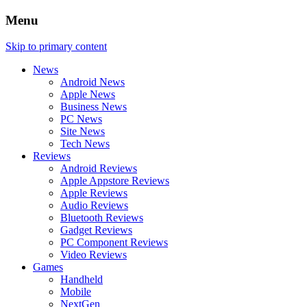
Menu
Skip to primary content
News
Android News
Apple News
Business News
PC News
Site News
Tech News
Reviews
Android Reviews
Apple Appstore Reviews
Apple Reviews
Audio Reviews
Bluetooth Reviews
Gadget Reviews
PC Component Reviews
Video Reviews
Games
Handheld
Mobile
NextGen