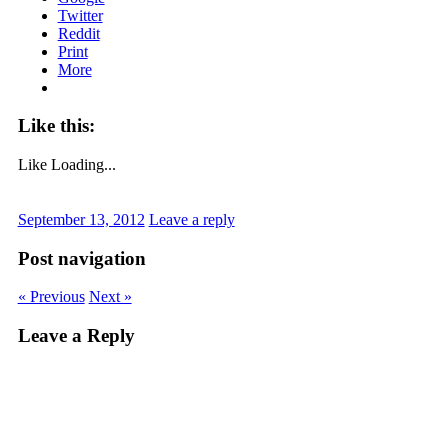
Twitter
Reddit
Print
More
Like this:
Like
Loading...
September 13, 2012
Leave a reply
Post navigation
« Previous
Next »
Leave a Reply