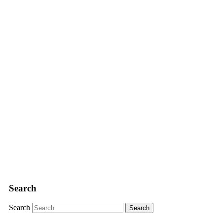
Search
Search