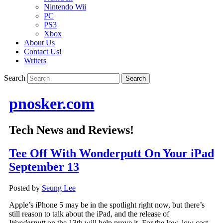
Nintendo Wii
PC
PS3
Xbox
About Us
Contact Us!
Writers
Search
pnosker.com
Tech News and Reviews!
Tee Off With Wonderputt On Your iPad
September 13
Posted by
Seung Lee
Apple’s iPhone 5 may be in the spotlight right now, but there’s
still reason to talk about the iPad, and the release of
Wonderputt
on the 13th will help prove it. For the low, low cost