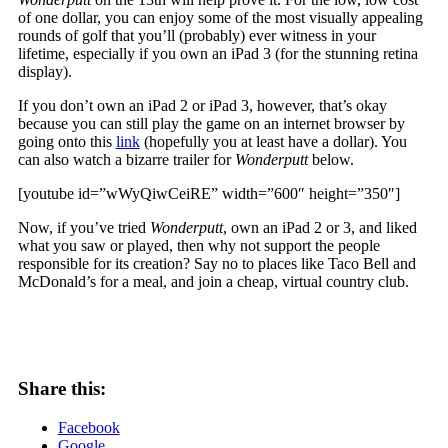
of one dollar, you can enjoy some of the most visually appealing
rounds of golf that you’ll (probably) ever witness in your
lifetime, especially if you own an iPad 3 (for the stunning retina
display).
If you don’t own an iPad 2 or iPad 3, however, that’s okay
because you can still play the game on an internet browser by
going onto this
link
(hopefully you at least have a dollar). You
can also watch a bizarre trailer for
Wonderputt
below.
[youtube id=”wWyQiwCeiRE” width=”600″ height=”350″]
Now, if you’ve tried
Wonderputt
, own an iPad 2 or 3, and liked
what you saw or played, then why not support the people
responsible for its creation? Say no to places like Taco Bell and
McDonald’s for a meal, and join a cheap, virtual country club.
Share this:
Facebook
Google