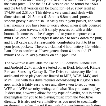
the extra price. The the 32 GB version can be found for ~$60
and the 64 GB version can be found for ~$120 (they retail at
174.99 and 228.00). This drive is very small and sleek with
dimensions of 121.5mm x 61.8mm x 9.8mm, and sports a
smooth glossy black finish. It easily fits in your pocket, and with
flash memory you have less to worry about when it gets bounced
around in your travels, and it simply powers on with a side
button. It connects to the charger and to your computer via a
mini USB cable. The charger is also able to break down the plug
and USB cable and it’s reasonably comfortable for it to fit in
your jeans pockets. There is a claimed 4 hour battery life, which
I am able to confirm as I have gotten about 4 hours and 17
minutes of 720p .avi playback on an Apple IPad.
The Wi-Drive is available for use on IOS devices, Kindle Fire,
and Android 2.2+, which we tested on an IPad, Iphone4, Kindle
Fire and Samsung Galaxy S. The Drive can store any file, but
audio and video playback are limited to MP3, WAV, M4V, and
MP4. Use with this drive requires downloading Kingston’s free
app, which is fairly easy to use and allows you to set up your
WEP and WPA security settings and what files you want to play.
It does not, however, allow for any type of playlist, so it is pretty
meaningless for you to be playing music from the Wi-Drive
directly. It is also not very intuitive, as you need to specifically
go through to select the wi-fi network for your internet each time