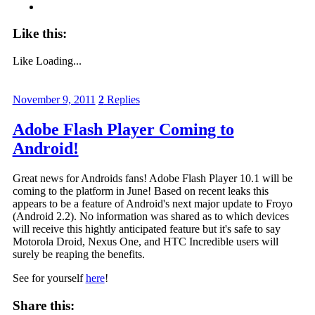
Like this:
Like
Loading...
November 9, 2011
2
Replies
Adobe Flash Player Coming to
Android!
Great news for Androids fans! Adobe Flash Player 10.1 will be
coming to the platform in June! Based on recent leaks this
appears to be a feature of Android's next major update to Froyo
(Android 2.2). No information was shared as to which devices
will receive this hightly anticipated feature but it's safe to say
Motorola Droid, Nexus One, and HTC Incredible users will
surely be reaping the benefits.
See for yourself
here
!
Share this: