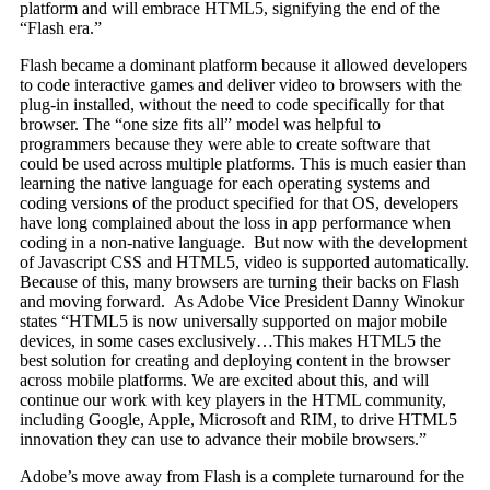
platform and will embrace HTML5, signifying the end of the
“Flash era.”
Flash became a dominant platform because it allowed developers
to code interactive games and deliver video to browsers with the
plug-in installed, without the need to code specifically for that
browser. The “one size fits all” model was helpful to
programmers because they were able to create software that
could be used across multiple platforms. This is much easier than
learning the native language for each operating systems and
coding versions of the product specified for that OS, developers
have long complained about the loss in app performance when
coding in a non-native language. But now with the development
of Javascript CSS and HTML5, video is supported automatically.
Because of this, many browsers are turning their backs on Flash
and moving forward. As Adobe Vice President Danny Winokur
states “HTML5 is now universally supported on major mobile
devices, in some cases exclusively…This makes HTML5 the
best solution for creating and deploying content in the browser
across mobile platforms. We are excited about this, and will
continue our work with key players in the HTML community,
including Google, Apple, Microsoft and RIM, to drive HTML5
innovation they can use to advance their mobile browsers.”
Adobe’s move away from Flash is a complete turnaround for the