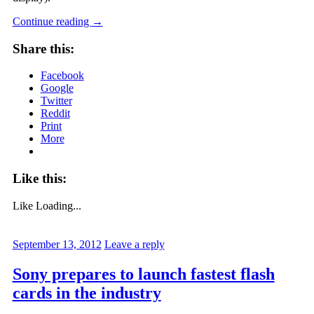
Continue reading
→
Share this:
Facebook
Google
Twitter
Reddit
Print
More
Like this:
Like
Loading...
September 13, 2012
Leave a reply
Sony prepares to launch fastest flash
cards in the industry