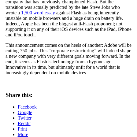
company that has previously championed Flash. But the
transition was actually predicted by the late Steve Jobs who
wrote a
1,500 word essay
against Flash as being inherently
unstable on mobile browsers and a huge drain on battery life.
Indeed, Apple has been the biggest anti-Flash proponent; not
supporting it on any of their iOS devices such as the iPad, iPhone
and iPod touch.
This announcement comes on the heels of another: Adobe will be
cutting 750 jobs. This “corporate restructuring” will indeed shape
a new company with very different goals moving forward. In the
end, it seems as Flash is technology from a bygone age.
Innovative in its time, but ultimately unfit for a world that is
increasingly dependent on mobile devices.
Share this:
Facebook
Google
Twitter
Reddit
Print
More