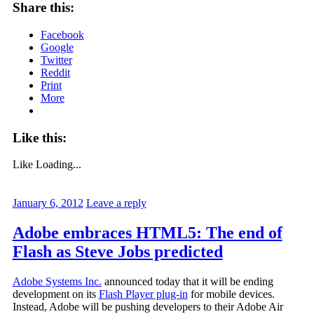
Share this:
Facebook
Google
Twitter
Reddit
Print
More
Like this:
Like
Loading...
January 6, 2012
Leave a reply
Adobe embraces HTML5: The end of
Flash as Steve Jobs predicted
Adobe Systems Inc.
announced today that it will be ending
development on its
Flash Player plug-in
for mobile devices.
Instead, Adobe will be pushing developers to their Adobe Air