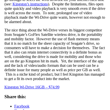
(see:
Kingston’s instructions
). Despite the limitations, files open
quite quickly and video playback is very smooth even if the drive
is well across the room. To note, prolonged use of video
playback made the Wi-Drive quite warm, however not enough to
be alarmed about.
The nice thing about the Wi-Drive verses its biggest competitor
from Seagate’s GoFlex Satellite wireless drive, is the portability
and mobility factor. However the use of flash memory means
that it is no match for the sheer capacity of Seagate’s drive, so
consumers will have to make a decision for themselves. The fact
that it also can retain internet connectivity is a definite bonus as
well, considering the drive is made for mobility and those who
are on the go Kingston hit its mark. Yet, the interface of the app
and the lack of video/audio formats that can be used can be a
definite issue for many people as well as price per GB as well.
This is a niche kind of product, but I feel Kingston has managed
to get a fit its own product into the market.
Kingston Wi-Drive 16GB – $74.99
Share this:
Facebook