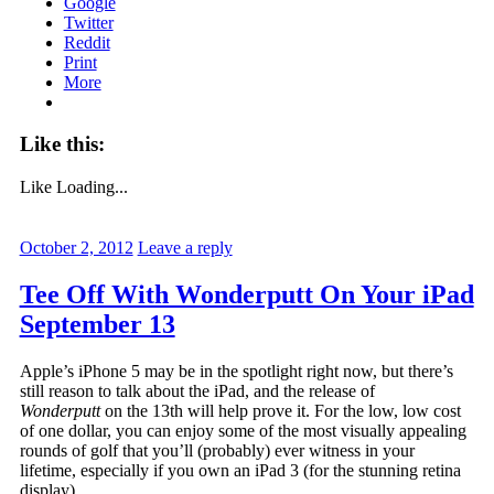
Google
Twitter
Reddit
Print
More
Like this:
Like
Loading...
October 2, 2012
Leave a reply
Tee Off With Wonderputt On Your iPad
September 13
Apple’s iPhone 5 may be in the spotlight right now, but there’s
still reason to talk about the iPad, and the release of
Wonderputt
on the 13th will help prove it. For the low, low cost
of one dollar, you can enjoy some of the most visually appealing
rounds of golf that you’ll (probably) ever witness in your
lifetime, especially if you own an iPad 3 (for the stunning retina
display).