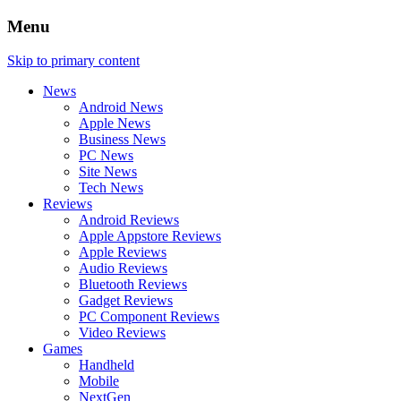
Menu
Skip to primary content
News
Android News
Apple News
Business News
PC News
Site News
Tech News
Reviews
Android Reviews
Apple Appstore Reviews
Apple Reviews
Audio Reviews
Bluetooth Reviews
Gadget Reviews
PC Component Reviews
Video Reviews
Games
Handheld
Mobile
NextGen