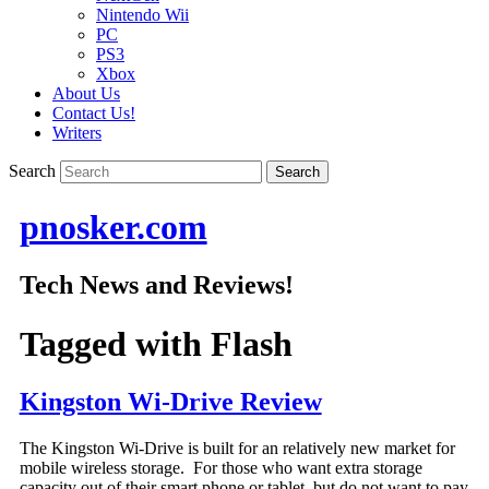
Nintendo Wii
PC
PS3
Xbox
About Us
Contact Us!
Writers
Search
pnosker.com
Tech News and Reviews!
Tagged with
Flash
Kingston Wi-Drive Review
The Kingston Wi-Drive is built for an relatively new market for
mobile wireless storage. For those who want extra storage
capacity out of their smart phone or tablet, but do not want to pay