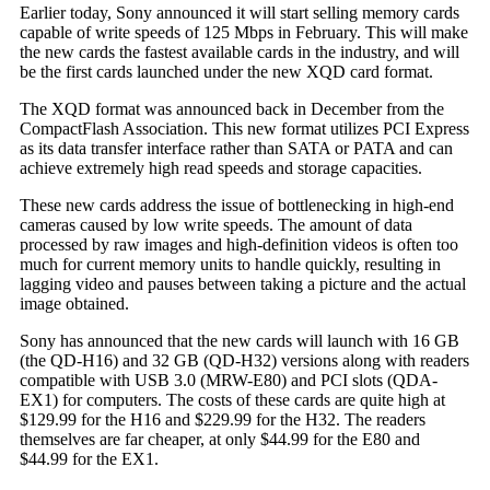
Earlier today, Sony announced it will start selling memory cards
capable of write speeds of 125 Mbps in February. This will make
the new cards the fastest available cards in the industry, and will
be the first cards launched under the new XQD card format.
The XQD format was announced back in December from the
CompactFlash Association. This new format utilizes PCI Express
as its data transfer interface rather than SATA or PATA and can
achieve extremely high read speeds and storage capacities.
These new cards address the issue of bottlenecking in high-end
cameras caused by low write speeds. The amount of data
processed by raw images and high-definition videos is often too
much for current memory units to handle quickly, resulting in
lagging video and pauses between taking a picture and the actual
image obtained.
Sony has announced that the new cards will launch with 16 GB
(the QD-H16) and 32 GB (QD-H32) versions along with readers
compatible with USB 3.0 (MRW-E80) and PCI slots (QDA-
EX1) for computers. The costs of these cards are quite high at
$129.99 for the H16 and $229.99 for the H32. The readers
themselves are far cheaper, at only $44.99 for the E80 and
$44.99 for the EX1.