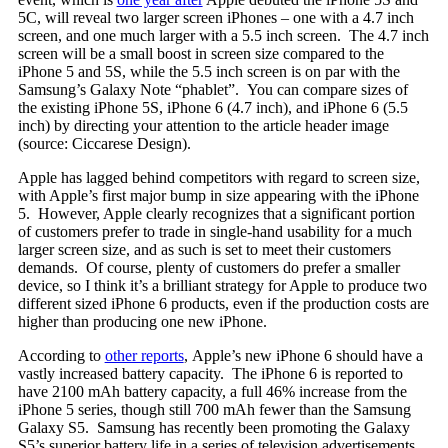
5C, will reveal two larger screen iPhones – one with a 4.7 inch
screen, and one much larger with a 5.5 inch screen. The 4.7 inch
screen will be a small boost in screen size compared to the
iPhone 5 and 5S, while the 5.5 inch screen is on par with the
Samsung’s Galaxy Note “phablet”. You can compare sizes of
the existing iPhone 5S, iPhone 6 (4.7 inch), and iPhone 6 (5.5
inch) by directing your attention to the article header image
(source: Ciccarese Design).
Apple has lagged behind competitors with regard to screen size,
with Apple’s first major bump in size appearing with the iPhone
5. However, Apple clearly recognizes that a significant portion
of customers prefer to trade in single-hand usability for a much
larger screen size, and as such is set to meet their customers
demands. Of course, plenty of customers do prefer a smaller
device, so I think it’s a brilliant strategy for Apple to produce two
different sized iPhone 6 products, even if the production costs are
higher than producing one new iPhone.
According to
other reports
, Apple’s new iPhone 6 should have a
vastly increased battery capacity. The iPhone 6 is reported to
have 2100 mAh battery capacity, a full 46% increase from the
iPhone 5 series, though still 700 mAh fewer than the Samsung
Galaxy S5. Samsung has recently been promoting the Galaxy
S5’s superior battery life in a series of television advertisements.