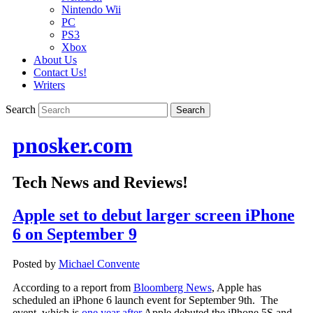
Nintendo Wii
PC
PS3
Xbox
About Us
Contact Us!
Writers
Search
pnosker.com
Tech News and Reviews!
Apple set to debut larger screen iPhone
6 on September 9
Posted by
Michael Convente
According to a report from
Bloomberg News
, Apple has
scheduled an iPhone 6 launch event for September 9th. The
event, which is
one year after
Apple debuted the iPhone 5S and