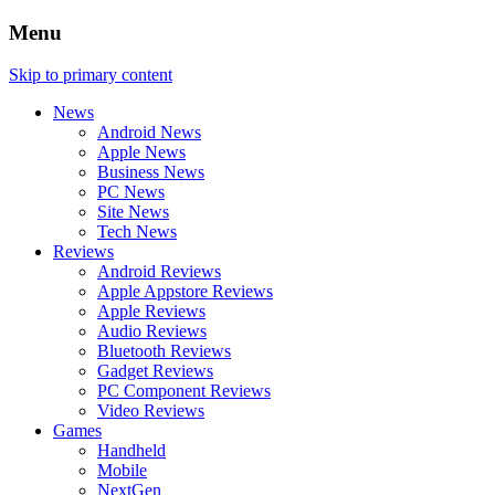
Menu
Skip to primary content
News
Android News
Apple News
Business News
PC News
Site News
Tech News
Reviews
Android Reviews
Apple Appstore Reviews
Apple Reviews
Audio Reviews
Bluetooth Reviews
Gadget Reviews
PC Component Reviews
Video Reviews
Games
Handheld
Mobile
NextGen