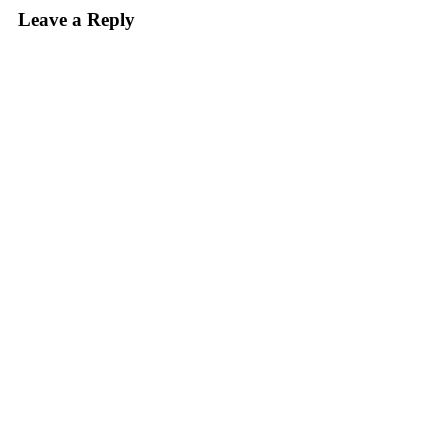
Leave a Reply