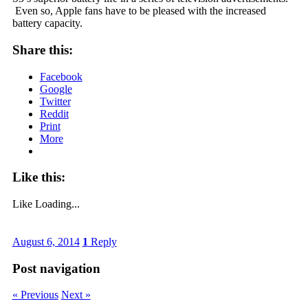
Even so, Apple fans have to be pleased with the increased
battery capacity.
Share this:
Facebook
Google
Twitter
Reddit
Print
More
Like this:
Like
Loading...
August 6, 2014
1
Reply
Post navigation
« Previous
Next »