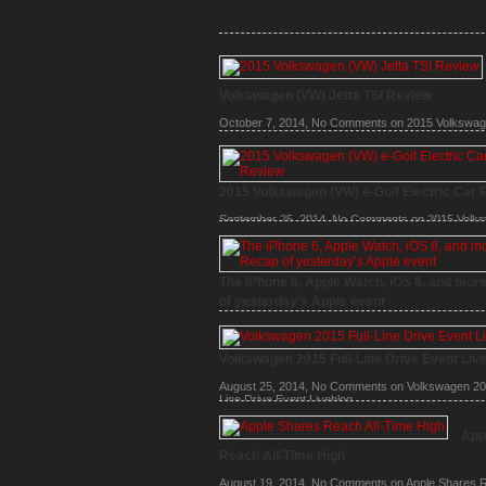
Volkswagen (VW) Jetta TSI Review
October 7, 2014,
No Comments
on 2015 Volkswa
Jetta TSI Review
2015 Volkswagen (VW) e-Golf Electric Car 
September 25, 2014,
No Comments
on 2015 Volk
(VW) e-Golf Electric Car Review
The iPhone 6, Apple Watch, iOS 8, and mor
of yesterday’s Apple event
September 10, 2014,
No Comments
on The iPhone
Watch, iOS 8, and more – Recap of yesterday’s Ap
Volkswagen 2015 Full-Line Drive Event Liv
August 25, 2014,
No Comments
on Volkswagen 201
Line Drive Event Liveblog
App
Reach All-Time High
August 19, 2014,
No Comments
on Apple Shares R