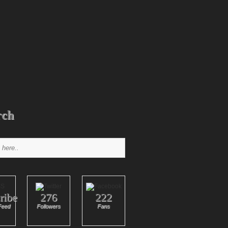
rch
ribe
276
222
Feed
Followers
Fans