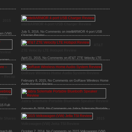
2015
intelliARMOR 4-port USB Charger Review
July 5, 2016,
No Comments
on intelliARMOR 4-port USB
gen (VW)
Charger Review
AT&T
ZTE Velocity LTE Hotspot Review
Review
April 21, 2015,
No Comments
on AT&T ZTE Velocity LTE
swagen
Hotspot Review
GoRave Wireless Home Audio System Review
e – Recap
February 8, 2015,
No Comments
on GoRave Wireless Home
Audio System Review
 6, Apple
ple event
eblog
Jabra Solemate Portable Bluetooth Speaker Review
5 Full-
January 8, 2015,
No Comments
on Jabra Solemate Portable
Bluetooth Speaker Review
le Shares
2015
Volkswagen (VW) Jetta TSI Review
each All-
October 7, 2014,
No Comments
on 2015 Volkswagen (VW)