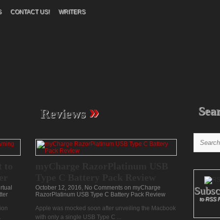
S
CONTACT US!
WRITERS
»
Sea
Reviews
 to
myCharge RazorPlatinum USB
er
Type C Battery Pack Review
rtual
October 12, 2016,
No Comments
on myCharge
Subsc
ter
RazorPlatinum USB Type C Battery Pack Review
to RSS 
ion
Apple was mocked soon after unveiling the Macbook
.
with only a single USB Type C ...