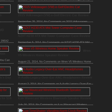
Jetta TSI Review
on
2015 Volkswagen (VW) e-Golf Electric Car Review
September 25, 2014,
No Comments
on 2015 Volkswagen
(VW) e-Golf Electric Car Review
arger
MD
NZXT H230 ATX Mid Tower Computer Case Review
 295X2
September 5, 2014,
No Comments
on NZXT H230 ATX Mid
Tower Computer Case Review
Wren
With
V5 Wireless Home Speaker Review
You Can
August 21, 2014,
No Comments
on Wren V5 Wireless Home
Speaker Review
ck’s Day
A-Audio Legacy Over-Ear ANC Headphones Review
August 2, 2014,
No Comments
on A-Audio Legacy Over-Ear
ANC Headphones Review
zer –
 for $16
iLuv Wavecast Wireless Bluetooth Speaker Review
July 16, 2014,
No Comments
on iLuv Wavecast Wireless
Bluetooth Speaker Review
 Buy