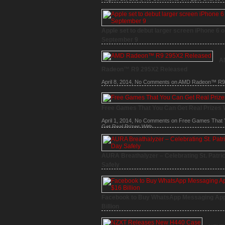
Time High
Apple set to debut larger screen iPhone 6 
September 9
August 6, 2014,
1 Comment
on Apple set to debut l
screen iPhone 6 on September 9
A
Radeon™ R9 295X2 Released
April 8, 2014,
No Comments
on AMD Radeon™ R9
Released
Free Games That You Can Get Real Prizes 
April 1, 2014,
No Comments
on Free Games That 
Get Real Prizes With
AURA Breathalyzer – Celebrating St. Patri
Safely
March 15, 2014,
No Comments
on AURA Breathaly
Celebrating St. Patrick’s Day Safely
Facebook to Buy WhatsApp Messaging App
Billion
February 19, 2014,
No Comments
on Facebook to
WhatsApp Messaging App for $16 Billion