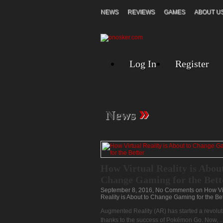
NEWS
REVIEWS
GAMES
ABOUT U
Log In
Register
»
News
How Virtual Reality is About
Change Gaming for the Bett
September 8, 2016,
No Comments
on How Vi
Reality is About to Change Gaming for the Bet
Augmented Reality (AR) has started a revolut
thanks to the success of Pokémon Go. Now, ..