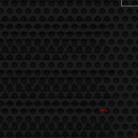
n for consumer satisfaction, and we were very excited to review
dio system, instead, GoRave unlocks big audio for all of your
 Plug in a GoRave audio sender to one of the many approved
 and more) and you can start the listening immediately. All of
ng to music over the last two months have increased
i-room audio system. The set up for any home audio system is
hool handy man type. The fine people at GoRave take this into
 process complete with video guides.
was the hardest part of my set up. My apartment is small enough
ut my skills installing high end audio equipment could use some
e Demo Kit: Single –Zone GRDK2 was up and running
d at just under $2000, this is a reasonable price point for the
ars is an investment, but you will proudly showcase a symphony
so, for this price point you will get a custom designed system
rtment. You can check out their online customization tool
here
.
at it does not need a specific application on iOS or Android to
om one of your devices will broadcast through the AR5 receiver.
ows for separate volume control and simultaneous play for two