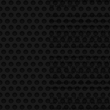
engineers who have a keen eye and passio
the GoRave system.
GoRave is not simply just another home au
devices, and they mean serious business.
electronics devices (smartphones, laptops,
my experiences watching movies and listi
dramatically because of this stellar mult
typically tricky, unless you are an old sc
account with a helpful online step by step
Installing the GoRave AR5 audio receiver 
for the full range to cover its’ entirety, b
improvement. Once completed, the GoRav
smoothly. Though the entire set up is price
market. Understandably two thousand doll
of pleasantry for all ears within range. Al
tailored specifically for your home or apa
A big advantage of the GoRave system is th
work. Anything connected to the system fr
There is also a two zone model, which all