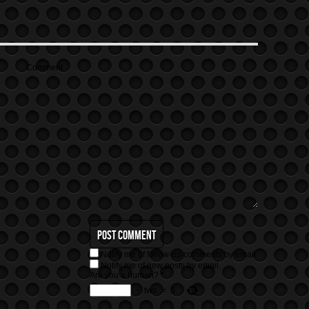
Comment
Notify me of follow-up comments by email.
Notify me of new posts by email.
Are you a human?
*
−
two
=
5