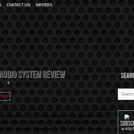
S
CONTACT US!
WRITERS
Audio System Review
Sear
0
e’ve reviewed numerous audio products of all types – Bluetooth
ors, and more. But nothing comes close to our latest review
Subsc
ome audio system. GoRave is the first in line home audio
lectronics company. Levven seems like a company of audio
to RSS 