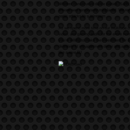
different consecutive dance parties. Sadly
iPhone was temporarily misplaced. We rec
panic attacks to a minimum.
As we spend more time on our multitude o
video, and gaming audio for the entire ho
you’re willing to make the investment fo
definitely fit my apartment décor and audi
like a rave DJ.