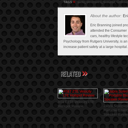
»
TAGS
audio
,
electronics
,
featured
,
GoRav
About the author:
Eri
Eric Branning joined pno
attended the Consumer E
cars, healthy lifestyle t
Psychology from Rutgers University, is a
increase patient safety at a large hospital.
»
Related
AT&T ZTE Velocity LTE
Jabra Solemat
Hotspot Review
Portable Bluet
Speaker Revi