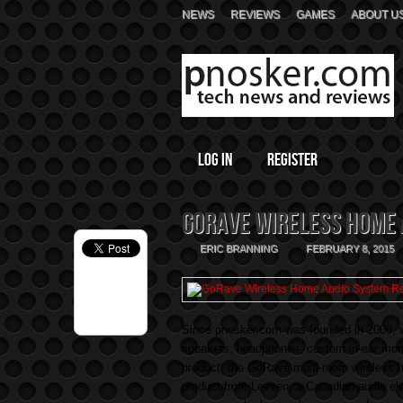
NEWS
REVIEWS
GAMES
ABOUT U
Log In
Register
GoRave Wireless Home 
ERIC BRANNING
FEBRUARY 8, 2015
Since pnosker.com was founded in 2008, w
speakers, headphones, custom in-ear monit
product, the GoRave multi-room wireless h
product from Levven, a Canadian audio e