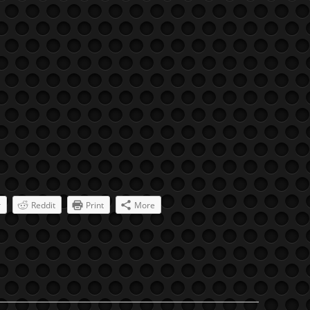
r
Reddit
Print
More