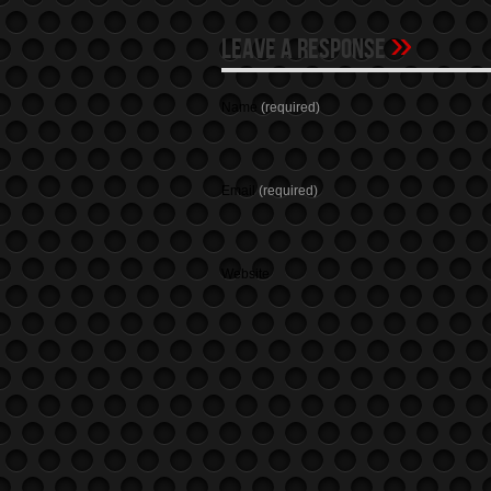
»
Leave A Response
Name
(required)
Email
(required)
Website