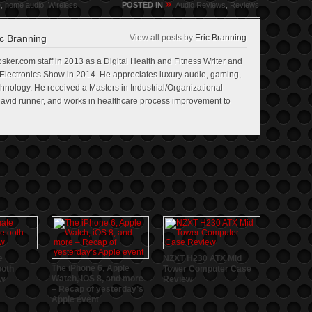
»
e
,
home audio
,
Wireless
POSTED IN
Audio Reviews
,
Reviews
c Branning
View all posts by
Eric Branning
sker.com staff in 2013 as a Digital Health and Fitness Writer and
lectronics Show in 2014. He appreciates luxury audio, gaming,
echnology. He received a Masters in Industrial/Organizational
n avid runner, and works in healthcare process improvement to
e
NZXT H230 ATX Mid
The iPhone 6, Apple
ooth
Tower Computer Case
Watch, iOS 8, and more
ew
Review
– Recap of yesterday’s
Apple event