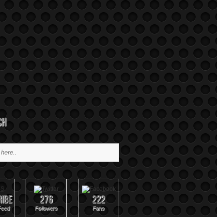
ch
ribe
276
222
Feed
Followers
Fans