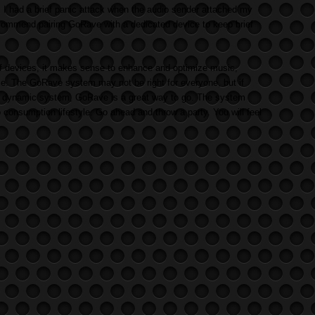
, I had a brief panic attack when the audio sender attached my
ommend pairing GoRave with a dedicated device to keep brief
f devices, it makes sense to enhance and optimize music,
me. The GoRave system may not be right for everyone, but if
r a dynamic system, GoRave is a great way to go. The system
o consumption lifestyle. Go ahead and throw a party. You will feel