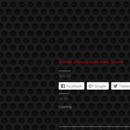
GoRave Wireless Home Audio System
Share this:
Facebook
Google
Twitte
Like this:
Loading…