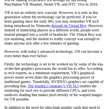
PlayStation VR Headset, Steam VR, and HTC Vive in 2016.
VR is not an entirely new concept. However, it is only in this
generation where the technology can be perfected. If you’ve
been gaming since the early 90s, you may remember VR tech
being introduced by Nintendo
through its Virtual Boy
. However,
instead of immersing players in a different world, people were
instead plunged into a world of headache. The Virtual Boy was
eye-straining, and the motion to reality concept was enough to
make anyone sick after a few minutes of gaming.
However, with today’s advanced technology, VR can become a
even better than ever before.
Firstly, the technology is set to be worked on by some of the top-
of-the-line graphics processors the world has to offer. According
to tech experts, as a minimum requirement, VR’s graphical
power needs seven times the graphics processing power of
traditional games. Thankfully, NVIDIA’s graphics are capable of
providing that.
The graphics company’s VR SLI
enables the
rendering for each eye to provide different GPUs, and even
multi-res shading that makes pixel density of the warped images
for VR possible.
In addition to the need for ultra-high graphic cards that need to