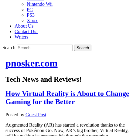
Nintendo Wii
PC
PS3
Xbox
About Us
Contact Us!
Writers
Search
pnosker.com
Tech News and Reviews!
How Virtual Reality is About to Change
Gaming for the Better
Posted by
Guest Post
Augmented Reality (AR) has started a revolution thanks to the
success of Pokémon Go. Now, AR’s big brother, Virtual Reality,
will be making its presence felt through the upcoming