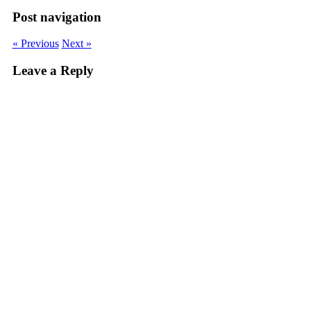
Post navigation
« Previous
Next »
Leave a Reply