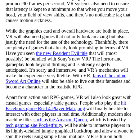
produce 90 frames per second, VR systems also need to ensure
that latency is kept to a minimum so that when you move your
head, your field of view shifts, and there’s no noticeable lag that
causes motion sickness.
While the graphics card and overall hardware are both in place,
VR will also need games that not only look amazing but also
justify the need for the use of the technology. Thankfully, there
are plenty of games that already look promising in terms of VR.
Have you seen
the new Resident Evil title
that will (most
possibly) be bundled with Sony’s new VR? The horror and
gameplay look beyond thrilling and is already eagerly
anticipated. It’s scary and immersive, and VR’s mechanics will
make the experience very lifelike. With VR,
fans of the anime
Sword Art Online
will also be able to live out their fantasies and
become a character in the realistic RPG.
Apart from action and RPG games, VR will also look great with
casual games, especially table games. People who play the
hit
Facebook game Real 4-Player Mah-jong
will finally be able to
interact with other players in real time. Additionally, modern slot
machine titles
such as the Amazon Queen
, which is hosted by
tech gaming site Pocketfruity
, will be able to immerse players in
its highly-detailed jungle graphical backdrop and allow anyone to
spin the reels using simple hand motions. VR is fun on both