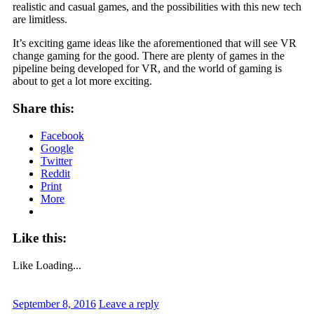
realistic and casual games, and the possibilities with this new tech
are limitless.
It’s exciting game ideas like the aforementioned that will see VR
change gaming for the good. There are plenty of games in the
pipeline being developed for VR, and the world of gaming is
about to get a lot more exciting.
Share this:
Facebook
Google
Twitter
Reddit
Print
More
Like this:
Like
Loading...
September 8, 2016
Leave a reply