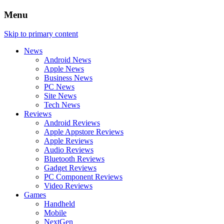
Menu
Skip to primary content
News
Android News
Apple News
Business News
PC News
Site News
Tech News
Reviews
Android Reviews
Apple Appstore Reviews
Apple Reviews
Audio Reviews
Bluetooth Reviews
Gadget Reviews
PC Component Reviews
Video Reviews
Games
Handheld
Mobile
NextGen