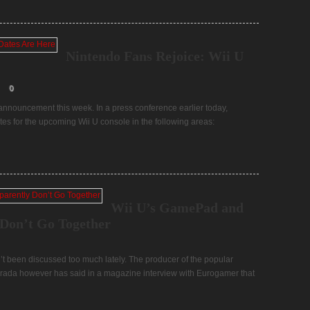
Nintendo Fans Rejoice: Wii U
0
nnouncement this week. In a press conference earlier today,
es for the upcoming Wii U console in the following areas:
Wii U’s GamePad and
Don’t Go Together
t been discussed too much lately. The producer of the popular
arada however has said in a magazine interview with Eurogamer that