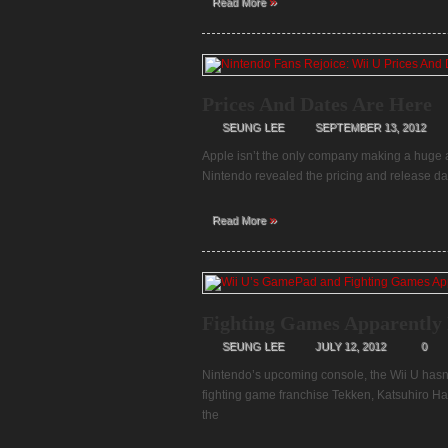
»
Read More
Prices And Dates Are Here
SEUNG LEE
SEPTEMBER 13, 2012
Apple isn’t the only company making a huge a
Nintendo revealed the pricing and release dat
»
Read More
Fighting Games Apparently 
SEUNG LEE
JULY 12, 2012
0
Nintendo’s upcoming console, the Wii U hasn’
fighting game franchise Tekken, Katsuhiro H
the