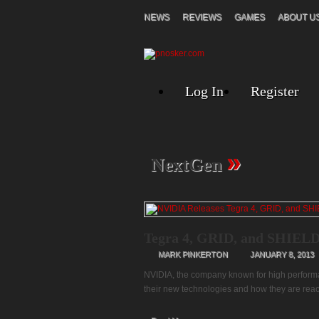
NEWS
REVIEWS
GAMES
ABOUT U
Log In
Register
»
NextGen
Tegra 4, GRID, and SHIELD
MARK PINKERTON
JANUARY 8, 2013
NVIDIA, the company known for high performa
their new technologies and how they are rea