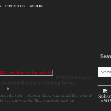
S
CONTACT US!
WRITERS
Sea
NVIDIA Releases
 Android Handheld Gaming Device
0
Subsc
nce video cards, had a press release yesterday at CES showing off
ching out to new markets. They released information on
to RSS 