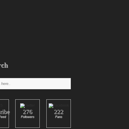
rch
ribe
276
222
Feed
Followers
Fans