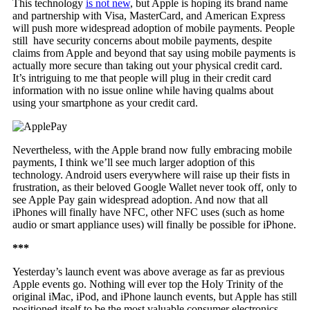
This technology
is not new
, but Apple is hoping its brand name
and partnership with Visa, MasterCard, and American Express
will push more widespread adoption of mobile payments. People
still have security concerns about mobile payments, despite
claims from Apple and beyond that say using mobile payments is
actually more secure than taking out your physical credit card.
It’s intriguing to me that people will plug in their credit card
information with no issue online while having qualms about
using your smartphone as your credit card.
Nevertheless, with the Apple brand now fully embracing mobile
payments, I think we’ll see much larger adoption of this
technology. Android users everywhere will raise up their fists in
frustration, as their beloved Google Wallet never took off, only to
see Apple Pay gain widespread adoption. And now that all
iPhones will finally have NFC, other NFC uses (such as home
audio or smart appliance uses) will finally be possible for iPhone.
***
Yesterday’s launch event was above average as far as previous
Apple events go. Nothing will ever top the Holy Trinity of the
original iMac, iPod, and iPhone launch events, but Apple has still
positioned itself to be the most valuable consumer electronics