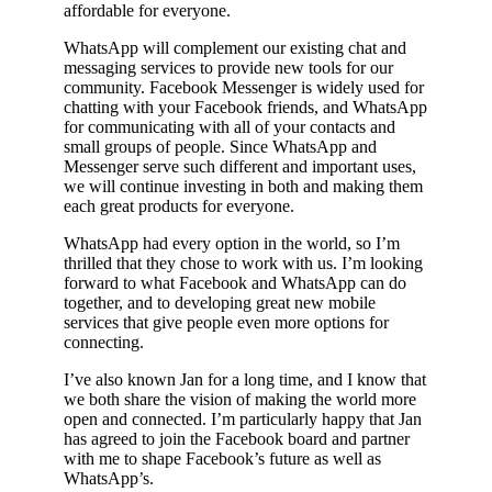
affordable for everyone.
WhatsApp will complement our existing chat and
messaging services to provide new tools for our
community. Facebook Messenger is widely used for
chatting with your Facebook friends, and WhatsApp
for communicating with all of your contacts and
small groups of people. Since WhatsApp and
Messenger serve such different and important uses,
we will continue investing in both and making them
each great products for everyone.
WhatsApp had every option in the world, so I’m
thrilled that they chose to work with us. I’m looking
forward to what Facebook and WhatsApp can do
together, and to developing great new mobile
services that give people even more options for
connecting.
I’ve also known Jan for a long time, and I know that
we both share the vision of making the world more
open and connected. I’m particularly happy that Jan
has agreed to join the Facebook board and partner
with me to shape Facebook’s future as well as
WhatsApp’s.