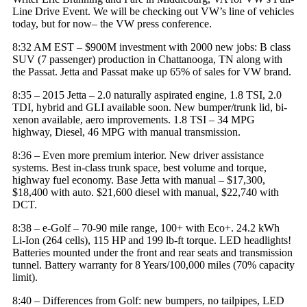
Line Drive Event. We will be checking out VW’s line of vehicles
today, but for now– the VW press conference.
8:32 AM EST – $900M investment with 2000 new jobs: B class
SUV (7 passenger) production in Chattanooga, TN along with
the Passat. Jetta and Passat make up 65% of sales for
VW brand
.
8:35 – 2015 Jetta – 2.0 naturally aspirated engine, 1.8 TSI, 2.0
TDI, hybrid and GLI available soon. New bumper/trunk lid, bi-
xenon available, aero improvements. 1.8 TSI – 34 MPG
highway, Diesel, 46 MPG with manual transmission.
8:36 – Even more premium interior. New driver assistance
systems. Best in-class trunk space, best volume and torque,
highway fuel economy. Base Jetta with manual – $17,300,
$18,400 with auto. $21,600 diesel with manual, $22,740 with
DCT.
8:38 – e-Golf – 70-90 mile range, 100+ with Eco+. 24.2 kWh
Li-Ion (264 cells), 115 HP and 199 lb-ft torque. LED headlights!
Batteries mounted under the front and rear seats and transmission
tunnel. Battery warranty for 8 Years/100,000 miles (70% capacity
limit).
8:40 – Differences from Golf: new bumpers, no tailpipes, LED