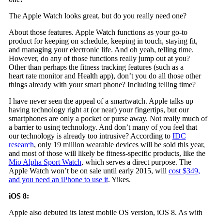
The Apple Watch looks great, but do you really need one?
About those features. Apple Watch functions as your go-to
product for keeping on schedule, keeping in touch, staying fit,
and managing your electronic life. And oh yeah, telling time.
However, do any of those functions really jump out at you?
Other than perhaps the fitness tracking features (such as a
heart rate monitor and Health app), don’t you do all those other
things already with your smart phone? Including telling time?
I have never seen the appeal of a smartwatch. Apple talks up
having technology right at (or near) your fingertips, but our
smartphones are only a pocket or purse away. Not really much of
a barrier to using technology. And don’t many of you feel that
our technology is already too intrusive? According to
IDC
research
, only 19 million wearable devices will be sold this year,
and most of those will likely be fitness-specific products, like the
Mio Alpha Sport Watch
, which serves a direct purpose. The
Apple Watch won’t be on sale until early 2015, will
cost $349,
and you need an iPhone to use it
. Yikes.
iOS 8:
Apple also debuted its latest mobile OS version, iOS 8. As with