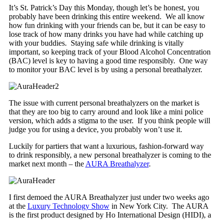
It’s St. Patrick’s Day this Monday, though let’s be honest, you
probably have been drinking this entire weekend. We all know
how fun drinking with your friends can be, but it can be easy to
lose track of how many drinks you have had while catching up
with your buddies. Staying safe while drinking is vitally
important, so keeping track of your Blood Alcohol Concentration
(BAC) level is key to having a good time responsibly. One way
to monitor your BAC level is by using a personal breathalyzer.
The issue with current personal breathalyzers on the market is
that they are too big to carry around and look like a mini police
version, which adds a stigma to the user. If you think people will
judge you for using a device, you probably won’t use it.
Luckily for partiers that want a luxurious, fashion-forward way
to drink responsibly, a new personal breathalyzer is coming to the
market next month – the
AURA Breathalyzer
.
I first demoed the AURA Breathalyzer just under two weeks ago
at the
Luxury Technology Show
in New York City. The AURA
is the first product designed by Ho International Design (HIDI), a