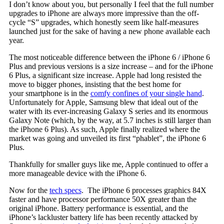
I don’t know about you, but personally I feel that the full number
upgrades to iPhone are always more impressive than the off-
cycle “S” upgrades, which honestly seem like half-measures
launched just for the sake of having a new phone available each
year.
The most noticeable difference between the iPhone 6 / iPhone 6
Plus and previous versions is a size increase – and for the iPhone
6 Plus, a significant size increase. Apple had long resisted the
move to bigger phones, insisting that the best home for
your smartphone is in the
comfy confines of your single hand
.
Unfortunately for Apple, Samsung blew that ideal out of the
water with its ever-increasing Galaxy S series and its enormous
Galaxy Note (which, by the way, at 5.7 inches is still larger than
the iPhone 6 Plus). As such, Apple finally realized where the
market was going and unveiled its first “phablet”, the iPhone 6
Plus.
Thankfully for smaller guys like me, Apple continued to offer a
more manageable device with the iPhone 6.
Now for the
tech specs
. The iPhone 6 processes graphics 84X
faster and have processor performance 50X greater than the
original iPhone. Battery performance is essential, and the
iPhone’s lackluster battery life has been recently attacked by