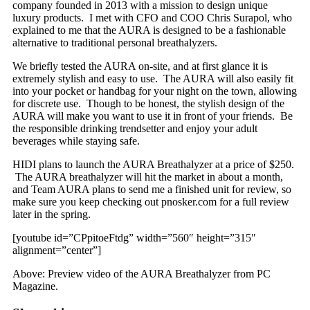
company founded in 2013 with a mission to design unique
luxury products. I met with CFO and COO Chris Surapol, who
explained to me that the AURA is designed to be a fashionable
alternative to traditional personal breathalyzers.
We briefly tested the AURA on-site, and at first glance it is
extremely stylish and easy to use. The AURA will also easily fit
into your pocket or handbag for your night on the town, allowing
for discrete use. Though to be honest, the stylish design of the
AURA will make you want to use it in front of your friends. Be
the responsible drinking trendsetter and enjoy your adult
beverages while staying safe.
HIDI plans to launch the AURA Breathalyzer at a price of $250.
The AURA breathalyzer will hit the market in about a month,
and Team AURA plans to send me a finished unit for review, so
make sure you keep checking out pnosker.com for a full review
later in the spring.
[youtube id=”CPpitoeFtdg” width=”560″ height=”315″
alignment=”center”]
Above: Preview video of the AURA Breathalyzer from PC
Magazine.