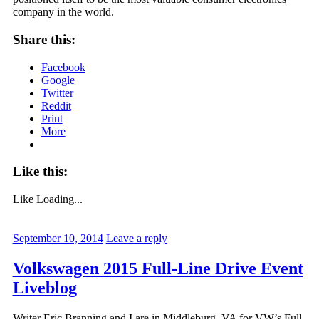
company in the world.
Share this:
Facebook
Google
Twitter
Reddit
Print
More
Like this:
Like
Loading...
September 10, 2014
Leave a reply
Volkswagen 2015 Full-Line Drive Event
Liveblog
Writer Eric Branning and I are in Middleburg, VA for VW’s Full-