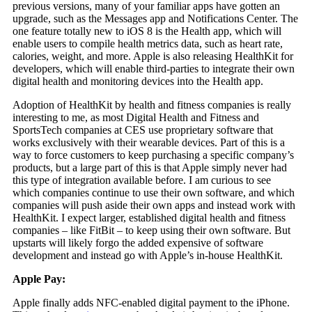
previous versions, many of your familiar apps have gotten an
upgrade, such as the Messages app and Notifications Center. The
one feature totally new to iOS 8 is the Health app, which will
enable users to compile health metrics data, such as heart rate,
calories, weight, and more. Apple is also releasing HealthKit for
developers, which will enable third-parties to integrate their own
digital health and monitoring devices into the Health app.
Adoption of HealthKit by health and fitness companies is really
interesting to me, as most Digital Health and Fitness and
SportsTech companies at CES use proprietary software that
works exclusively with their wearable devices. Part of this is a
way to force customers to keep purchasing a specific company’s
products, but a large part of this is that Apple simply never had
this type of integration available before. I am curious to see
which companies continue to use their own software, and which
companies will push aside their own apps and instead work with
HealthKit. I expect larger, established digital health and fitness
companies – like FitBit – to keep using their own software. But
upstarts will likely forgo the added expensive of software
development and instead go with Apple’s in-house HealthKit.
Apple Pay:
Apple finally adds NFC-enabled digital payment to the iPhone.