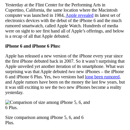
Yesterday at the Flint Center for the Performing Arts in
Cupertino, California, the same location where the Macintosh
computer was launched in 1984,
Apple revealed
its latest set of
electronics devices with the debut of the iPhone 6 and the much
rumored smartwatch, called Apple Watch. Hundreds of media
were on sight to see first hand all of Apple’s offerings, and below
is a recap of all that Apple debuted.
iPhone 6 and iPhone 6 Plus:
Apple has released a new version of the iPhone every year since
the first iPhone debuted back in 2007. So it wasn’t surprising that
Apple unveiled yet another iteration of its smartphone. What
was
surprising was that Apple debuted
two
new iPhones – the iPhone
6 and iPhone 6 Plus. Yes, two versions had
long been rumored
,
and Apple rumors have been on the money the last few years, but
it was still exciting to see the two new iPhones become a reality
yesterday.
Size comparison among iPhone 5, 6, and 6
Plus.