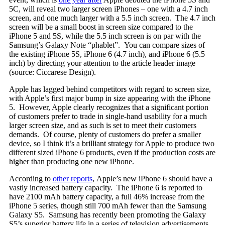
5C, will reveal two larger screen iPhones – one with a 4.7 inch
screen, and one much larger with a 5.5 inch screen. The 4.7 inch
screen will be a small boost in screen size compared to the
iPhone 5 and 5S, while the 5.5 inch screen is on par with the
Samsung’s Galaxy Note “phablet”. You can compare sizes of
the existing iPhone 5S, iPhone 6 (4.7 inch), and iPhone 6 (5.5
inch) by directing your attention to the article header image
(source: Ciccarese Design).
Apple has lagged behind competitors with regard to screen size,
with Apple’s first major bump in size appearing with the iPhone
5. However, Apple clearly recognizes that a significant portion
of customers prefer to trade in single-hand usability for a much
larger screen size, and as such is set to meet their customers
demands. Of course, plenty of customers do prefer a smaller
device, so I think it’s a brilliant strategy for Apple to produce two
different sized iPhone 6 products, even if the production costs are
higher than producing one new iPhone.
According to
other reports
, Apple’s new iPhone 6 should have a
vastly increased battery capacity. The iPhone 6 is reported to
have 2100 mAh battery capacity, a full 46% increase from the
iPhone 5 series, though still 700 mAh fewer than the Samsung
Galaxy S5. Samsung has recently been promoting the Galaxy
S5’s superior battery life in a series of television advertisements.