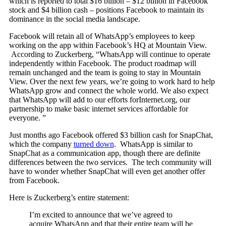
which is reported to total $16 billion – $12 billion in Facebook
stock and $4 billion cash – positions Facebook to maintain its
dominance in the social media landscape.
Facebook will retain all of WhatsApp’s employees to keep
working on the app within Facebook’s HQ at Mountain View.
According to Zuckerberg, “WhatsApp will continue to operate
independently within Facebook. The product roadmap will
remain unchanged and the team is going to stay in Mountain
View. Over the next few years, we’re going to work hard to help
WhatsApp grow and connect the whole world. We also expect
that WhatsApp will add to our efforts forInternet.org, our
partnership to make basic internet services affordable for
everyone. ”
Just months ago Facebook offered $3 billion cash for SnapChat,
which the company
turned down
. WhatsApp is similar to
SnapChat as a communication app, though there are definite
differences between the two services. The tech community will
have to wonder whether SnapChat will even get another offer
from Facebook.
Here is Zuckerberg’s entire statement:
I’m excited to announce that we’ve agreed to
acquire WhatsApp and that their entire team will be