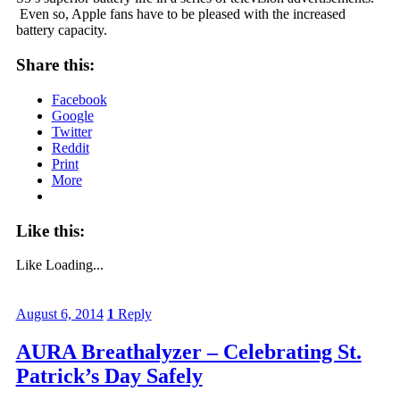
Even so, Apple fans have to be pleased with the increased
battery capacity.
Share this:
Facebook
Google
Twitter
Reddit
Print
More
Like this:
Like
Loading...
August 6, 2014
1
Reply
AURA Breathalyzer – Celebrating St.
Patrick’s Day Safely