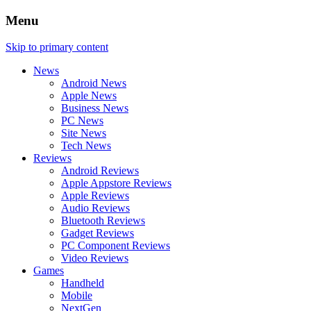
Menu
Skip to primary content
News
Android News
Apple News
Business News
PC News
Site News
Tech News
Reviews
Android Reviews
Apple Appstore Reviews
Apple Reviews
Audio Reviews
Bluetooth Reviews
Gadget Reviews
PC Component Reviews
Video Reviews
Games
Handheld
Mobile
NextGen