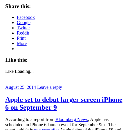
Share this:
Facebook
Google
Twitter
Reddit
Print
More
Like this:
Like
Loading...
August 25, 2014
Leave a reply
Apple set to debut larger screen iPhone
6 on September 9
According to a report from
Bloomberg News
, Apple has
scheduled an iPhone 6 launch event for September 9th. The
event, which is
one year after
Apple debuted the iPhone 5S and