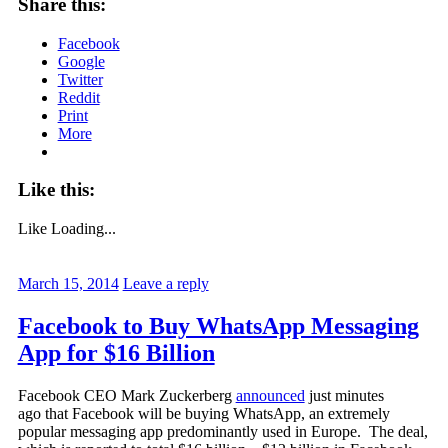
Share this:
Facebook
Google
Twitter
Reddit
Print
More
Like this:
Like
Loading...
March 15, 2014
Leave a reply
Facebook to Buy WhatsApp Messaging
App for $16 Billion
Facebook CEO Mark Zuckerberg
announced
just minutes
ago that Facebook will be buying WhatsApp, an extremely
popular messaging app predominantly used in Europe. The deal,