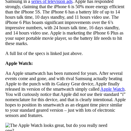
Samsung in a
series of television ads
. Apple has responded
strongly, claiming that the iPhone 6 is 50% more energy efficient
than the iPhone 5S. The iPhone 6 has a battery life of up to 14
hours talk time, 10 days standby, and 11 hours video use. The
iPhone 6 Plus boasts significant improvements over the 6’s
impressive numbers, with 24 hours talk time, 16 days standby,
and 14 hours video use. Apple is marketing the iPhone 6 Plus as
your super portable movie player, so the battery life needs to hit
these marks.
A full list of the specs is linked just above.
Apple Watch:
An Apple smartwatch has been rumored for years. After several
events come and gone, and with rival Samsung actually beating
Apple to the punch with its Galaxy Gear device, Apple finally
released its version of the smartwatch simply called
Apple Watch
.
You will curiously notice that Apple did
not
use their standard “i”
nomenclature for this device, and that is clearly intentional. Apple
hopes to position its smartwatch as an elegant time piece similar
to your standard geared version – just with lots of electronic
sensors and features.