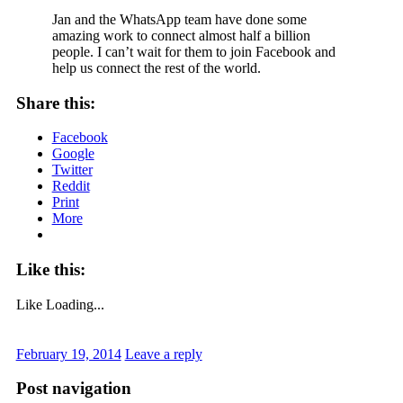
Jan and the WhatsApp team have done some
amazing work to connect almost half a billion
people. I can’t wait for them to join Facebook and
help us connect the rest of the world.
Share this:
Facebook
Google
Twitter
Reddit
Print
More
Like this:
Like
Loading...
February 19, 2014
Leave a reply
Post navigation