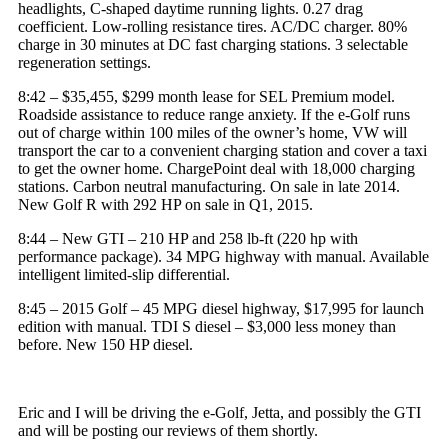
headlights, C-shaped daytime running lights. 0.27 drag
coefficient. Low-rolling resistance tires. AC/DC charger. 80%
charge in 30 minutes at DC fast charging stations. 3 selectable
regeneration settings.
8:42 – $35,455, $299 month lease for
SEL Premium model
.
Roadside assistance to reduce range anxiety. If the e-Golf runs
out of charge within 100 miles of the owner’s home, VW will
transport the car to a convenient charging station and cover a taxi
to get the owner home.
ChargePoint
deal with 18,000 charging
stations. Carbon neutral manufacturing. On sale in late 2014.
New Golf R with 292 HP on sale in Q1, 2015.
8:44 – New GTI – 210 HP and 258 lb-ft (220
hp
with
performance package). 34 MPG highway with manual. Available
intelligent limited-slip differential.
8:45 – 2015 Golf – 45 MPG diesel highway, $17,995 for launch
edition with manual. TDI S
diesel
– $3,000 less money than
before. New 150 HP diesel.
Eric and I will be driving the e-Golf, Jetta, and possibly the GTI
and will be posting our reviews of them shortly.