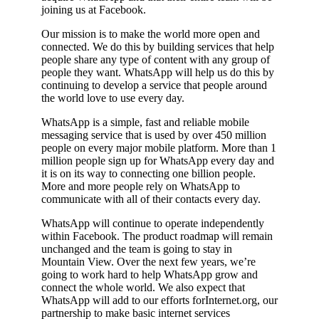
joining us at Facebook.
Our mission is to make the world more open and
connected. We do this by building services that help
people share any type of content with any group of
people they want. WhatsApp will help us do this by
continuing to develop a service that people around
the world love to use every day.
WhatsApp is a simple, fast and reliable mobile
messaging service that is used by over 450 million
people on every major mobile platform. More than 1
million people sign up for WhatsApp every day and
it is on its way to connecting one billion people.
More and more people rely on WhatsApp to
communicate with all of their contacts every day.
WhatsApp will continue to operate independently
within Facebook. The product roadmap will remain
unchanged and the team is going to stay in
Mountain View. Over the next few years, we’re
going to work hard to help WhatsApp grow and
connect the whole world. We also expect that
WhatsApp will add to our efforts forInternet.org, our
partnership to make basic internet services