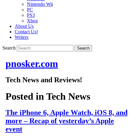
Nintendo Wii
PC
PS3
Xbox
About Us
Contact Us!
Writers
Search
pnosker.com
Tech News and Reviews!
Posted in
Tech News
The iPhone 6, Apple Watch, iOS 8, and
more – Recap of yesterday’s Apple
event