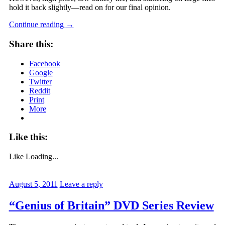
hold it back slightly—read on for our final opinion.
Continue reading
→
Share this:
Facebook
Google
Twitter
Reddit
Print
More
Like this:
Like
Loading...
August 5, 2011
Leave a reply
“Genius of Britain” DVD Series Review