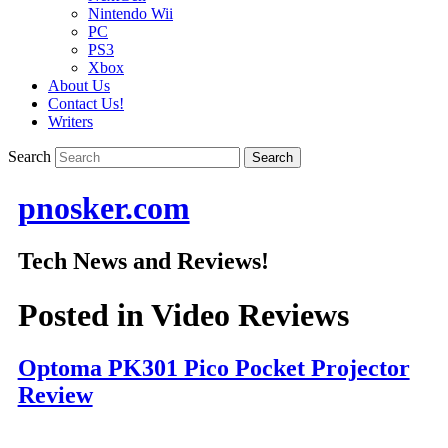
Nintendo Wii
PC
PS3
Xbox
About Us
Contact Us!
Writers
Search
pnosker.com
Tech News and Reviews!
Posted in
Video Reviews
Optoma PK301 Pico Pocket Projector
Review