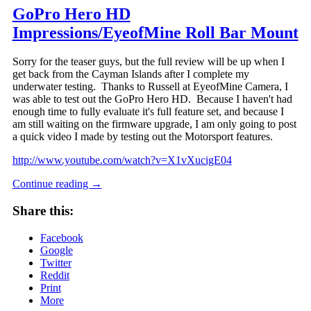
GoPro Hero HD
Impressions/EyeofMine Roll Bar Mount
Sorry for the teaser guys, but the full review will be up when I
get back from the Cayman Islands after I complete my
underwater testing. Thanks to Russell at EyeofMine Camera, I
was able to test out the GoPro Hero HD. Because I haven't had
enough time to fully evaluate it's full feature set, and because I
am still waiting on the firmware upgrade, I am only going to post
a quick video I made by testing out the Motorsport features.
http://www.youtube.com/watch?v=X1vXucigE04
Continue reading
→
Share this:
Facebook
Google
Twitter
Reddit
Print
More