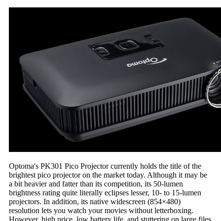
Optoma's PK301 Pico Projector currently holds the title of the
brightest pico projector on the market today. Although it may be
a bit heavier and fatter than its competition, its 50-lumen
brightness rating quite literally eclipses lesser, 10- to 15-lumen
projectors. In addition, its native widescreen (854×480)
resolution lets you watch your movies without letterboxing.
However, high price, low battery life, and stuttering on large files