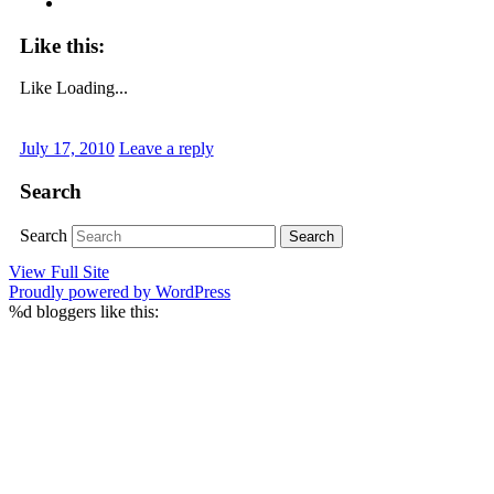
Like this:
Like
Loading...
July 17, 2010
Leave a reply
Search
Search
View Full Site
Proudly powered by WordPress
%d
bloggers like this: