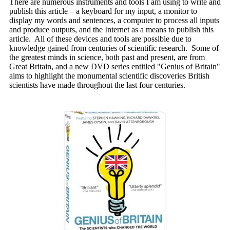
There are numerous instruments and tools I am using to write and
publish this article – a keyboard for my input, a monitor to
display my words and sentences, a computer to process all inputs
and produce outputs, and the Internet as a means to publish this
article. All of these devices and tools are possible due to
knowledge gained from centuries of scientific research. Some of
the greatest minds in science, both past and present, are from
Great Britain, and a new DVD series entitled "Genius of Britain"
aims to highlight the monumental scientific discoveries British
scientists have made throughout the last four centuries.