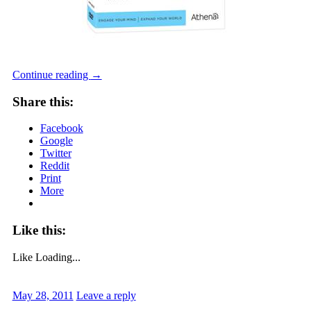
Continue reading
→
Share this:
Facebook
Google
Twitter
Reddit
Print
More
Like this:
Like
Loading...
May 28, 2011
Leave a reply