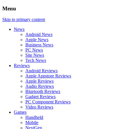
Menu
Skip to primary content
News
Android News
Apple News
Business News
PC News
Site News
Tech News
Reviews
Android Reviews
Apple Appstore Reviews
Apple Reviews
Audio Reviews
Bluetooth Reviews
Gadget Reviews
PC Component Reviews
Video Reviews
Games
Handheld
Mobile
NextGen