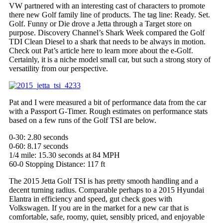
VW partnered with an interesting cast of characters to promote
there
new Golf family line of products. The tag line: Ready. Set.
Golf. Funny or Die drove a Jetta through a Target store on
purpose. Discovery Channel’s Shark Week compared the Golf
TDI Clean Diesel to a shark that needs to be always in motion.
Check out Pat’s article here to learn more about the e-Golf.
Certainly, it is a niche model small car, but such a strong story of
versatility from our perspective.
Pat and I were measured a bit of performance data from the car
with a Passport G-Timer. Rough estimates on performance stats
based on a few runs of the Golf TSI are below.
0-30: 2.80 seconds
0-60: 8.17 seconds
1/4 mile: 15.30 seconds at 84 MPH
60-0 Stopping Distance: 117 ft
The 2015
Jetta Golf
TSI
is has
pretty smooth handling and a
decent turning radius. Comparable perhaps to a 2015 Hyundai
Elantra in efficiency and speed, gut check goes with
Volkswagen. If you are in the market for a new car that is
comfortable, safe, roomy, quiet, sensibly priced, and enjoyable