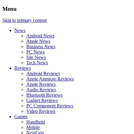
Menu
Skip to primary content
News
Android News
Apple News
Business News
PC News
Site News
Tech News
Reviews
Android Reviews
Apple Appstore Reviews
Apple Reviews
Audio Reviews
Bluetooth Reviews
Gadget Reviews
PC Component Reviews
Video Reviews
Games
Handheld
Mobile
NextGen