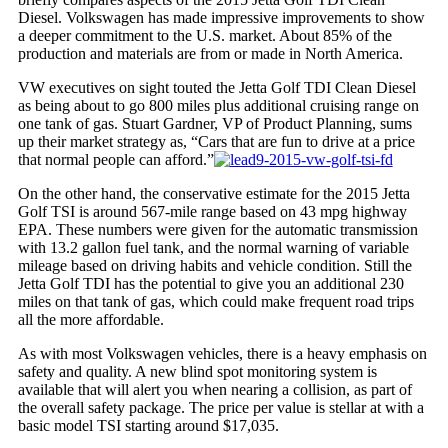
Diesel. Volkswagen has made impressive improvements to show
a deeper commitment to the U.S.
market
. About 85% of the
production and materials are from or made in North America.
VW executives on sight touted the Jetta Golf TDI Clean Diesel
as being about to go 800 miles plus additional cruising range on
one tank of gas. Stuart Gardner, VP of Product Planning, sums
up their market strategy as, “Cars that are fun to drive at a price
that normal people can afford.”
On the other hand, the conservative estimate for the 2015
Jetta
Golf
TSI is around 567-mile range based on 43 mpg highway
EPA. These numbers were given for the automatic transmission
with 13.2 gallon fuel tank, and the normal warning of variable
mileage based on driving habits and vehicle condition. Still the
Jetta Golf TDI has the potential to give you an additional 230
miles on that tank of gas, which could make frequent road trips
all the more affordable.
As with most Volkswagen vehicles, there is a heavy emphasis on
safety and quality. A new blind spot monitoring system is
available that will alert you when nearing a collision, as part of
the overall safety package. The price per value is stellar at with a
basic model TSI starting around $17,035.