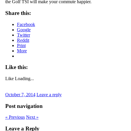
the Golf TSI will make your commute happier.
Share this:
Facebook
Google
Twitter
Reddit
Print
More
Like this:
Like
Loading...
October 7, 2014
Leave a reply
Post navigation
« Previous
Next »
Leave a Reply