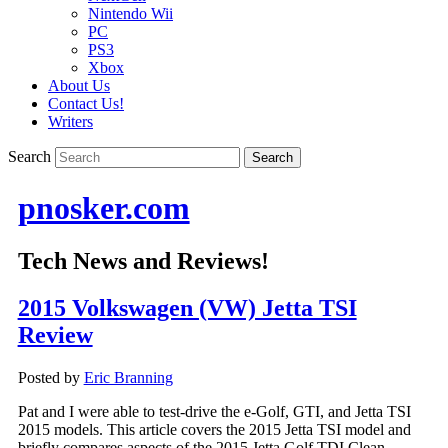
Nintendo Wii
PC
PS3
Xbox
About Us
Contact Us!
Writers
Search
pnosker.com
Tech News and Reviews!
2015 Volkswagen (VW) Jetta TSI
Review
Posted by
Eric Branning
Pat and I were able to test-drive the e-Golf, GTI, and Jetta TSI
2015 models. This article covers the 2015 Jetta TSI model and
briefly compares aspects of the 2015 Jetta Golf TDI Clean