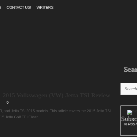
S
CONTACT US!
WRITERS
Sea
2015 Volkswagen (VW) Jetta TSI Review
0
GTI, and Jetta TSI 2015 models. This article covers the 2015 Jetta TSI
Subsc
15 Jetta Golf TDI Clean
to RSS 