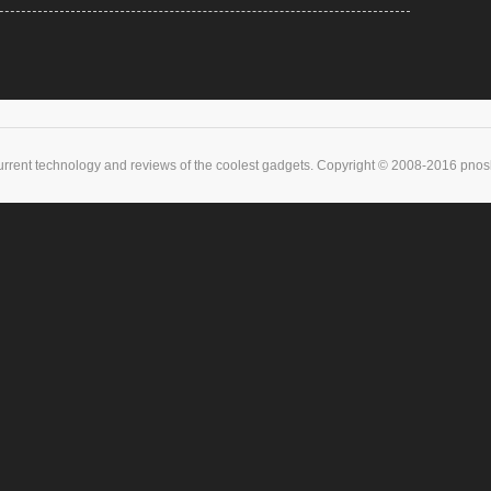
urrent technology and reviews of the coolest gadgets. Copyright © 2008-2016 pnoske