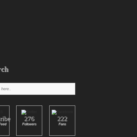
rch
ribe
276
222
Feed
Followers
Fans