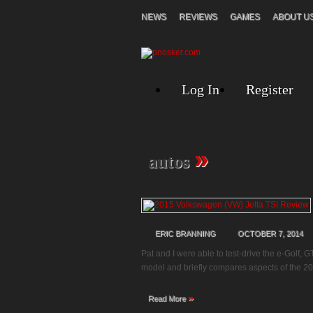
NEWS
REVIEWS
GAMES
ABOUT U
Log In
Register
»
autos
ERIC BRANNING
OCTOBER 7, 2014
Pat and I were able to test-drive the e-Golf, 
model and briefly compares aspects of the 20
»
Read More