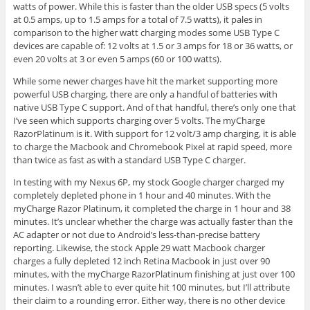
watts of power. While this is faster than the older USB specs (5 volts
at 0.5 amps, up to 1.5 amps for a total of 7.5 watts), it pales in
comparison to the higher watt charging modes some USB Type C
devices are capable of: 12 volts at 1.5 or 3 amps for 18 or 36 watts, or
even 20 volts at 3 or even 5 amps (60 or 100 watts).
While some newer charges have hit the market supporting more
powerful USB charging, there are only a handful of batteries with
native USB Type C support. And of that handful, there’s only one that
I’ve seen which supports charging over 5 volts. The myCharge
RazorPlatinum is it. With support for 12 volt/3 amp charging, it is able
to charge the Macbook and Chromebook Pixel at rapid speed, more
than twice as fast as with a standard USB Type C charger.
In testing with my Nexus 6P, my stock Google charger charged my
completely depleted phone in 1 hour and 40 minutes. With the
myCharge Razor Platinum, it completed the charge in 1 hour and 38
minutes. It’s unclear whether the charge was actually faster than the
AC adapter or not due to Android’s less-than-precise battery
reporting. Likewise, the stock Apple 29 watt Macbook charger
charges a fully depleted 12 inch Retina Macbook in just over 90
minutes, with the myCharge RazorPlatinum finishing at just over 100
minutes. I wasn’t able to ever quite hit 100 minutes, but I’ll attribute
their claim to a rounding error. Either way, there is no other device