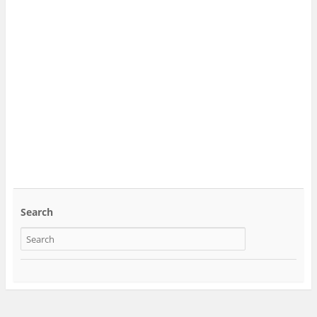
Search