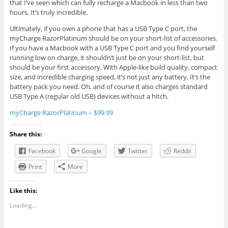
that I’ve seen which can fully recharge a Macbook in less than two
hours. It’s truly incredible.
Ultimately, if you own a phone that has a USB Type C port, the
myCharge RazorPlatinum should be on your short-list of accessories.
If you have a Macbook with a USB Type C port and you find yourself
running low on charge, it shouldn’t just be on your short-list, but
should be your first accessory. With Apple-like build quality, compact
size, and incredible charging speed, it’s not just any battery. It’s the
battery pack you need. Oh, and of course it also charges standard
USB Type A (regular old USB) devices without a hitch.
myCharge RazorPlatinum – $99.99
Share this:
Facebook
Google
Twitter
Reddit
Print
More
Like this:
Loading...