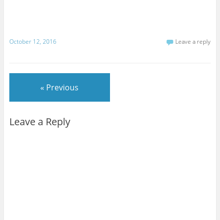
October 12, 2016
Leave a reply
« Previous
Leave a Reply