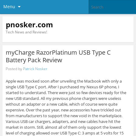
Menu
pnosker.com
Tech News and Reviews!
myCharge RazorPlatinum USB Type C
Battery Pack Review
Posted by
Patrick Nosker
Apple was mocked soon after unveiling the Macbook with only a
single USB Type C port. After I purchased my Nexus 6P phone, I
started to understand. There were just so few devices ready for the
new USB standard. All my previous phone chargers were useless
without an adapter or a new cable, which of course were quite
expensive. Over the past year, new accessories have trickled out
from manufacturers to support the new void in the marketplace.
Various USB car chargers, adapters, and new cables have hit the
market in storm. Still, almost all of them only support the lowest
level of charging allowed over USB Type C: 3 amps at 5 volts for 15