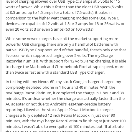
level of charging allowed over USB Type C: 3 amps at 5 volts for 15
watts of power. While this is faster than the older USB specs (5 volts
at 0.5 amps, up to 1.5 amps for a total of 7.5 watts), it pales in
comparison to the higher watt charging modes some USB Type C
devices are capable of: 12 volts at 1.5 or 3 amps for 18 or 36 watts, or
even 20 volts at 3 or even 5 amps (60 or 100 watts).
While some newer charges have hit the market supporting more
powerful USB charging, there are only a handful of batteries with
native USB Type C support. And of that handful, there’s only one that
I’ve seen which supports charging over 5 volts. The myCharge
RazorPlatinum is it. With support for 12 volt/3 amp charging, it is able
to charge the Macbook and Chromebook Pixel at rapid speed, more
than twice as fast as with a standard USB Type C charger.
In testing with my Nexus 6P, my stock Google charger charged my
completely depleted phone in 1 hour and 40 minutes. With the
myCharge Razor Platinum, it completed the charge in 1 hour and 38
minutes. It’s unclear whether the charge was actually faster than the
AC adapter or not due to Android’s less-than-precise battery
reporting. Likewise, the stock Apple 29 watt Macbook charger
charges a fully depleted 12 inch Retina Macbook in just over 90
minutes, with the myCharge RazorPlatinum finishing at just over 100
minutes. I wasn’t able to ever quite hit 100 minutes, but I’ll attribute