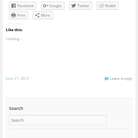
Facebook
Google
Twitter
Reddit
Print
More
Like this:
Loading...
June 27, 2012
Leave a reply
Search