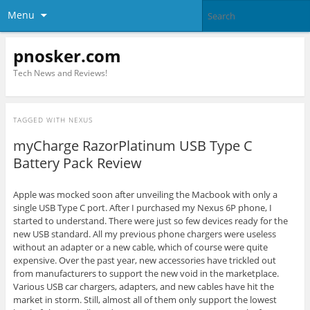
Menu
pnosker.com
Tech News and Reviews!
TAGGED WITH
NEXUS
myCharge RazorPlatinum USB Type C
Battery Pack Review
Apple was mocked soon after unveiling the Macbook with only a
single USB Type C port. After I purchased my Nexus 6P phone, I
started to understand. There were just so few devices ready for the
new USB standard. All my previous phone chargers were useless
without an adapter or a new cable, which of course were quite
expensive. Over the past year, new accessories have trickled out
from manufacturers to support the new void in the marketplace.
Various USB car chargers, adapters, and new cables have hit the
market in storm. Still, almost all of them only support the lowest