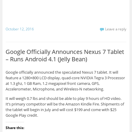
October 12, 2016
Leave a reply
Google Officially Announces Nexus 7 Tablet
– Runs Android 4.1 (Jelly Bean)
Google officially announced the speculated Nexus 7 tablet. It will
feature a 1280×800 LCD display, quad-core NVIDIA Tegra 3 Processor
at 1.3 ghz, 1 GB Ram, 1.2 megapixel front camera, GPS,
Accelerometer, Microphone, and Wireless-N networking.
It will weigh 0.7 lbs and should be able to play 9 hours of HD video.
It’s primary competitor will be the Amazon Kindle Fire. Shipments of
the tablet will begin in July and will cost $199 and come with $25
Google Play credit.
Share this: