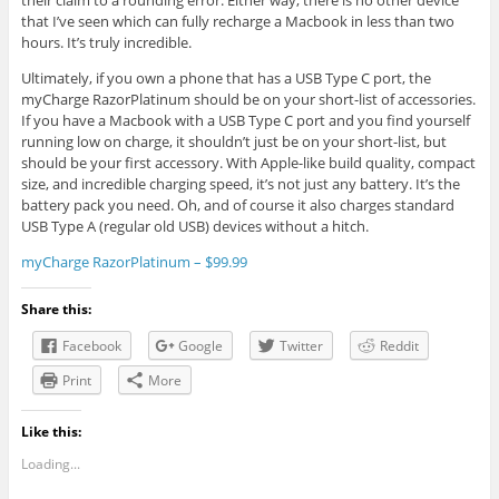
their claim to a rounding error. Either way, there is no other device
that I’ve seen which can fully recharge a Macbook in less than two
hours. It’s truly incredible.
Ultimately, if you own a phone that has a USB Type C port, the
myCharge RazorPlatinum should be on your short-list of accessories.
If you have a Macbook with a USB Type C port and you find yourself
running low on charge, it shouldn’t just be on your short-list, but
should be your first accessory. With Apple-like build quality, compact
size, and incredible charging speed, it’s not just any battery. It’s the
battery pack you need. Oh, and of course it also charges standard
USB Type A (regular old USB) devices without a hitch.
myCharge RazorPlatinum – $99.99
Share this:
Facebook
Google
Twitter
Reddit
Print
More
Like this:
Loading...