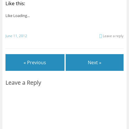
Like this:
Like
Loading...
June 11, 2012
Leave a reply
« Previous
Next »
Leave a Reply