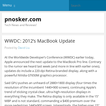
Menu
pnosker.com
Tech News and Reviews!
WWDC: 2012’s MacBook Update
Posted by
David Liu
At the Worldwide Developer’s Conference (WWDC) earlier today,
Apple announced the next update to the MacBook Pro line. Contrary
to the rumor we heard last week (and more in line with earlier ones),
updates do include a 220-dpi Retina-branded display, along with a
powerful NVidia GT650M graphics processor.
Said GPU pushes an unheard-of 2880×1800 display (four times the
resolution of the incumbent 1440×900 screen), continuing Apple’s
trend of sticking crystal-clear, ultra-high-resolution displays in
everything they make. The Retina display is only available in the 15″
MBP and is not standard, commanding a $400 premium over the
more pedestrian 1440×900 screen. Interestingly, the higher-spec 15″