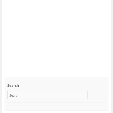
Search