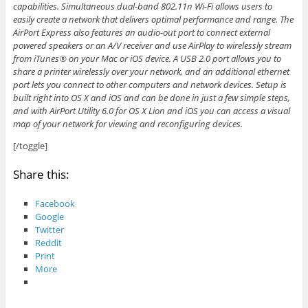
capabilities. Simultaneous dual-band 802.11n Wi-Fi allows users to
easily create a network that delivers optimal performance and range. The
AirPort Express also features an audio-out port to connect external
powered speakers or an A/V receiver and use AirPlay to wirelessly stream
from iTunes® on your Mac or iOS device. A USB 2.0 port allows you to
share a printer wirelessly over your network, and an additional ethernet
port lets you connect to other computers and network devices. Setup is
built right into OS X and iOS and can be done in just a few simple steps,
and with AirPort Utility 6.0 for OS X Lion and iOS you can access a visual
map of your network for viewing and reconfiguring devices.
[/toggle]
Share this:
Facebook
Google
Twitter
Reddit
Print
More