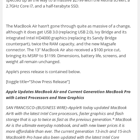
specced up all the way to a massive $2799 with the Retina screen, a
2.7GHz Core i7, and a half-terabyte SSD.
The MacBook Air hasn’t gone through quite as massive of a change,
although it does get USB 3.0 (replacing USB 2.0), Ivy Bridge and its
integrated Intel HD4000 graphics (replacing its Sandy Bridge
counterpart), twice the RAM capacity, and the new Magsafe
connector. The 13″ MacBook Air also received a $100 price cut,
bringing its MSRP to $1199. Dimensions, battery life, screens, and
weight all remain unchanged.
Apple’s press release is contained below.
[toggle title=”Show Press Release”]
Apple Updates MacBook Air and Current Generation MacBook Pro
with Latest Processors and New Graphics
SAN FRANCISCO–(BUSINESS WIRE)–Apple® today updated MacBook
Air® with the latest Intel Core processors, faster graphics and flash
storage that is up to twice as fast as the previous generation.* MacBook
Air is the ultimate everyday notebook, and with new lower prices it is
more affordable than ever. The current generation 13-inch and 15-inch
MacBook® Pro have also been updated with the latest Intel Core