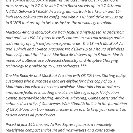
The 15-inch MacBook Pro features the latest Intel Core i7 quad-core
processors up to 2.7 GHz with Turbo Boost speeds up to 3.7 GHz and
NVIDIA GeForce GT 650M discrete graphics. Both the 13-inch and 15-
inch MacBook Pro can be configured with a 1TB hard drive or SSDs up
to 512GB that are up to twice as fast as the previous generation.
MacBook Air and MacBook Pro both feature a high-speed Thunderbolt
port and two USB 3.0 ports to easily connect to external displays and a
wide variety of high performance peripherals. The 13-inch MacBook Air,
and 13-inch and 15-inch MacBook Pro deliver up to 7 hours of wireless
battery life, and the 11-inch MacBook Air delivers up to 5 hours. Mac®
notebook batteries use advanced chemistry and Adaptive Charging
technology to provide up to 1,000 recharges.***
The MacBook Air and MacBook Pro ship with OS X® Lion. Starting today,
customers who purchase a Mac are eligible for a free copy of OS X
Mountain Lion when it becomes available. Mountain Lion introduces
innovative features including the all new Messages app, Notification
Center, system-wide Sharing, AirPlay® Mirroring, Game Center and the
enhanced security of Gatekeeper. With iCloud® built into the foundation
of OS X, Mountain Lion makes it easier than ever to keep your content up
to date across all your devices.
Priced at just $99, the new AirPort Express features a completely
redesigned compact enclosure and new wireless and connectivity