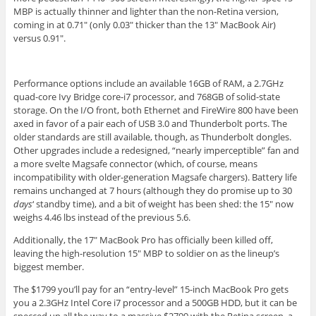
MBP is actually thinner and lighter than the non-Retina version,
coming in at 0.71″ (only 0.03″ thicker than the 13″ MacBook Air)
versus 0.91″.
Performance options include an available 16GB of RAM, a 2.7GHz
quad-core Ivy Bridge core-i7 processor, and 768GB of solid-state
storage. On the I/O front, both Ethernet and FireWire 800 have been
axed in favor of a pair each of USB 3.0 and Thunderbolt ports. The
older standards are still available, though, as Thunderbolt dongles.
Other upgrades include a redesigned, “nearly imperceptible” fan and
a more svelte Magsafe connector (which, of course, means
incompatibility with older-generation Magsafe chargers). Battery life
remains unchanged at 7 hours (although they do promise up to 30
days
‘ standby time), and a bit of weight has been shed: the 15″ now
weighs 4.46 lbs instead of the previous 5.6.
Additionally, the 17″ MacBook Pro has officially been killed off,
leaving the high-resolution 15″ MBP to soldier on as the lineup’s
biggest member.
The $1799 you’ll pay for an “entry-level” 15-inch MacBook Pro gets
you a 2.3GHz Intel Core i7 processor and a 500GB HDD, but it can be