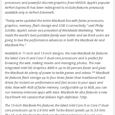
processors and powerful discrete graphics from NVIDIA. Apple’s popular
AirPort Express® has been redesigned to include features previously
available only in AirPort Extreme®.
“Today we’ve updated the entire MacBook line with faster processors,
graphics, memory, flash storage and USB 3 connectivity,” said Philip
Schiller, Apple’s senior vice president of Worldwide Marketing. “We’ve
made the world’s best portable family even better and we think users are
going to love the performance advances in both the MacBook Air and
MacBook Pro.”
Available in 11-inch and 13-inch designs, the new MacBook Air features
the latest Core i5 and Core i7 dual-core processors and is perfect for
browsing the web, making movies and managing photos. The new
integrated Intel HD Graphics 4000 is up to 60 percent faster and gives
the MacBook Air plenty of power to tackle games and videos.** MacBook
Air features flash storage up to four times faster than traditional hard
drives for instant-on performance and fast access to your apps and
data. Now with 4GB of faster memory, configurable up to 8GB, you can
run memory-intensive apps with ease. MacBook Air also features a new
FaceTime® HD camera that delivers high-definition 720p.
The 13-inch MacBook Pro features the latest Intel Core i5 or Core i7 dual-
core processors up to 2.9 GHz with Turbo Boost speeds up to 3.6 GHz.