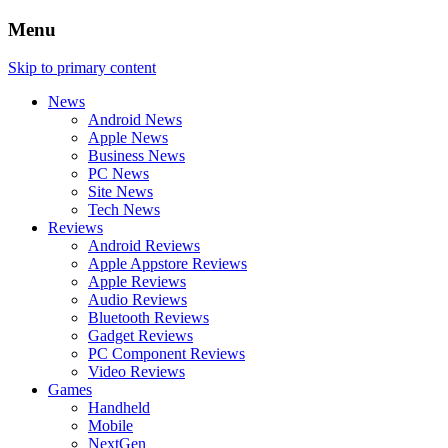
Menu
Skip to primary content
News
Android News
Apple News
Business News
PC News
Site News
Tech News
Reviews
Android Reviews
Apple Appstore Reviews
Apple Reviews
Audio Reviews
Bluetooth Reviews
Gadget Reviews
PC Component Reviews
Video Reviews
Games
Handheld
Mobile
NextGen