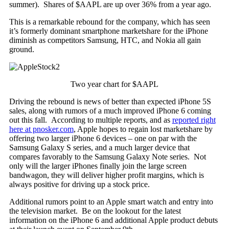
summer). Shares of $AAPL are up over 36% from a year ago.
This is a remarkable rebound for the company, which has seen
it’s formerly dominant smartphone marketshare for the iPhone
diminish as competitors Samsung, HTC, and Nokia all gain
ground.
Two year chart for $AAPL
Driving the rebound is news of better than expected iPhone 5S
sales, along with rumors of a much improved iPhone 6 coming
out this fall. According to multiple reports, and as
reported right
here at pnosker.com
, Apple hopes to regain lost marketshare by
offering two larger iPhone 6 devices – one on par with the
Samsung Galaxy S series, and a much larger device that
compares favorably to the Samsung Galaxy Note series. Not
only will the larger iPhones finally join the large screen
bandwagon, they will deliver higher profit margins, which is
always positive for driving up a stock price.
Additional rumors point to an Apple smart watch and entry into
the television market. Be on the lookout for the latest
information on the iPhone 6 and additional Apple product debuts