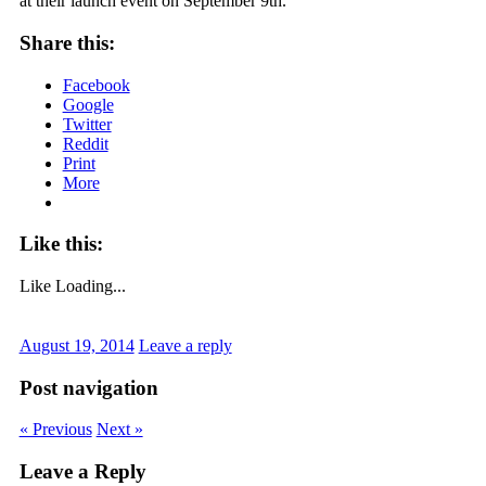
at their launch event on September 9th.
Share this:
Facebook
Google
Twitter
Reddit
Print
More
Like this:
Like
Loading...
August 19, 2014
Leave a reply
Post navigation
« Previous
Next »
Leave a Reply