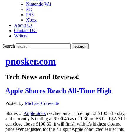
Nintendo Wii
PC
PS3
Xbox
About Us
Contact Us!
Writers
Search
pnosker.com
Tech News and Reviews!
Apple Shares Reach All-Time High
Posted by
Michael Convente
Shares of
Apple stock
reached an all-time high of $100.53 today,
and currently is trading at $100.45 as of 1:30pm EST. If $AAPL
can close above $100.30, it will finish with it’s highest closing
price ever (adjusted for the 7:1 split Apple conducted earlier this