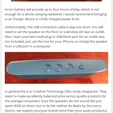
m-ion battery will provide up to four hours of play, which is not
enough for a whole camping weekend. I would recommend bringing
a car charger device or a fully charged power brick.
Unfortunately, the USB connection cable is way too short. You will
need to set the speaker on the floor or a window sill near an outlet.
Also, I was surprised a wall plug or USB block port for an outlet was
not included. Just use the one for your iPhone, or charge the speaker
from a USB port in a computer.
In general the iLuv Creative Technology folks rarely disappoint. They
seem to make excellently balanced price versus quality products for
the average consumers. Sure the speakers do not sound like you
spent $200 on them, but to be fair neither do Beats by Dre (sorry
Doctor, we respect you/your brand more then your audio products).