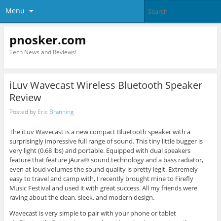
Menu
pnosker.com
Tech News and Reviews!
iLuv Wavecast Wireless Bluetooth Speaker
Review
Posted by
Eric Branning
The iLuv Wavecast is a new compact Bluetooth speaker with a
surprisingly impressive full range of sound. This tiny little bugger is
very light (0.68 lbs) and portable. Equipped with dual speakers
feature that feature jAura® sound technology and a bass radiator,
even at loud volumes the sound quality is pretty legit. Extremely
easy to travel and camp with, I recently brought mine to Firefly
Music Festival and used it with great success. All my friends were
raving about the clean, sleek, and modern design.
Wavecast is very simple to pair with your phone or tablet