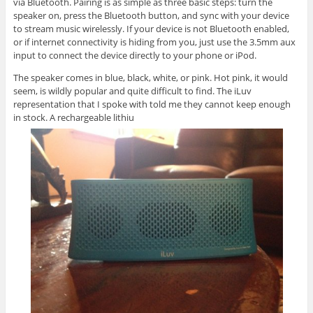
via Bluetooth. Pairing is as simple as three basic steps: turn the
speaker on, press the Bluetooth button, and sync with your device
to stream music wirelessly. If your device is not Bluetooth enabled,
or if internet connectivity is hiding from you, just use the 3.5mm aux
input to connect the device directly to your phone or iPod.
The speaker comes in blue, black, white, or pink. Hot pink, it would
seem, is wildly popular and quite difficult to find. The iLuv
representation that I spoke with told me they cannot keep enough
in stock. A rechargeable lithiu