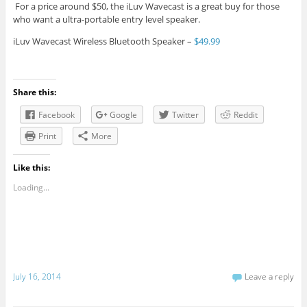
For a price around $50, the iLuv Wavecast is a great buy for those
who want a ultra-portable entry level speaker.
iLuv Wavecast Wireless Bluetooth Speaker –
$49.99
Share this:
Facebook
Google
Twitter
Reddit
Print
More
Like this:
Loading...
July 16, 2014
Leave a reply