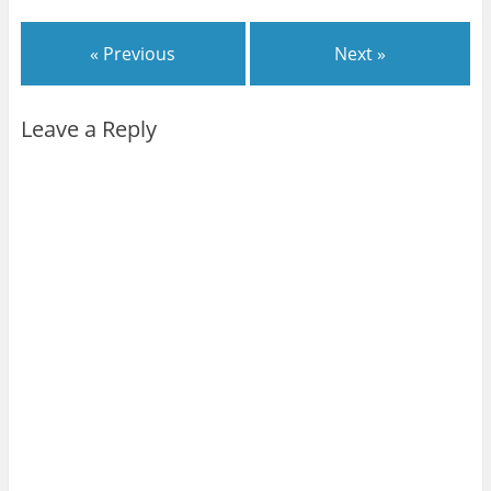
« Previous
Next »
Leave a Reply