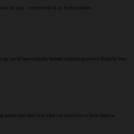
eview for you. I received the iLuv Syren portable
e on, we all have seen the heavily celebrity-promoted Beats by Dre
ig names and often beat what can cost twice or three times as