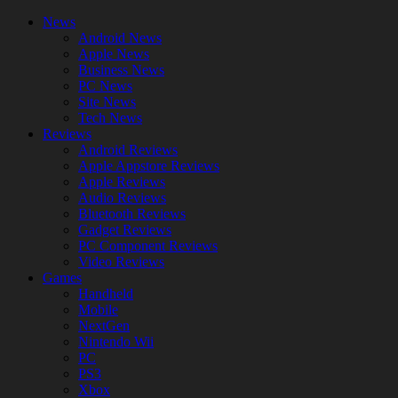
News
Android News
Apple News
Business News
PC News
Site News
Tech News
Reviews
Android Reviews
Apple Appstore Reviews
Apple Reviews
Audio Reviews
Bluetooth Reviews
Gadget Reviews
PC Component Reviews
Video Reviews
Games
Handheld
Mobile
NextGen
Nintendo Wii
PC
PS3
Xbox