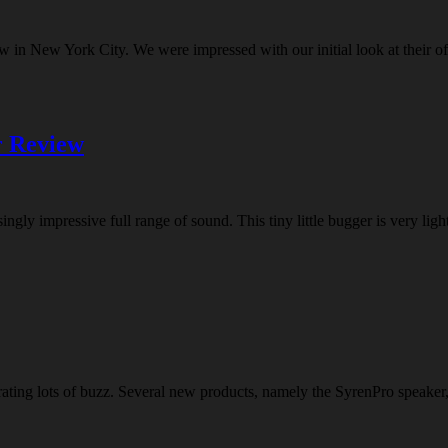
w in New York City. We were impressed with our initial look at their o
r Review
ly impressive full range of sound. This tiny little bugger is very light
ng lots of buzz. Several new products, namely the SyrenPro speaker, m