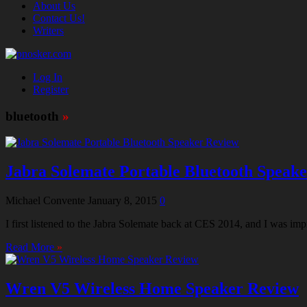
About Us
Contact Us!
Writers
Log In
Register
bluetooth
»
Jabra Solemate Portable Bluetooth Speak
Michael Convente
January 8, 2015
0
I first listened to the Jabra Solemate back at CES 2014, and I was 
Read More
»
Wren V5 Wireless Home Speaker Review