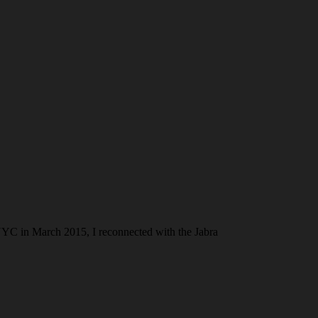
NYC in March 2015, I reconnected with the Jabra