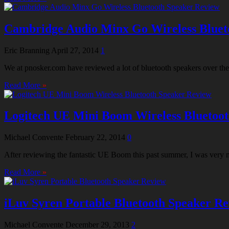
Cambridge Audio Minx Go Wireless Bluet
Eric Branning
April 27, 2014
1
We at pnosker.com have reviewed a lot of bluetooth speakers over the
Read More
»
Logitech UE Mini Boom Wireless Bluetoo
Michael Convente
February 22, 2014
0
After reviewing the fantastic UE Boom this past summer, I was very
Read More
»
iLuv Syren Portable Bluetooth Speaker R
Michael Convente
December 29, 2013
2