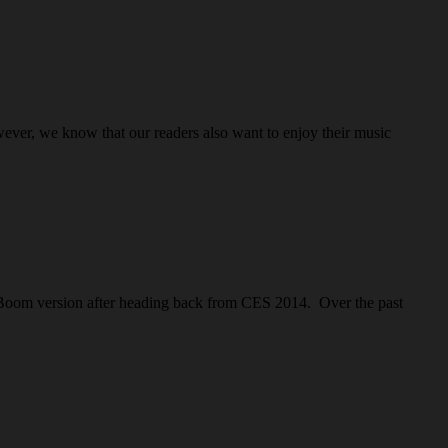
ever, we know that our readers also want to enjoy their music
 Boom version after heading back from CES 2014. Over the past