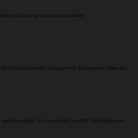
fferings and have spent the past few months
 (0.68 lbs) and portable. Equipped with dual speakers feature that
ade their debut. We reviewed the SyrenPro’s little brother, the