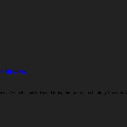
er Review
impressed with the quick demo. During the Luxury Technology Show in 