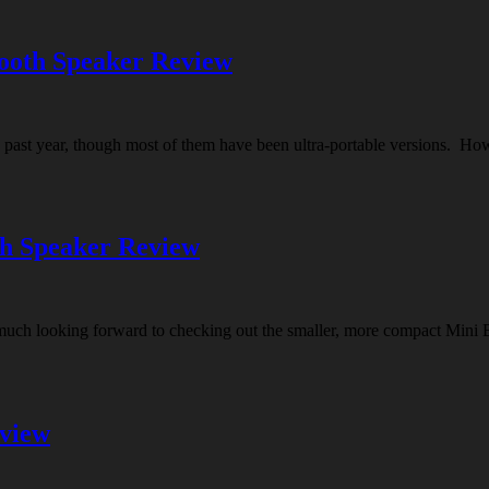
ooth Speaker Review
 past year, though most of them have been ultra-portable versions. How
th Speaker Review
 much looking forward to checking out the smaller, more compact Mini
eview