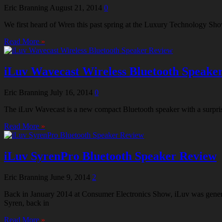
Eric Branning
August 21, 2014
0
We first heard of Wren this past spring at the Luxury Technology Sho
Read More
»
iLuv Wavecast Wireless Bluetooth Speake
Eric Branning
July 16, 2014
0
The iLuv Wavecast is a new compact Bluetooth speaker with a surprising
Read More
»
iLuv SyrenPro Bluetooth Speaker Review
Eric Branning
June 9, 2014
2
Back in January 2014 at Consumer Electronics Show, iLuv was generati
Syren, back in
Read More
»