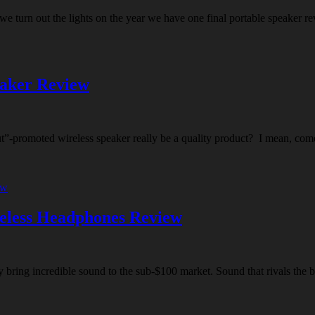
we turn out the lights on the year we have one final portable speaker r
eaker Review
aut”-promoted wireless speaker really be a quality product? I mean, com
eless Headphones Review
 bring incredible sound to the sub-$100 market. Sound that rivals the b