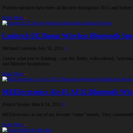
Portable speakers have been all the rave throughout 2013, and before 
Read More
»
Logitech UE Boom Wireless Bluetooth Sp
Michael Convente
July 31, 2013
1
I know what you’re thinking – can this flashy, wild-colored, “astron
and Monster headphones
Read More
»
MEElectronics Air-Fi AF32 Bluetooth Wir
Patrick Nosker
March 24, 2012
0
MEElectronics is one of my favorite “value” brands. They consistently
Read More
»