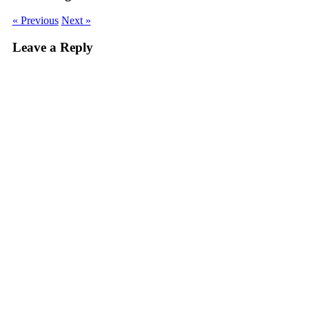
« Previous
Next »
Leave a Reply