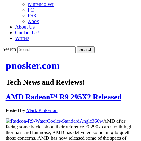
Nintendo Wii
PC
PS3
Xbox
About Us
Contact Us!
Writers
Search
pnosker.com
Tech News and Reviews!
AMD Radeon™ R9 295X2 Released
Posted by
Mark Pinkerton
AMD after
facing some backlash on their reference r9 290x cards with high
thermals and fan noise, AMD has delivered something to quell
those concerns. AMD has now released some of the specs of