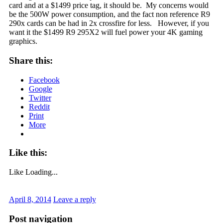
card and at a $1499 price tag, it should be. My concerns would
be the 500W power consumption, and the fact non reference R9
290x cards can be had in 2x crossfire for less. However, if you
want it the $1499 R9 295X2 will fuel power your 4K gaming
graphics.
Share this:
Facebook
Google
Twitter
Reddit
Print
More
Like this:
Like
Loading...
April 8, 2014
Leave a reply
Post navigation