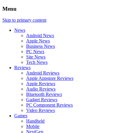
Menu
Skip to primary content
News
Android News
Apple News
Business News
PC News
Site News
Tech News
Reviews
Android Reviews
Apple Appstore Reviews
Apple Reviews
Audio Reviews
Bluetooth Reviews
Gadget Reviews
PC Component Reviews
Video Reviews
Games
Handheld
Mobile
NextGen