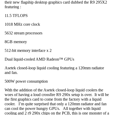
their new flagship desktop graphics card dubbed the R9 295X2
featuring :
11.5 TFLOPS
1018 MHz core clock
5632 stream processors
8GB memory
512-bit memory interface x 2
Dual liquid-cooled AMD Radeon™ GPUs
Asetek closed-loop liquid cooling featuring a 120mm radiator
and fan.
500W power consumption
With the addition of the Asetek closed-loop liquid coolers the
woes of having a loud crossfire R9 290x setup is over. It will be
the first graphics card to come from the factory with a liquid
cooler. I’m quite surprised that only a 120mm radiator and fan
can cool the power hungry GPUs. All together with liquid
cooling and 2 r9 290x chips on the PCB, this is one monster of a