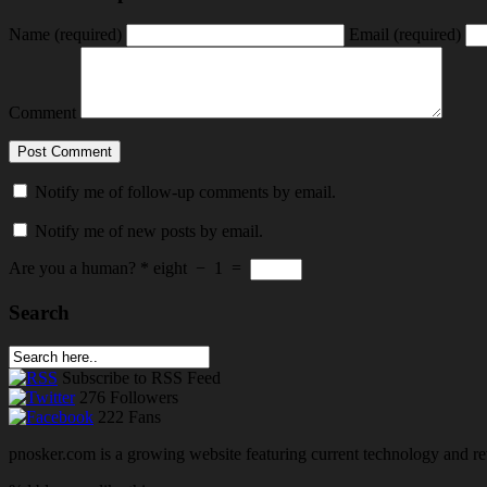
Name
(required)
Email
(required)
Comment
Notify me of follow-up comments by email.
Notify me of new posts by email.
Are you a human?
*
eight
−
1
=
Search
Subscribe
to RSS Feed
276
Followers
222
Fans
pnosker.com is a growing website featuring current technology and re