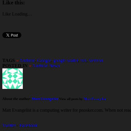
Like this:
Like
Loading…
TAGS
»
Android
,
Google
,
google wallet
,
isis
,
Verizon
POSTED IN
»
Android News
About the author:
Matt Evangelist
View all posts by
Matt Evangelist
Matt Evangelist is a computing writer for pnosker.com. When not read
Twitter
-
Facebook