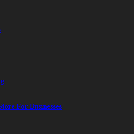
g
ng
tore For Businesses