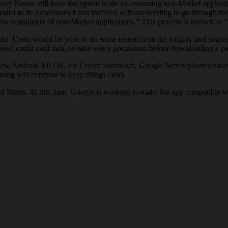
laxy Nexus still have the option to do so, assuming non-Market applicat
allet to be downloaded and installed without needing to go through the
 installation of non-Market applications.” This process is known as “
risks. Users would be wise to do some research on the validity and sour
steal credit card data, so take every precaution before downloading a 
he new Android 4.0 OS, Ice Cream Sandwich. Google Nexus phones have 
ung will continue to keep things clean.
d States. At this time, Google is working to make the app compatible 