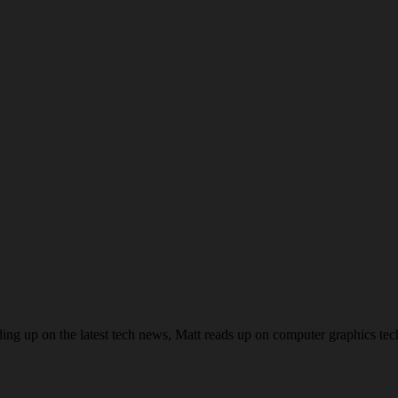
ing up on the latest tech news, Matt reads up on computer graphics te