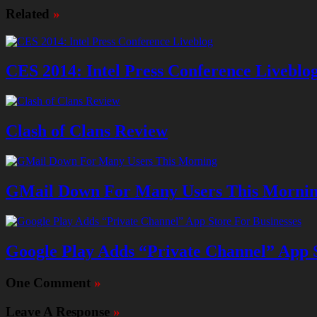
Related
»
CES 2014: Intel Press Conference Liveblo
Clash of Clans Review
GMail Down For Many Users This Morni
Google Play Adds “Private Channel” App S
One Comment
»
Leave A Response
»