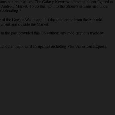
ions can be installed. The Galaxy Nexus will have to be configured to
 Android Market. To do this, go into the phone’s settings and under
sideloading.”
ce of the Google Wallet app if it does not come from the Android
payment app outside the Market.
in the past provided this OS without any modifications made by
with other major card companies including Visa, American Express,