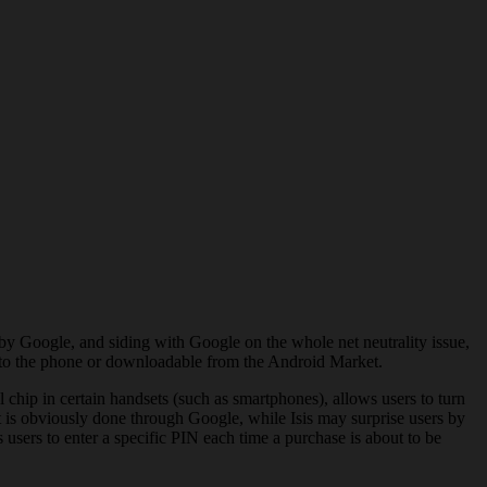
y Google, and siding with Google on the whole net neutrality issue,
on to the phone or downloadable from the Android Market.
hip in certain handsets (such as smartphones), allows users to turn
t is obviously done through Google, while Isis may surprise users by
users to enter a specific PIN each time a purchase is about to be