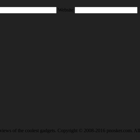
Website
views of the coolest gadgets. Copyright © 2008-2016 pnosker.com. All 