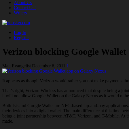
About Us
Contact Us!
Writers
Log In
Register
Verizon blocking Google Wallet
Matt Evangelist
December 6, 2011
1
It appears as though Verizon would rather you not make payments t
That’s right, Verizon Wireless has announced that despite being a jo
it will not allow Google Wallet on the Galaxy Nexus as it would rath
Both Isis and Google Wallet are NFC-based tap-and-pay applications. 
their devices into a digital wallet. The main difference at this time
being a joint partnership between AT&T, Verizon, and T-Mobile. At this
made.