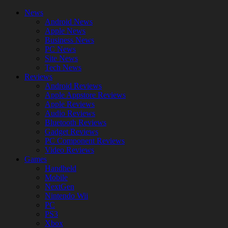
News
Android News
Apple News
Business News
PC News
Site News
Tech News
Reviews
Android Reviews
Apple Appstore Reviews
Apple Reviews
Audio Reviews
Bluetooth Reviews
Gadget Reviews
PC Component Reviews
Video Reviews
Games
Handheld
Mobile
NextGen
Nintendo Wii
PC
PS3
Xbox