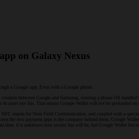
 app on Galaxy Nexus
hrough a Google app. Even with a Google phone.
int creation between Google and Samsung, running a phone OS handled b
er its users use Isis. That means Google Wallet will not be preloaded 
NFC stands for Near Field Communication, and coupled with a special c
 between the two payment apps is the company behind them. Google Walle
 time, it is unknown how secure Isis will be, but Google Wallet forces 