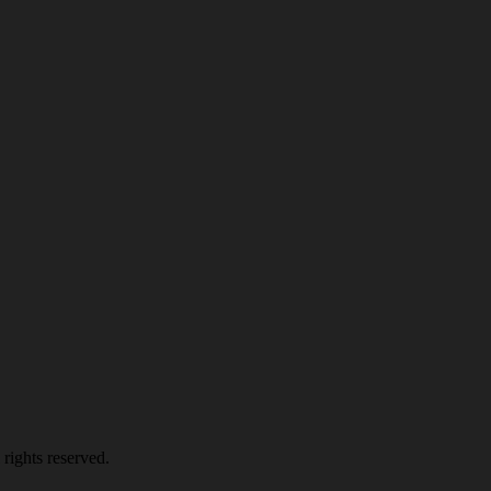
rights reserved.