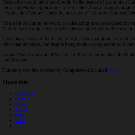
Users who would rather use Google Wallet instead of Isis on their Ga
allow non-Market applications to be installed, thus allowing Google W
“Application Settings” check the box next to “Unknown Sources: Allow
Take a bit of caution, however, as sideloading does present security 
Market. False Google Wallet APK files can and likely will be used to 
The Galaxy Nexus will effectively be the first smartphone to use t
other manufacturers, and despite being made in conjunction with Sams
Google Wallet works at all MasterCard PayPass terminals in the Unite
and Discover.
This story was first reported by Computerworld, linked
here
.
Share this:
Facebook
Google
Twitter
Reddit
Print
More