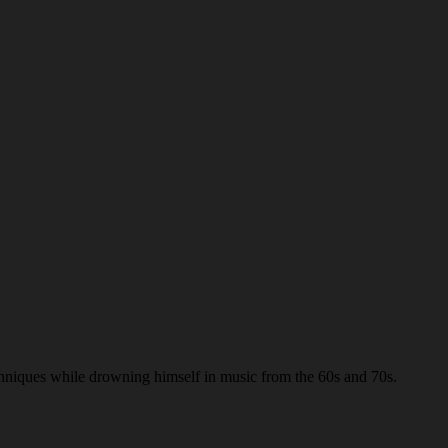
chniques while drowning himself in music from the 60s and 70s.