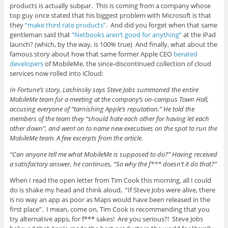
products is actually subpar. This is coming from a company whose
top guy once stated that his biggest problem with Microsoft is that
they
“make third rate products”
. And did you forget when that same
gentleman said that
“Netbooks aren’t good for anything”
at the iPad
launch? (which, by the way, is 100% true) And finally, what about the
famous story about how that same former Apple CEO
berated
developers
of MobileMe, the since-discontinued collection of cloud
services now rolled into iCloud:
In Fortune’s story, Lashinsky says Steve Jobs summoned the entire
MobileMe team for a meeting at the company’s on-campus Town Hall,
accusing everyone of “tarnishing Apple’s reputation.” He told the
members of the team they “should hate each other for having let each
other down”, and went on to name new executives on the spot to run the
MobileMe team. A few excerpts from the article.
“Can anyone tell me what MobileMe is supposed to do?” Having received
a satisfactory answer, he continues, “So why the f*** doesn’t it do that?”
When I read the open letter from Tim Cook this morning, all I could
do is shake my head and think aloud, “If Steve Jobs were alive, there
is no way an app as poor as Maps would have been released in the
first place”. I mean, come on, Tim Cook is recommending that you
try alternative apps, for f*** sakes! Are you serious?! Steve Jobs