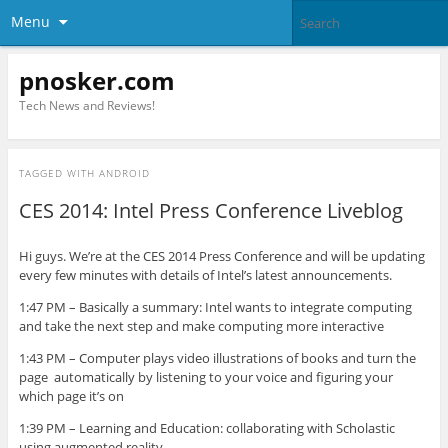
Menu
pnosker.com
Tech News and Reviews!
TAGGED WITH
ANDROID
CES 2014: Intel Press Conference Liveblog
Hi guys. We’re at the CES 2014 Press Conference and will be updating
every few minutes with details of Intel’s latest announcements.
1:47 PM – Basically a summary: Intel wants to integrate computing
and take the next step and make computing more interactive
1:43 PM – Computer plays video illustrations of books and turn the
page automatically by listening to your voice and figuring your
which page it’s on
1:39 PM – Learning and Education: collaborating with Scholastic
using augmented reality