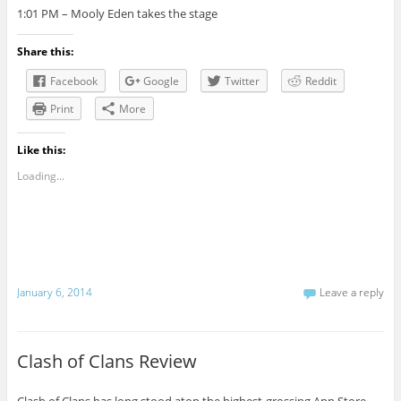
1:01 PM –
Mooly
Eden takes the stage
Share this:
Facebook
Google
Twitter
Reddit
Print
More
Like this:
Loading...
January 6, 2014
Leave a reply
Clash of Clans Review