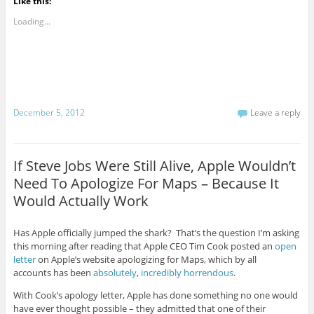
Like this:
Loading...
December 5, 2012
Leave a reply
If Steve Jobs Were Still Alive, Apple Wouldn’t
Need To Apologize For Maps – Because It
Would Actually Work
Has Apple officially jumped the shark? That’s the question I’m asking
this morning after reading that Apple CEO Tim Cook posted an
open
letter
on Apple’s website apologizing for Maps, which by all
accounts has been
absolutely
,
incredibly
horrendous
.
With Cook’s apology letter, Apple has done something no one would
have ever thought possible – they admitted that one of their