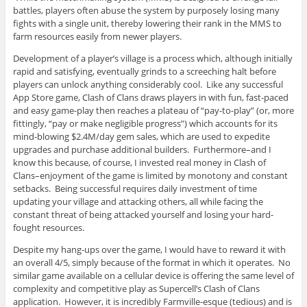
battles, players often abuse the system by purposely losing many
fights with a single unit, thereby lowering their rank in the MMS to
farm resources easily from newer players.
Development of a player’s village is a process which, although initially
rapid and satisfying, eventually grinds to a screeching halt before
players can unlock anything considerably cool. Like any successful
App Store game, Clash of Clans draws players in with fun, fast-paced
and easy game-play then reaches a plateau of “pay-to-play” (or, more
fittingly, “pay or make negligible progress”) which accounts for its
mind-blowing $2.4M/day gem sales, which are used to expedite
upgrades and purchase additional builders. Furthermore–and I
know this because, of course, I invested real money in Clash of
Clans–enjoyment of the game is limited by monotony and constant
setbacks. Being successful requires daily investment of time
updating your village and attacking others, all while facing the
constant threat of being attacked yourself and losing your hard-
fought resources.
Despite my hang-ups over the game, I would have to reward it with
an overall 4/5, simply because of the format in which it operates. No
similar game available on a cellular device is offering the same level of
complexity and competitive play as Supercell’s Clash of Clans
application. However, it is incredibly Farmville-esque (tedious) and is