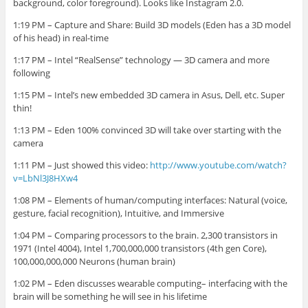
background, color foreground). Looks like Instagram 2.0.
1:19 PM – Capture and Share: Build 3D models (Eden has a 3D model
of his head) in real-time
1:17 PM – Intel “RealSense” technology — 3D camera and more
following
1:15 PM – Intel’s new embedded 3D camera in Asus, Dell, etc. Super
thin!
1:13 PM – Eden 100% convinced 3D will take over starting with the
camera
1:11 PM – Just showed this video:
http://www.youtube.com/watch?
v=LbNl3J8HXw4
1:08 PM – Elements of human/computing interfaces: Natural (voice,
gesture, facial recognition), Intuitive, and Immersive
1:04 PM – Comparing processors to the brain. 2,300 transistors in
1971 (Intel 4004), Intel 1,700,000,000 transistors (4th
gen
Core),
100,000,000,000 Neurons (human brain)
1:02 PM – Eden discusses wearable computing– interfacing with the
brain will be something he will see in his lifetime