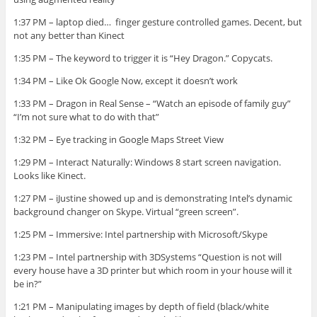
1:37 PM – laptop died… finger gesture controlled games. Decent, but
not any better than Kinect
1:35 PM – The keyword to trigger it is “Hey Dragon.” Copycats.
1:34 PM – Like Ok Google Now, except it doesn’t work
1:33 PM – Dragon in Real Sense – “Watch an episode of family guy”
“I’m not sure what to do with that”
1:32 PM – Eye tracking in Google Maps Street View
1:29 PM – Interact Naturally: Windows 8 start screen navigation.
Looks like Kinect.
1:27 PM –
iJustine
showed up and is demonstrating Intel’s dynamic
background changer on Skype. Virtual “green screen”.
1:25 PM – Immersive: Intel partnership with Microsoft/Skype
1:23 PM – Intel partnership with 3DSystems “Question is not will
every house have a 3D printer but which room in your house will it
be in?”
1:21 PM – Manipulating images
by
depth of field (black/white