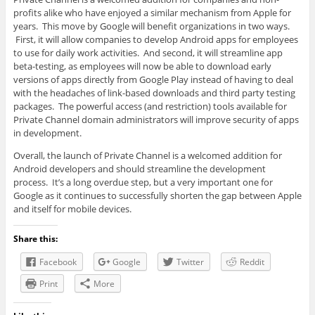
profits alike who have enjoyed a similar mechanism from Apple for
years. This move by Google will benefit organizations in two ways.
First, it will allow companies to develop Android apps for employees
to use for daily work activities. And second, it will streamline app
beta-testing, as employees will now be able to download early
versions of apps directly from Google Play instead of having to deal
with the headaches of link-based downloads and third party testing
packages. The powerful access (and restriction) tools available for
Private Channel domain administrators will improve security of apps
in development.
Overall, the launch of Private Channel is a welcomed addition for
Android developers and should streamline the development
process. It’s a long overdue step, but a very important one for
Google as it continues to successfully shorten the gap between Apple
and itself for mobile devices.
Share this:
Facebook
Google
Twitter
Reddit
Print
More