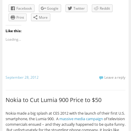
Facebook
Google
Twitter
Reddit
Print
More
Like this:
Loading...
September 28, 2012
Leave a reply
Nokia to Cut Lumia 900 Price to $50
Nokia made a big splash at CES 2012 with the launch of their first U.S.
smartphone, the Lumia 900. A
massive media campaign
of television
commercials ensued – and they actually happened to be quite funny.
But unfortunately for the struggling phone company, it looks like