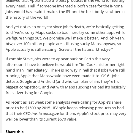
believed that Apple made the best products in the world for literally
every need. Hell, if someone invented a loofah case for the iPhone,
Jobs would have said it makes the iPhone the best body scrubber in
the history of the world!
And yet not even one year since Jobs’s death, we’re basically getting
told “we’re sorry Maps sucks so bad, here try some other apps while
we figure things out. We promise we’ll make it better. And, oh yeah,
btw, over 100 million people are still using sucky Maps anyway, so
Apple actually is still amazing. Screw all the haters. kthxbye.”
If zombie Steve Jobs were to appear back on Earth this very
afternoon, I have to believe he would fire Tim Cook, his former right
hand man, immediately. There is no way in hell that if Jobs were still
running Apple that Maps would have even made it to iOS 6. Jobs
detests Google and Android (and who can blame him, they’re his
biggest competitor), and yet with Maps sucking this bad it’s basically
free advertising for Google.
As recent as last week some analysts were calling for Apple’s share
price to be $1500 by 2015. If Apple keeps releasing products so bad
that their CEO
has to apologize
for them, Apple’s stock price may very
well be lower than its current $670 value.
Share this: