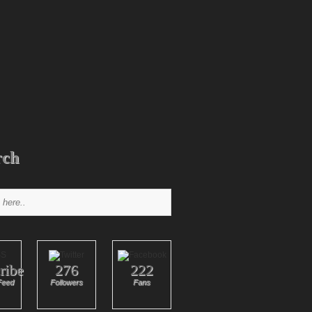
rch
ribe
276
222
Feed
Followers
Fans