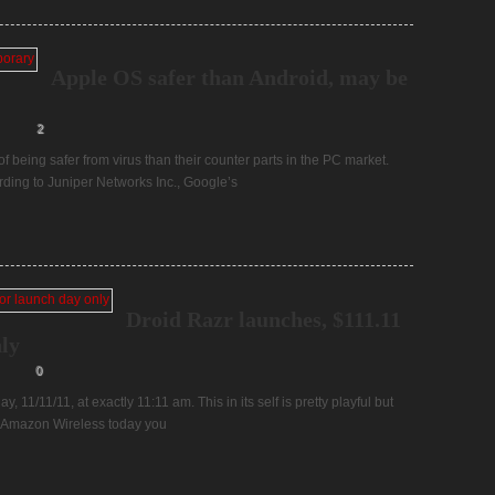
Apple OS safer than Android, may be
2
 being safer from virus than their counter parts in the PC market.
rding to Juniper Networks Inc., Google’s
Droid Razr launches, $111.11
ly
0
 11/11/11, at exactly 11:11 am. This in its self is pretty playful but
to Amazon Wireless today you