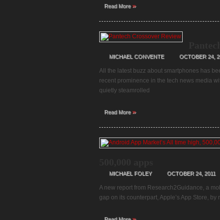
»
Read More
Pantec
MICHAEL CONVENTE
OCTOBER 24, 2
All the latest buzz about smartphones has be
recent prominence in the tech news media w
quietly steamrolled
»
Read More
500,000 apps
MICHAEL FOLEY
OCTOBER 24, 2011
A new report from Research2Guidance, a mobil
gap on its counterpart, Apple’s App Store, by
»
Read More