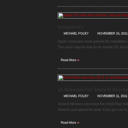
temporary
MICHAEL FOLEY
NOVEMBER 16, 2011
Apple computers have gained the reputation of
The same may be true for its mobile OS. Acco
»
Read More
at Amazon for launch day on
MICHAEL FOLEY
NOVEMBER 11, 2011
Verizon Wireless launched the Droid Razr today,
Amazon just upped the ante. If you go over 
»
Read More