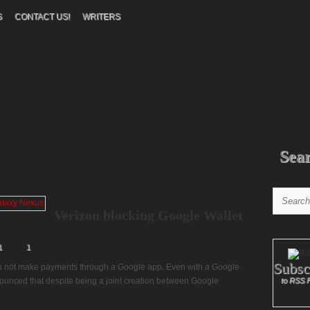
S
CONTACT US!
WRITERS
Sea
Verizon blocking Google Wallet
1
1
Subsc
ou not make payments through a Google app. Even with a Google
nounced that despite being a joint creation between Google
to RSS 