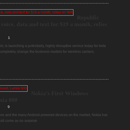
Republic
voice, data and text for $19 a month, relies
1
, is launching a potentially, highly disruptive service today for beta
d completely change the business models for wireless carriers.
Nokia’s First Windows
mia 800
0
one and the many Android powered devices on the market, Nokia has
ould come as no surprise