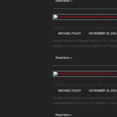
»
Read More
Maps 6.0 launches indoor ma
MICHAEL FOLEY
NOVEMBER 30, 2011
Google launched Google Maps 6.0 on Tuesda
indoors the same way it is outdoors: to find di
»
Read More
million, near a growth ceili
MICHAEL FOLEY
NOVEMBER 18, 2011
Google announced at a press conference on W
activated Android devices has doubled. That 
»
Read More