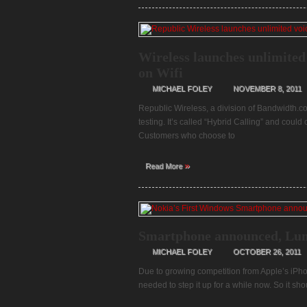
Wireless launches unlimited 
on Wifi
MICHAEL FOLEY
NOVEMBER 8, 2011
Republic Wireless, a division of Bandwidth.com
testing. It’s called “Hybrid Calling” and coul
Customers who choose to
»
Read More
Smartphone announced, Lu
MICHAEL FOLEY
OCTOBER 26, 2011
Due to growing competition from Apple’s iPh
needed to step it up for a while now. So it sh