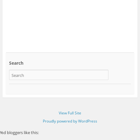
Search
View Full Site
Proudly powered by WordPress
%d
bloggers like this: