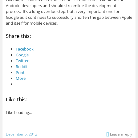
Android developers and should streamline the development
process. It’s a long overdue step, but a very important one for
Google as it continues to successfully shorten the gap between Apple
and itself for mobile devices.
Share this:
Facebook
Google
Twitter
Reddit
Print
More
Like this:
Like
Loading...
December 5, 2012
Leave a reply