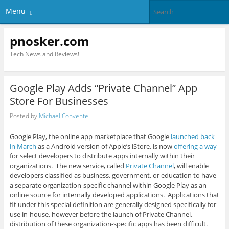
Menu
pnosker.com
Tech News and Reviews!
Google Play Adds “Private Channel” App
Store For Businesses
Posted by
Michael Convente
Google Play, the online app marketplace that Google
launched back
in March
as a Android version of Apple’s iStore, is now
offering a way
for select developers to distribute apps internally within their
organizations. The new service, called
Private Channel
, will enable
developers classified as business, government, or education to have
a separate organization-specific channel within Google Play as an
online source for internally developed applications. Applications that
fit under this special definition are generally designed specifically for
use in-house, however before the launch of Private Channel,
distribution of these organization-specific apps has been difficult.