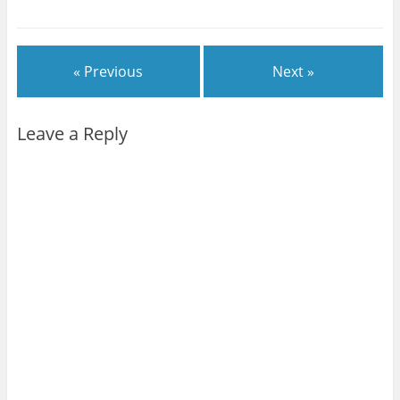
« Previous
Next »
Leave a Reply