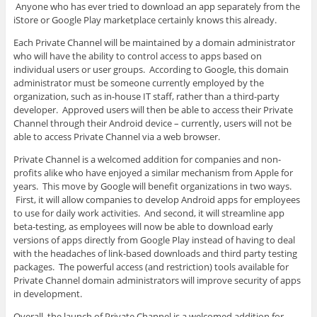
Anyone who has ever tried to download an app separately from the
iStore or Google Play marketplace certainly knows this already.
Each Private Channel will be maintained by a domain administrator
who will have the ability to control access to apps based on
individual users or user groups. According to Google, this domain
administrator must be someone currently employed by the
organization, such as in-house IT staff, rather than a third-party
developer. Approved users will then be able to access their Private
Channel through their Android device – currently, users will not be
able to access Private Channel via a web browser.
Private Channel is a welcomed addition for companies and non-
profits alike who have enjoyed a similar mechanism from Apple for
years. This move by Google will benefit organizations in two ways.
First, it will allow companies to develop Android apps for employees
to use for daily work activities. And second, it will streamline app
beta-testing, as employees will now be able to download early
versions of apps directly from Google Play instead of having to deal
with the headaches of link-based downloads and third party testing
packages. The powerful access (and restriction) tools available for
Private Channel domain administrators will improve security of apps
in development.
Overall, the launch of Private Channel is a welcomed addition for