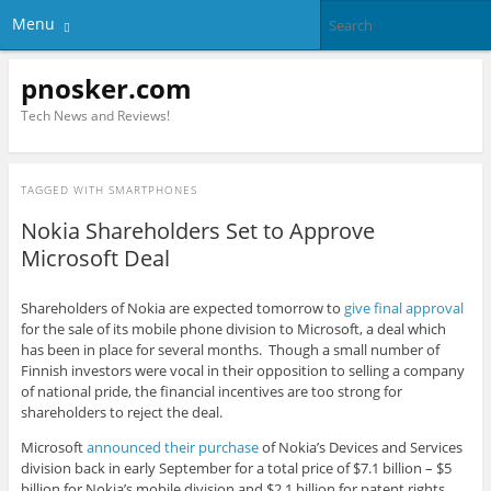
Menu
pnosker.com
Tech News and Reviews!
TAGGED WITH
SMARTPHONES
Nokia Shareholders Set to Approve
Microsoft Deal
Shareholders of Nokia are expected tomorrow to
give final approval
for the sale of its mobile phone division to Microsoft, a deal which
has been in place for several months. Though a small number of
Finnish investors were vocal in their opposition to selling a company
of national pride, the financial incentives are too strong for
shareholders to reject the deal.
Microsoft
announced their purchase
of Nokia’s Devices and Services
division back in early September for a total price of $7.1 billion – $5
billion for Nokia’s mobile division and $2.1 billion for patent rights.