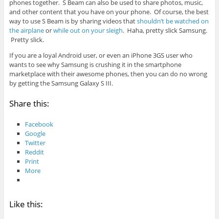
phones together. S Beam can also be used to share photos, music,
and other content that you have on your phone. Of course, the best
way to use S Beam is by sharing videos that
shouldn’t be watched on
the airplane
or
while out on your sleigh
. Haha, pretty slick Samsung.
Pretty slick.
If you are a loyal Android user, or even an iPhone 3GS user who
wants to see why Samsung is crushing it in the smartphone
marketplace with their awesome phones, then you can do no wrong
by getting the Samsung Galaxy S III.
Share this:
Facebook
Google
Twitter
Reddit
Print
More
Like this: