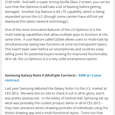
2100 mAh. And with a super strong Gorilla Glass 2 screen, you can be
sure that the Optimus G will take a lot of beating before getting
damaged. Another top feature is 4G LTE capability, which is being
expanded across the U.S. (though some carriers have still not yet
deployed this latest network technology).
One of the most innovative features of the LG Optimus G is the
multi-tasking capabilities that allow multiple apps to function at the
same time. A cool feature called QSlide allows users to multi-task by
simultaneously seeing two functions at once via transparent layers.
This hasn’t been seen before on smartphones and could be a key
selling point for potential buyers looking for improved functionality.
All in all, the LG Optimus G is a very solid smartphone option.
Samsung Galaxy Note II (Multiple Carriers) –
$299 w/ 2-year
contract
Last year Samsung debuted the Galaxy Note I to the U.S. market at
CES 2012. We were live on-site to check it out in all its glory, and it
was pretty spectacular. In the lobby of Central Hall, Samsung set up
what was probably the coolest product demo in all of CES 2012 –
they had caricature artists drawing portraits of individuals using the
Note’s drawing app and a multi-functional stylus. Turns out that