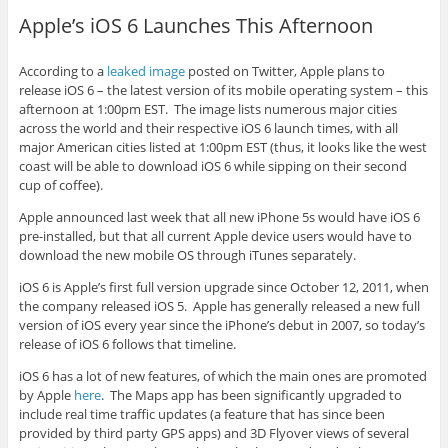
Apple’s iOS 6 Launches This Afternoon
According to a
leaked image
posted on Twitter, Apple plans to
release iOS 6 – the latest version of its mobile operating system – this
afternoon at 1:00pm EST. The image lists numerous major cities
across the world and their respective iOS 6 launch times, with all
major American cities listed at 1:00pm EST (thus, it looks like the west
coast will be able to download iOS 6 while sipping on their second
cup of coffee).
Apple announced last week that all new iPhone 5s would have iOS 6
pre-installed, but that all current Apple device users would have to
download the new mobile OS through iTunes separately.
iOS 6 is Apple’s first full version upgrade since October 12, 2011, when
the company released iOS 5. Apple has generally released a new full
version of iOS every year since the iPhone’s debut in 2007, so today’s
release of iOS 6 follows that timeline.
iOS 6 has a lot of new features, of which the main ones are promoted
by Apple
here
. The Maps app has been significantly upgraded to
include real time traffic updates (a feature that has since been
provided by third party GPS apps) and 3D Flyover views of several