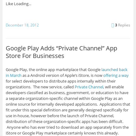
Like
Loading...
December 18, 2012
3
Replies
Google Play Adds “Private Channel” App
Store For Businesses
Google Play, the online app marketplace that Google
launched back
in March
as a Android version of Apple’s iStore, is now
offering a way
for select developers to distribute apps internally within their
organizations. The new service, called
Private Channel
, will enable
developers classified as business, government, or education to have
a separate organization-specific channel within Google Play as an
online source for internally developed applications. Applications that
fit under this special definition are generally designed specifically for
use in-house, however before the launch of Private Channel,
distribution of these organization-specific apps has been difficult.
Anyone who has ever tried to download an app separately from the
iStore or Google Play marketplace certainly knows this already.