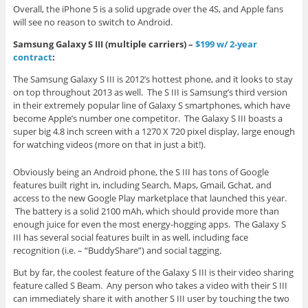
Overall, the iPhone 5 is a solid upgrade over the 4S, and Apple fans
will see no reason to switch to Android.
Samsung Galaxy S III (multiple carriers) –
$199 w/ 2-year
contract
:
The Samsung Galaxy S III is 2012’s hottest phone, and it looks to stay
on top throughout 2013 as well. The S III is Samsung’s third version
in their extremely popular line of Galaxy S smartphones, which have
become Apple’s number one competitor. The Galaxy S III boasts a
super big 4.8 inch screen with a 1270 X 720 pixel display, large enough
for watching videos (more on that in just a bit!).
Obviously being an Android phone, the S III has tons of Google
features built right in, including Search, Maps, Gmail, Gchat, and
access to the new Google Play marketplace that launched this year.
The battery is a solid 2100 mAh, which should provide more than
enough juice for even the most energy-hogging apps. The Galaxy S
III has several social features built in as well, including face
recognition (i.e. – “BuddyShare”) and social tagging.
But by far, the coolest feature of the Galaxy S III is their video sharing
feature called S Beam. Any person who takes a video with their S III
can immediately share it with another S III user by touching the two