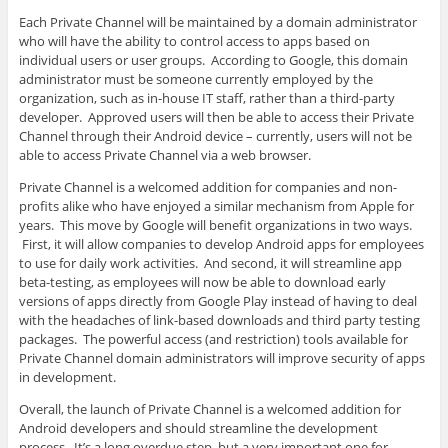
Each Private Channel will be maintained by a domain administrator
who will have the ability to control access to apps based on
individual users or user groups. According to Google, this domain
administrator must be someone currently employed by the
organization, such as in-house IT staff, rather than a third-party
developer. Approved users will then be able to access their Private
Channel through their Android device – currently, users will not be
able to access Private Channel via a web browser.
Private Channel is a welcomed addition for companies and non-
profits alike who have enjoyed a similar mechanism from Apple for
years. This move by Google will benefit organizations in two ways.
First, it will allow companies to develop Android apps for employees
to use for daily work activities. And second, it will streamline app
beta-testing, as employees will now be able to download early
versions of apps directly from Google Play instead of having to deal
with the headaches of link-based downloads and third party testing
packages. The powerful access (and restriction) tools available for
Private Channel domain administrators will improve security of apps
in development.
Overall, the launch of Private Channel is a welcomed addition for
Android developers and should streamline the development
process. It’s a long overdue step, but a very important one for