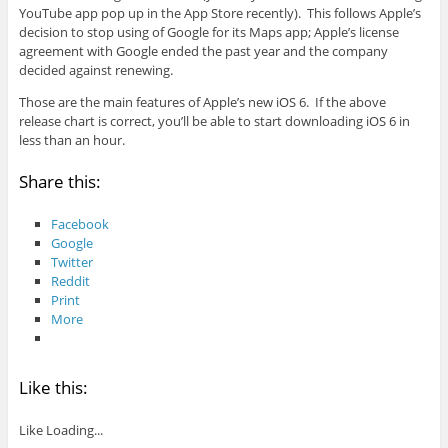
YouTube app pop up in the App Store recently). This follows Apple’s
decision to stop using of Google for its Maps app; Apple’s license
agreement with Google ended the past year and the company
decided against renewing.
Those are the main features of Apple’s new iOS 6. If the above
release chart is correct, you’ll be able to start downloading iOS 6 in
less than an hour.
Share this:
Facebook
Google
Twitter
Reddit
Print
More
Like this:
Like
Loading...