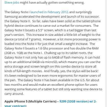
Steve Jobs
might have actually gotten something wrong.
The Galaxy Note I
launched in February 2012
, and surprisingly
Samsung accelerated the development and launch of its successor,
the Galaxy Note II. So far, sales have been solid as the tablet/phone
hybrid device continues to carve out a market for consumers. The
Galaxy Note II boasts a 5.5″ screen, which is a tad bigger than last
year’s version. This increase in size added a little bit of weight to the
device (a total of 7 grams). However, a lot more processing power is
loaded into the Note II for just that small a weight increase. The
Galaxy Note II boasts a 1.6 Ghz processor and has double the RAM
(2GB vs. 1GB) as the Note I. Chalking up to its tablet roots, the
Galaxy Note II not only has up to 64GB of flash memory, it can hold
up to an additional 64GB via microSD, which means you can use the
extra storage and screen length on this combo device to store all
kinds of full-length movies. And finally, yes, the stylus will be back!
It’s been redesigned to be even more ergonomic for master users of
the pen. The Galaxy Note II has been available in the U.S. for about
two months and would make an excellent phone option for users
wanting some features of a tablet but still only wanting one device to
carry around.
Apple iPhone 5 (Multiple Carriers) –
$299 (32GB version) w/ 2-
year contract
: