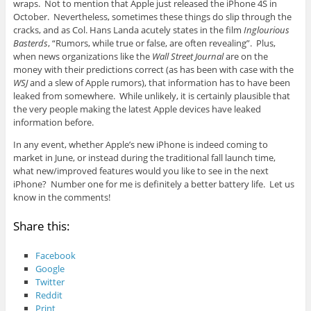
wraps. Not to mention that Apple just released the iPhone 4S in
October. Nevertheless, sometimes these things do slip through the
cracks, and as Col. Hans Landa acutely states in the film
Inglourious
Basterds
, “Rumors, while true or false, are often revealing”. Plus,
when news organizations like the
Wall Street Journal
are on the
money with their predictions correct (as has been with case with the
WSJ
and a slew of Apple rumors), that information has to have been
leaked from somewhere. While unlikely, it is certainly plausible that
the very people making the latest Apple devices have leaked
information before.
In any event, whether Apple’s new iPhone is indeed coming to
market in June, or instead during the traditional fall launch time,
what new/improved features would you like to see in the next
iPhone? Number one for me is definitely a better battery life. Let us
know in the comments!
Share this:
Facebook
Google
Twitter
Reddit
Print