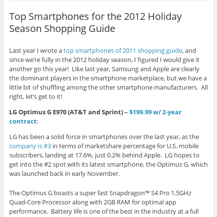
Top Smartphones for the 2012 Holiday
Season Shopping Guide
Last year I wrote a
top smartphones of 2011 shopping guide
, and
since we’re fully in the 2012 holiday season, I figured I would give it
another go this year! Like last year, Samsung and Apple are clearly
the dominant players in the smartphone marketplace, but we have a
little bit of shuffling among the other smartphone manufacturers. All
right, let’s get to it!
LG Optimus G E970 (AT&T and Sprint) –
$199.99 w/ 2-year
contract
:
LG has been a solid force in smartphones over the last year, as the
company is #3
in terms of marketshare percentage for U.S. mobile
subscribers, landing at 17.6%, just 0.2% behind Apple. LG hopes to
get into the #2 spot with its latest smartphone, the Optimus G, which
was launched back in early November.
The Optimus G boasts a super fast Snapdragon™ S4 Pro 1.5GHz
Quad-Core Processor along with 2GB RAM for optimal app
performance. Battery life is one of the best in the industry at a full