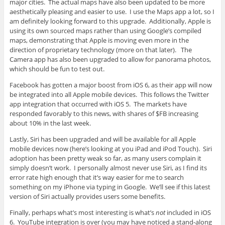
major cities. The actual maps have also been updated to be more
aesthetically pleasing and easier to use. I use the Maps app a lot, so I
am definitely looking forward to this upgrade. Additionally, Apple is
using its own sourced maps rather than using Google’s compiled
maps, demonstrating that Apple is moving even more in the
direction of proprietary technology (more on that later). The
Camera app has also been upgraded to allow for panorama photos,
which should be fun to test out.
Facebook has gotten a major boost from iOS 6, as their app will now
be integrated into all Apple mobile devices. This follows the Twitter
app integration that occurred with iOS 5. The markets have
responded favorably to this news, with shares of $FB increasing
about 10% in the last week.
Lastly, Siri has been upgraded and will be available for all Apple
mobile devices now (here’s looking at you iPad and iPod Touch). Siri
adoption has been pretty weak so far, as many users complain it
simply doesn’t work. I personally almost never use Siri, as I find its
error rate high enough that it’s way easier for me to search
something on my iPhone via typing in Google. We’ll see if this latest
version of Siri actually provides users some benefits.
Finally, perhaps what’s most interesting is what’s
not
included in iOS
6. YouTube integration is over (you may have noticed a stand-along