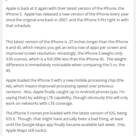
Apple is back at it again with their latest version of the iPhone, the
iPhone 5. Apple has released a new version of the iPhone every year
since the original one back in 2007, and the iPhone 5 fits right in with
that schedule.
This latest version of the iPhone is .37 inches longer than the iPhone
4 and 4S, which means you get an extra row of apps per screen and
improved screen resolution. Amazingly, the iPhone 5 weighs only
3.95 ounces, which is a full 20% less than the iPhone 4S. The weight
difference is immediately noticeable when comparing the 5 vs. the
4S.
Apple loaded the iPhone 5 with a new mobile processing chip (the
A6), which means improved processing speed over previous
versions. Also, Apple finally caught up to Android phones (yes, I’m
saying that) by adding LTE capability, though obviously this will only
work on networks with LTE coverage.
The iPhone 5 comes pre-loaded with the latest version of iOS, being
iOS 6. Though, that might have actually been a bad thing, at least
until the Google Maps app finally became available last week. (Yes,
Apple Maps still sucks).