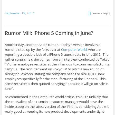
September 19, 2012
Leave a reply
Rumor Mill: iPhone 5 Coming in June?
Another day, another Apple rumor. Today’s version involves a
rumor picked up by the folks over at
Computer World
, who are
reporting a possible leak of a iPhone 5 launch date in June 2012. The
rather surprising claim comes from an interview conducted by Tokyo
TV of an employee recruiter at the infamous Foxconn manufacturing
campus. The recruiter went on Tokyo TV to pitch a new round of
hiring for Foxconn, stating the company needs to hire 18,000 new
employees specifically for the manufacturing of the iPhone 5. This
same recruiter is then quoted as saying, “because it will go on sale in
June”.
As commented in the Computer World article, it’s quite unlikely that
the equivalent of an Human Resources manager would have the
inside scoop on the latest version of the iPhone, considering Apple is
really good at keeping its new product developments under tight