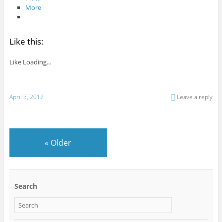
More
Like this:
Like
Loading...
April 3, 2012
Leave a reply
«
Older
Search