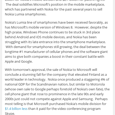
The deal solidifies Microsoft’s position in the mobile marketplace,
which has partnered with Nokia for the past several years to sell
Nokia Lumia smartphones.
Nokia’s Lumia line of smartphones have been received favorably, as
has Microsoft’s mobile version of Windows 8. However, despite the
high praise, Windows Phone continues to be stuck in 3rd place
behind Android and iOS mobile devices, and Nokia has been
struggling with its late entrance into the smartphone marketplace.
With demand for smartphones still growing, the deal between the
longtime #1 manufacturer of cellular phones and the software giant
aims to give both companies a boost in their constant battle with
Apple and Google.
With tomorrow’s approval, the sale of Nokia to Microsoft will
conclude a stunning fall for the company that elevated Finland as a
world leader in technology. Nokia once produced a staggering 4% of
national GDP for the Scandinavian nation, but similar to Motorola
(whose own sale to Google perhaps foretold of Nokia’s own fate), the
cell phone giant that rose to prominence in the late 90s and early
2000s just could not compete against Apple and Samsung. Perhaps
most telling is that Microsoft purchased Nokia’s mobile division for
$1.4 billion less
than it paid for the video conferencing program
Skype.