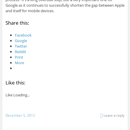
Google as it continues to successfully shorten the gap between Apple
and itself for mobile devices.
Share this:
Facebook
Google
Twitter
Reddit
Print
More
Like this:
Like
Loading...
December 5, 2012
Leave a reply