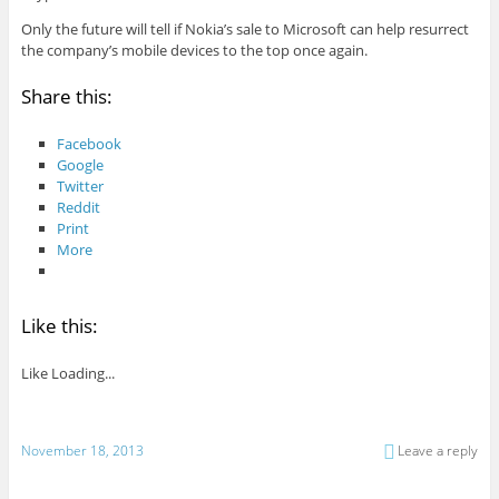
Only the future will tell if Nokia’s sale to Microsoft can help resurrect
the company’s mobile devices to the top once again.
Share this:
Facebook
Google
Twitter
Reddit
Print
More
Like this:
Like
Loading...
November 18, 2013
Leave a reply