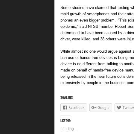
Some studies have claimed that texting whi
rapid growth of smartphones and their atten
phones an even bigger problem. “This (dis
epidemic,” said NTSB member Robert Sumwa
determined to have been caused by a driver
driver, were killed, and 38 others were inju
While almost no one would argue against a
ban use of hands-free devices is being me
device is no different from talking to anot
made on behalf of hands-free device manufa
being released in the near future consider
extensively by people in the business co
Share this:
Facebook
Google
Twitte
Like this:
Loading…