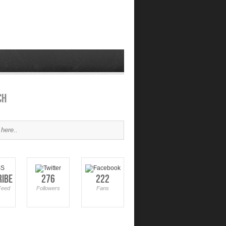
ch
ribe
276
222
Feed
Followers
Fans