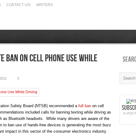
S
CONTACT US!
WRITERS
e Ban on Cell Phone Use While
Sear
2011
0
ortation Safety Board (NTSB) recommended a
full ban
on cell
Subsc
mendations included calls for banning texting while driving as
to RSS 
ch as Bluetooth headsets. While many drivers are aware of the
ion to ban use of hands-free devices is generating the most buzz
nt impact in this sector of the consumer electronics industry.