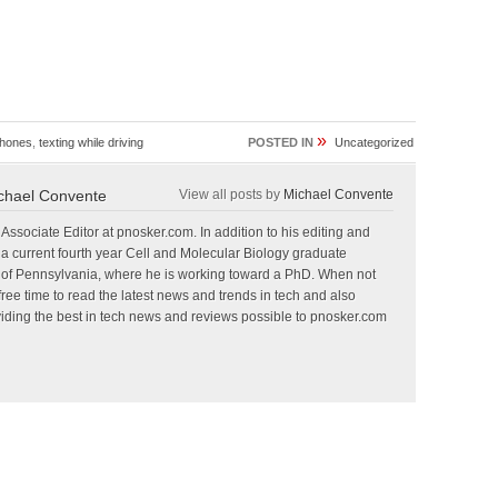
»
hones
,
texting while driving
POSTED IN
Uncategorized
chael Convente
View all posts by
Michael Convente
Associate Editor at pnosker.com. In addition to his editing and
so a current fourth year Cell and Molecular Biology graduate
ty of Pennsylvania, where he is working toward a PhD. When not
free time to read the latest news and trends in tech and also
oviding the best in tech news and reviews possible to pnosker.com