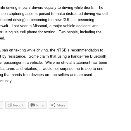
le driving impairs drivers equally to driving while drunk. The
tion-capturing apps is poised to make distracted driving via cell
tracted driving) is becoming the new DUI. It’s becoming
lt. Last year in Missouri, a major vehicle accident was
 using his cell phone for texting. Two people, including the
red.
 ban on texting while driving, the NTSB’s recommendation to
t by resistance. Some claim that using a hands-free Bluetooth
her passenger in a vehicle. While no official statement has been
cturers and retailers, it would not surprise me to see to one
ing that hands-free devices are top sellers and are used
mmunity.
r
Reddit
Print
More