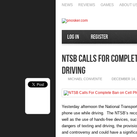
NEWS
REVIEWS
GAMES
ABOUT U
Log In
Register
NTSB Calls For Complet
Driving
MICHAEL CONVENTE
DECEMBER 14, 
Yesterday afternoon the National Transp
phone use while driving. The NTSB’s recom
well as the use of hands-free devices, su
dangers of texting and driving, the provis
and controversy and could have a significa