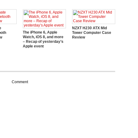
e
NZXT H230 ATX Mid
The iPhone 6, Apple
ooth
Tower Computer Case
Watch, iOS 8, and more
ew
Review
– Recap of yesterday’s
Apple event
Comment