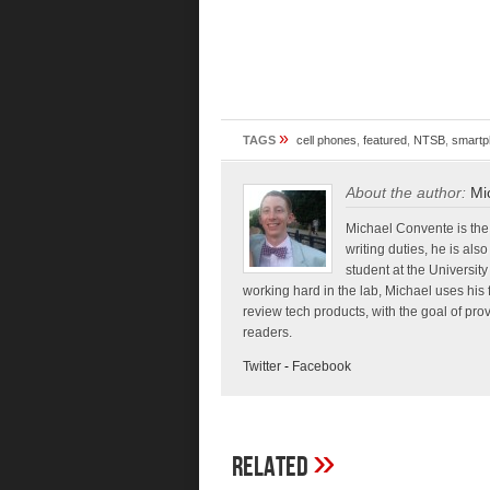
»
TAGS
cell phones
,
featured
,
NTSB
,
smartp
About the author:
Mi
Michael Convente is the 
writing duties, he is al
student at the Universi
working hard in the lab, Michael uses his 
review tech products, with the goal of pr
readers.
Twitter
-
Facebook
»
Related