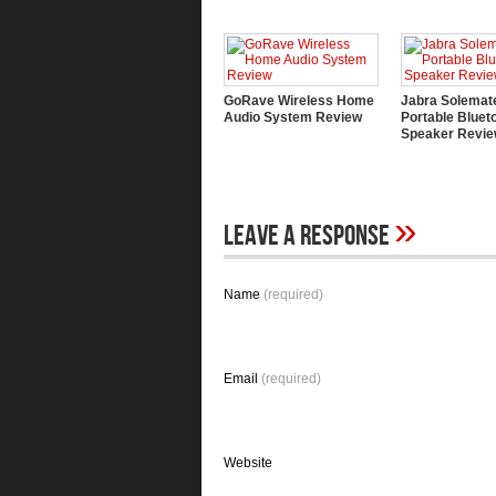
GoRave Wireless Home
Jabra Solemat
Audio System Review
Portable Bluet
Speaker Revi
»
Leave A Response
Name
(required)
Email
(required)
Website