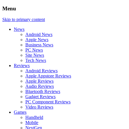
Menu
Skip to primary content
News
Android News
Apple News
Business News
PC News
Site News
Tech News
Reviews
Android Reviews
Apple Appstore Reviews
Apple Reviews
Audio Reviews
Bluetooth Reviews
Gadget Reviews
PC Component Reviews
Video Reviews
Games
Handheld
Mobile
NextGen