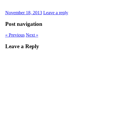
November 18, 2013
Leave a reply
Post navigation
« Previous
Next »
Leave a Reply