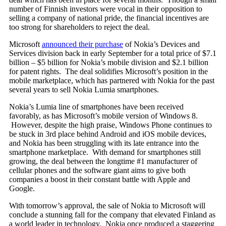
number of Finnish investors were vocal in their opposition to
selling a company of national pride, the financial incentives are
too strong for shareholders to reject the deal.
Microsoft
announced their purchase
of Nokia’s Devices and
Services division back in early September for a total price of $7.1
billion – $5 billion for Nokia’s mobile division and $2.1 billion
for patent rights. The deal solidifies Microsoft’s position in the
mobile marketplace, which has partnered with Nokia for the past
several years to sell Nokia Lumia smartphones.
Nokia’s Lumia line of smartphones have been received
favorably, as has Microsoft’s mobile version of Windows 8.
However, despite the high praise, Windows Phone continues to
be stuck in 3rd place behind Android and iOS mobile devices,
and Nokia has been struggling with its late entrance into the
smartphone marketplace. With demand for smartphones still
growing, the deal between the longtime #1 manufacturer of
cellular phones and the software giant aims to give both
companies a boost in their constant battle with Apple and
Google.
With tomorrow’s approval, the sale of Nokia to Microsoft will
conclude a stunning fall for the company that elevated Finland as
a world leader in technology. Nokia once produced a staggering