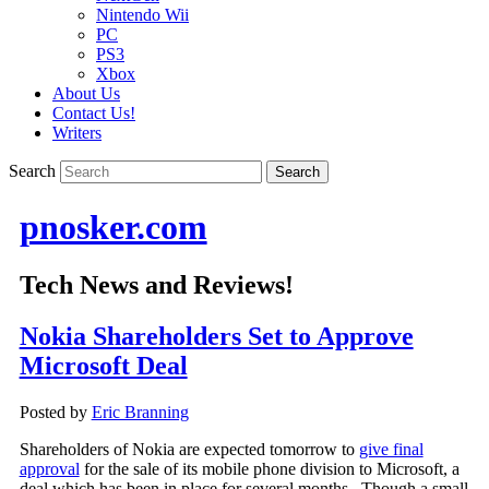
Nintendo Wii
PC
PS3
Xbox
About Us
Contact Us!
Writers
Search
pnosker.com
Tech News and Reviews!
Nokia Shareholders Set to Approve
Microsoft Deal
Posted by
Eric Branning
Shareholders of Nokia are expected tomorrow to
give final
approval
for the sale of its mobile phone division to Microsoft, a
deal which has been in place for several months. Though a small