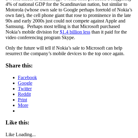
4% of national GDP for the Scandinavian nation, but similar to
Motorola (whose own sale to Google perhaps foretold of Nokia’s
own fate), the cell phone giant that rose to prominence in the late
90s and early 2000s just could not compete against Apple and
Samsung. Perhaps most telling is that Microsoft purchased
Nokia’s mobile division for
$1.4 billion less
than it paid for the
video conferencing program Skype.
Only the future will tell if Nokia’s sale to Microsoft can help
resurrect the company’s mobile devices to the top once again.
Share this:
Facebook
Google
Twitter
Reddit
Print
More
Like this:
Like
Loading...