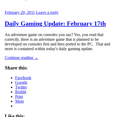
February 20, 2011
Leave a reply
Daily Gaming Update: February 17th
An adventure game on consoles you say? Yes, you read that
correctly, there is an adventure game that is planned to be
developed on consoles first and then ported to the PC. That and
more is contained within today's daily gaming update.
Continue reading
→
Share this:
Facebook
Google
Twitter
Reddit
Print
More
Like this: