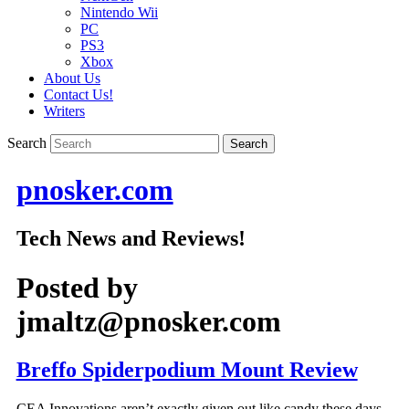
Nintendo Wii
PC
PS3
Xbox
About Us
Contact Us!
Writers
Search
pnosker.com
Tech News and Reviews!
Posted by
jmaltz@pnosker.com
Breffo Spiderpodium Mount Review
CEA Innovations aren’t exactly given out like candy these days,