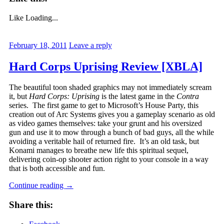
Like
Loading...
February 18, 2011
Leave a reply
Hard Corps Uprising Review [XBLA]
The beautiful toon shaded graphics may not immediately scream
it, but
Hard Corps: Uprising
is the latest game in the
Contra
series. The first game to get to Microsoft’s House Party, this
creation out of Arc Systems gives you a gameplay scenario as old
as video games themselves: take your grunt and his oversized
gun and use it to mow through a bunch of bad guys, all the while
avoiding a veritable hail of returned fire. It’s an old task, but
Konami manages to breathe new life this spiritual sequel,
delivering coin-op shooter action right to your console in a way
that is both accessible and fun.
Continue reading
→
Share this: