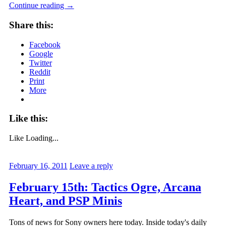
Continue reading
→
Share this:
Facebook
Google
Twitter
Reddit
Print
More
Like this:
Like
Loading...
February 16, 2011
Leave a reply
February 15th: Tactics Ogre, Arcana
Heart, and PSP Minis
Tons of news for Sony owners here today. Inside today's daily