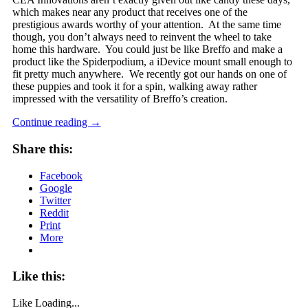
which makes near any product that receives one of the
prestigious awards worthy of your attention. At the same time
though, you don’t always need to reinvent the wheel to take
home this hardware. You could just be like Breffo and make a
product like the Spiderpodium, a iDevice mount small enough to
fit pretty much anywhere. We recently got our hands on one of
these puppies and took it for a spin, walking away rather
impressed with the versatility of Breffo’s creation.
Continue reading
→
Share this:
Facebook
Google
Twitter
Reddit
Print
More
Like this:
Like
Loading...