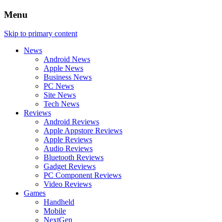
Menu
Skip to primary content
News
Android News
Apple News
Business News
PC News
Site News
Tech News
Reviews
Android Reviews
Apple Appstore Reviews
Apple Reviews
Audio Reviews
Bluetooth Reviews
Gadget Reviews
PC Component Reviews
Video Reviews
Games
Handheld
Mobile
NextGen