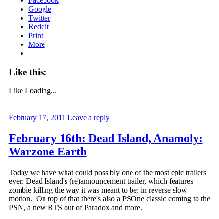
Facebook
Google
Twitter
Reddit
Print
More
Like this:
Like
Loading...
February 17, 2011
Leave a reply
February 16th: Dead Island, Anamoly:
Warzone Earth
Today we have what could possibly one of the most epic trailers
ever: Dead Island's (re)announcement trailer, which features
zombie killing the way it was meant to be: in reverse slow
motion. On top of that there's also a PSOne classic coming to the
PSN, a new RTS out of Paradox and more.