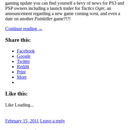
gaming update you can find yourself a bevy of news for PS3 and
PSP owners including a launch trailer for
Tactics Ogre
, an
announcement regarding a new game coming west, and even a
date on another
Painkiller
game?!?!
Continue reading
→
Share this:
Facebook
Google
Twitter
Reddit
Print
More
Like this:
Like
Loading...
February 15, 2011
Leave a reply