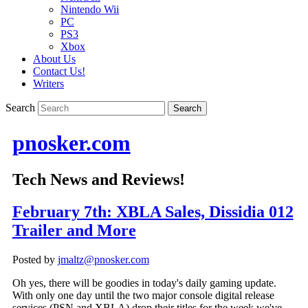
Nintendo Wii
PC
PS3
Xbox
About Us
Contact Us!
Writers
Search
pnosker.com
Tech News and Reviews!
February 7th: XBLA Sales, Dissidia 012
Trailer and More
Posted by
jmaltz@pnosker.com
Oh yes, there will be goodies in today's daily gaming update.
With only one day until the two major console digital release
services (PSN and XBLA) drop their titles for the week we've