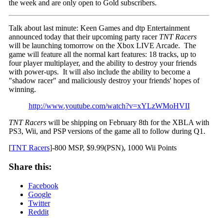
the week and are only open to Gold subscribers.
Talk about last minute: Keen Games and dtp Entertainment
announced today that their upcoming party racer
TNT Racers
will be launching tomorrow on the Xbox LIVE Arcade. The
game will feature all the normal kart features: 18 tracks, up to
four player multiplayer, and the ability to destroy your friends
with power-ups. It will also include the ability to become a
"shadow racer" and maliciously destroy your friends' hopes of
winning.
http://www.youtube.com/watch?v=xYLzWMoHVII
TNT Racers
will be shipping on February 8th for the XBLA with
PS3, Wii, and PSP versions of the game all to follow during Q1.
[
TNT Racers
]-800 MSP, $9.99(PSN), 1000 Wii Points
Share this:
Facebook
Google
Twitter
Reddit