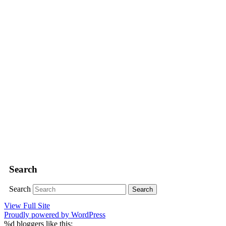
Search
Search
View Full Site
Proudly powered by WordPress
%d
bloggers like this: