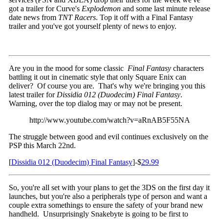
got a trailer for Curve's
Explodemon
and some last minute release
date news from
TNT Racers
. Top it off with a Final Fantasy
trailer and you've got yourself plenty of news to enjoy.
Are you in the mood for some classic
Final Fantasy
characters
battling it out in cinematic style that only Square Enix can
deliver? Of course you are. That's why we're bringing you this
latest trailer for
Dissidia 012 (Duodecim) Final Fantasy
.
Warning, over the top dialog may or may not be present.
http://www.youtube.com/watch?v=aRnAB5F55NA
The struggle between good and evil continues exclusively on the
PSP this March 22nd.
[
Dissidia 012 (Duodecim) Final Fantasy
]-$
29.99
So, you're all set with your plans to get the 3DS on the first day it
launches, but you're also a peripherals type of person and want a
couple extra somethings to ensure the safety of your brand new
handheld. Unsurprisingly Snakebyte is going to be first to