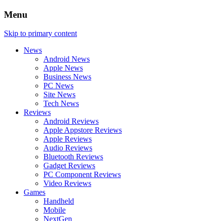
Menu
Skip to primary content
News
Android News
Apple News
Business News
PC News
Site News
Tech News
Reviews
Android Reviews
Apple Appstore Reviews
Apple Reviews
Audio Reviews
Bluetooth Reviews
Gadget Reviews
PC Component Reviews
Video Reviews
Games
Handheld
Mobile
NextGen