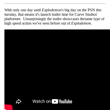
With only one day until
Explodemon
's big day on the PSN this
tuesday, that means it's launch trailer time for Curve Studios'
platformer. Unsurprisingly the trailer showcases thesame type of
high speed action we've seen before out of
Explodemon
.