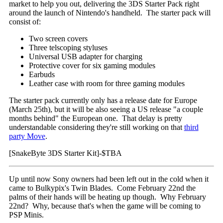
market to help you out, delivering the 3DS Starter Pack right
around the launch of Nintendo's handheld. The starter pack will
consist of:
Two screen covers
Three telscoping styluses
Universal USB adapter for charging
Protective cover for six gaming modules
Earbuds
Leather case with room for three gaming modules
The starter pack currently only has a release date for Europe
(March 25th), but it will be also seeing a US release "a couple
months behind" the European one. That delay is pretty
understandable considering they're still working on that
third
party Move
.
[SnakeByte 3DS Starter Kit]-$TBA
Up until now Sony owners had been left out in the cold when it
came to Bulkypix's Twin Blades. Come February 22nd the
palms of their hands will be heating up though. Why February
22nd? Why, because that's when the game will be coming to
PSP Minis.