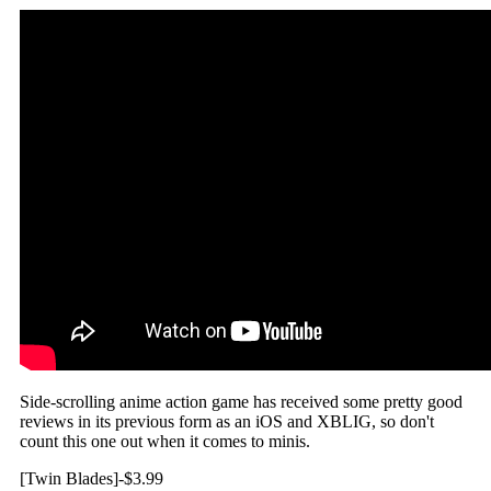
Side-scrolling anime action game has received some pretty good
reviews in its previous form as an iOS and XBLIG, so don't
count this one out when it comes to minis.
[Twin Blades]-$3.99