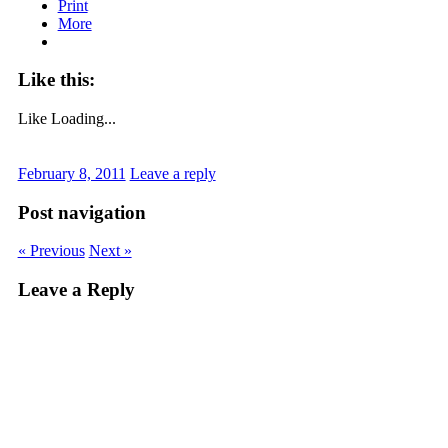
Print
More
Like this:
Like
Loading...
February 8, 2011
Leave a reply
Post navigation
« Previous
Next »
Leave a Reply