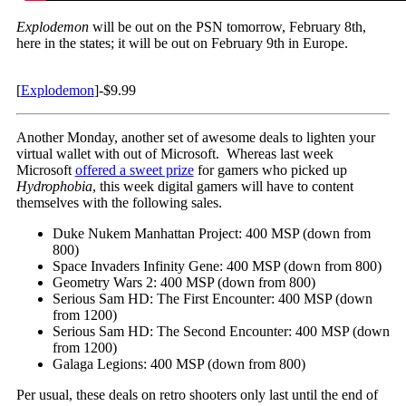
Explodemon
will be out on the PSN tomorrow, February 8th,
here in the states; it will be out on February 9th in Europe.
[
Explodemon
]-$9.99
Another Monday, another set of awesome deals to lighten your
virtual wallet with out of Microsoft. Whereas last week
Microsoft
offered a sweet prize
for gamers who picked up
Hydrophobia
, this week digital gamers will have to content
themselves with the following sales.
Duke Nukem Manhattan Project: 400 MSP (down from
800)
Space Invaders Infinity Gene: 400 MSP (down from 800)
Geometry Wars 2: 400 MSP (down from 800)
Serious Sam HD: The First Encounter: 400 MSP (down
from 1200)
Serious Sam HD: The Second Encounter: 400 MSP (down
from 1200)
Galaga Legions: 400 MSP (down from 800)
Per usual, these deals on retro shooters only last until the end of