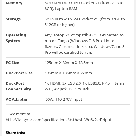
Memory
SODIMM DDR3-1600 socket x1 (from 2GB to
8GB). Laptop RAM
Storage
SATA III
mSATA
SSD Socket x1. (
from
32GB to
512GB or higher)
Operating
Any laptop PC compatible OS is expected to
System
run on Tango (Windows 7, 8 Pro, Linux
flavors, Chrome, Unix, etc). Windows 7 and 8
Pro will be certified to run.
PC Size
125mm X 80mm X 13.5mm
DockPort
Size
135mm X 135mm X 27mm
DockPort
1x HDMI, 3x USB 2.0, 1x USB3.0, RJ45, internal
Connectivity
WiFi, AV jack, DC 12V jack
AC Adapter
60W, 110-270V input.
– See more at:
http://tangopc.com/specifications/#sthash.Wo6z2ieT.dpuf
Share this: