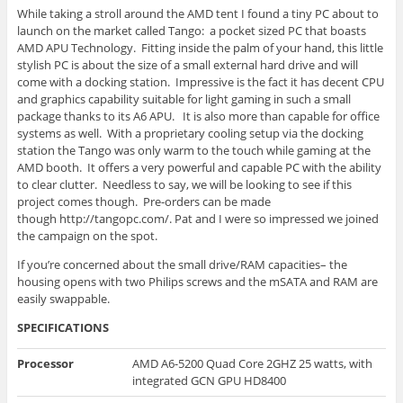
While taking a stroll around the AMD
tent I
found a tiny PC about to
launch on the market called Tango: a pocket sized PC that boasts
AMD APU Technology. Fitting inside the palm of your
hand, this
little
stylish PC is about the size of a small external hard drive and will
come with a docking station. Impressive is the fact it has decent CPU
and graphics capability suitable for light gaming in such a small
package thanks to its A6 APU. It is also more than capable for office
systems as well. With a proprietary cooling setup via the docking
station the Tango was only warm to the touch while gaming at the
AMD booth. It offers a very powerful and capable PC with the ability
to clear clutter. Needless to say, we will be looking to see if this
project comes
though
. Pre-orders can be
made
though
http://tangopc.com/. Pat and I were so impressed we joined
the campaign on the spot.
If you’re concerned about the small drive/RAM capacities– the
housing opens with two Philips screws and the
mSATA
and RAM are
easily
swappable
.
SPECIFICATIONS
Processor
AMD A6-5200 Quad Core 2GHZ 25 watts, with
integrated GCN GPU HD8400