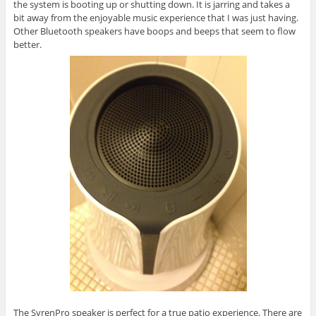
the system is booting up or shutting down. It is jarring and takes a
bit away from the enjoyable music experience that I was just having.
Other Bluetooth speakers have boops and beeps that seem to flow
better.
The SyrenPro speaker is perfect for a true patio experience. There are