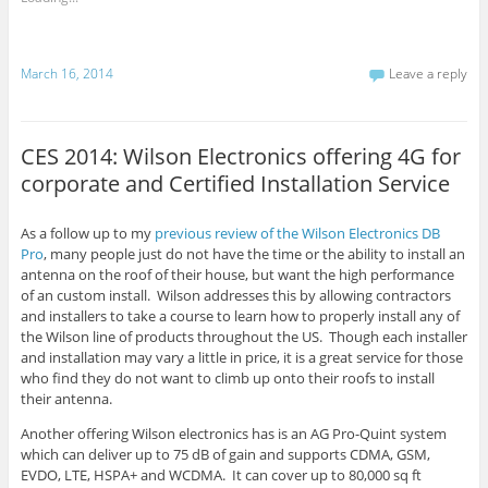
March 16, 2014
Leave a reply
CES 2014: Wilson Electronics offering 4G for
corporate and Certified Installation Service
As a follow up to my
previous review of the Wilson Electronics DB
Pro
, many people just do not have the time or the ability to install an
antenna on the roof of their house, but want the high performance
of
an
custom install. Wilson addresses this by allowing contractors
and installers to take a course to learn how to properly install any of
the Wilson line of products throughout the US. Though each installer
and installation may vary a little in price, it is a great service for those
who find they do not want to climb up onto their roofs to install
their antenna.
Another offering Wilson electronics has is an AG Pro-Quint system
which can deliver up to 75 dB of gain and supports CDMA, GSM,
EVDO, LTE, HSPA+ and WCDMA. It can cover up to 80,000 sq ft