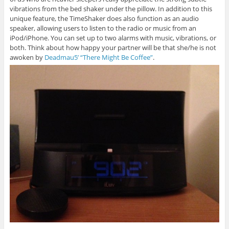
vibrations from the bed shaker under the pillow. In addition to this
unique feature, the TimeShaker does also function as an audio
speaker, allowing users to listen to the radio or music from an
iPod/iPhone. You can set up to two alarms with music, vibrations, or
both. Think about how happy your partner will be that she/he is not
awoken by
Deadmau5’ “There Might Be Coffee”
.