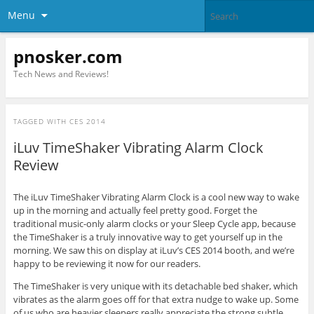
Menu
pnosker.com
Tech News and Reviews!
TAGGED WITH
CES 2014
iLuv TimeShaker Vibrating Alarm Clock
Review
The iLuv TimeShaker Vibrating Alarm Clock is a cool new way to wake
up in the morning and actually feel pretty good. Forget the
traditional music-only alarm clocks or your Sleep Cycle app, because
the TimeShaker is a truly innovative way to get yourself up in the
morning. We saw this on display at iLuv’s CES 2014 booth, and we’re
happy to be reviewing it now for our readers.
The TimeShaker is very unique with its detachable bed shaker, which
vibrates as the alarm goes off for that extra nudge to wake up. Some
of us who are heavier sleepers really appreciate the strong subtle