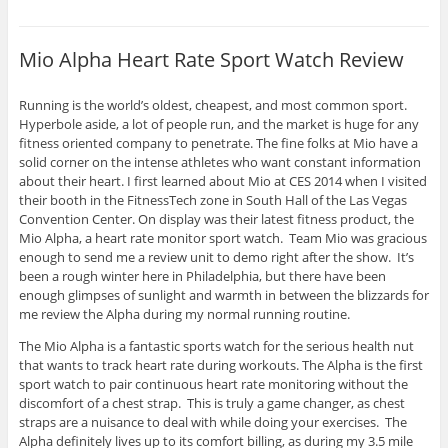
Mio Alpha Heart Rate Sport Watch Review
Running is the world’s oldest, cheapest, and most common sport.
Hyperbole aside, a lot of people run, and the market is huge for any
fitness oriented company to penetrate. The fine folks at Mio have a
solid corner on the intense athletes who want constant information
about their heart. I first learned about Mio at CES 2014 when I visited
their booth in the FitnessTech zone in South Hall of the Las Vegas
Convention Center. On display was their latest fitness product, the
Mio Alpha, a heart rate monitor sport watch. Team Mio was gracious
enough to send me a review unit to demo right after the show. It’s
been a rough winter here in Philadelphia, but there have been
enough glimpses of sunlight and warmth in between the blizzards for
me review the Alpha during my normal running routine.
The Mio Alpha is a fantastic sports watch for the serious health nut
that wants to track heart rate during workouts. The Alpha is the first
sport watch to pair continuous heart rate monitoring without the
discomfort of a chest strap. This is truly a game changer, as chest
straps are a nuisance to deal with while doing your exercises. The
Alpha definitely lives up to its comfort billing, as during my 3.5 mile