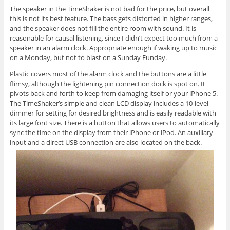
The speaker in the TimeShaker is not bad for the price, but overall
this is not its best feature. The bass gets distorted in higher ranges,
and the speaker does not fill the entire room with sound. It is
reasonable for causal listening, since I didn’t expect too much from a
speaker in an alarm clock. Appropriate enough if waking up to music
on a Monday, but not to blast on a Sunday Funday.
Plastic covers most of the alarm clock and the buttons are a little
flimsy, although the lightening pin connection dock is spot on. It
pivots back and forth to keep from damaging itself or your iPhone 5.
The TimeShaker’s simple and clean LCD display includes a 10-level
dimmer for setting for desired brightness and is easily readable with
its large font size. There is a button that allows users to automatically
sync the time on the display from their iPhone or iPod. An auxiliary
input and a direct USB connection are also located on the back.