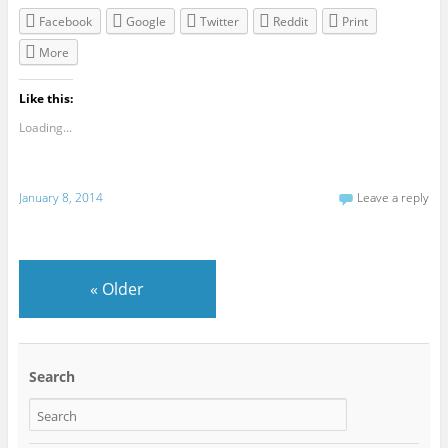
Facebook
Google
Twitter
Reddit
Print
More
Like this:
Loading...
January 8, 2014
Leave a reply
«
Older
Search