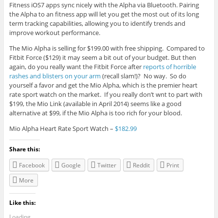
Fitness iOS7 apps sync nicely with the Alpha via Bluetooth. Pairing
the Alpha to an fitness app will let you get the most out of its long
term tracking capabilities, allowing you to identify trends and
improve workout performance.
The Mio Alpha is selling for $199.00 with free shipping. Compared to
Fitbit Force ($129) it may seem a bit out of your budget. But then
again, do you really want the Fitbit Force after
reports of horrible
rashes and blisters on your arm
(recall slam!)? No way. So do
yourself a favor and get the Mio Alpha, which is the premier heart
rate sport watch on the market. If you really don’t wnt to part with
$199, the Mio Link (available in April 2014) seems like a good
alternative at $99, if the Mio Alpha is too rich for your blood.
Mio Alpha Heart Rate Sport Watch –
$182.99
Share this:
Facebook
Google
Twitter
Reddit
Print
More
Like this:
Loading...