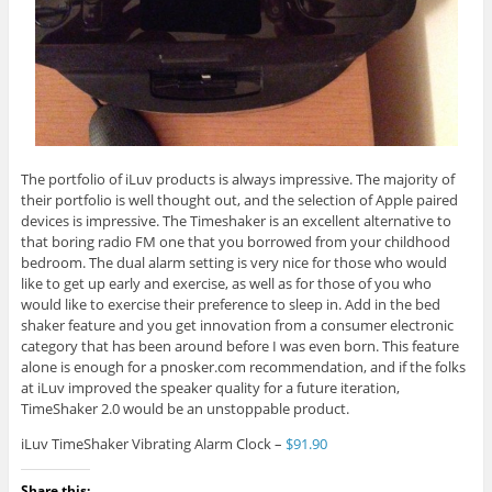
The portfolio of iLuv products is always impressive. The majority of
their portfolio is well thought out, and the selection of Apple paired
devices is impressive. The Timeshaker is an excellent alternative to
that boring radio FM one that you borrowed from your childhood
bedroom. The dual alarm setting is very nice for those who would
like to get up early and exercise, as well as for those of you who
would like to exercise their preference to sleep in. Add in the bed
shaker feature and you get innovation from a consumer electronic
category that has been around before I was even born. This feature
alone is enough for a pnosker.com recommendation, and if the folks
at iLuv improved the speaker quality for a future iteration,
TimeShaker 2.0 would be an unstoppable product.
iLuv TimeShaker Vibrating Alarm Clock –
$91.90
Share this: