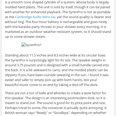
is a smooth cone shaped cylinder of a system, whose body is largely
molded hard plastic. The unit is sold by itself, though it can be paired
with another for enhanced playback. The SyrenPro is not as portable
as the
Cambridge Audio Minx Go
, yet the sound quality is clearer and
without ting. The four-hour battery is rechargeable and goes nicely
with the karaoke party thrown in your shower every morning. It is
marketed as an outdoor weather resistant system, so it should stand
up to some shower steam.
Standing about 11.5 inches and 8.5 inches wide at its circular base,
the SyrenPro is surprisingly light for its size. The speaker weighs in
around 3.75 pounds and is designed with a small handle carved into
the back. It is a bit awkward to carry, and the molded plastic can be
slippery if you have been outside sweating in the sun. I found it was
easier and safer to simply pick up with both hands, lest your
beautiful music come to an end by taking a dive off the deck.
There are not a ton of bells and whistles to create a wow factor for
this speaker. The design is an interesting postmodern look, so it is
meant to stand out. The sound is good for its price point and size.
Perhaps trivial to some, the voiceover is actually quite annoying. A
British woman says “Ready” or “Goodbye,” depending on whether