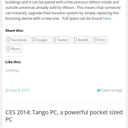
buildings and it can be paired with a the previous Wilson inside and
outside antennas already sold by Wilson. This means that someone
can instantly upgrade their booster system by simply replacing the
boosting device with a new one. Full
Specs
can be found
here
.
Share this:
Facebook
Google
Twitter
Reddit
Print
More
Like this:
Loading...
January 8, 2014
Leave a reply
CES 2014: Tango PC, a powerful pocket sized
PC