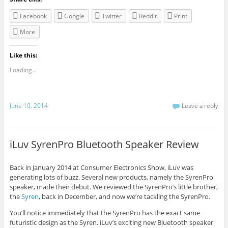
Facebook
Google
Twitter
Reddit
Print
More
Like this:
Loading...
June 10, 2014
Leave a reply
iLuv SyrenPro Bluetooth Speaker Review
Back in January 2014 at Consumer Electronics Show, iLuv was
generating lots of buzz. Several new products, namely the SyrenPro
speaker, made their debut. We reviewed the SyrenPro’s little brother,
the
Syren
, back in December, and now we’re tackling the SyrenPro.
You’ll notice immediately that the SyrenPro has the exact same
futuristic design as the Syren. iLuv’s exciting new Bluetooth speaker