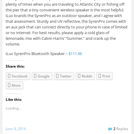
plenty of times when you are traveling to Atlantic City or fishing off
the pier that a tiny convenient wireless speaker is the most helpful.
iLuv brands the SyrenPro as an outdoor speaker, and I agree with
that assessment. Sturdy and UV reflective, the SyrenPro comes with
an aux jack that can connect directly to your phone in case of limited
or no internet. For best results, please apply a cold glass of
lemonade, mix with Calvin Harris’ “Summer,” and crank up the
volume.
iLuv SyrenPro Bluetooth Speaker –
$111.96
Share this:
Facebook
Google
Twitter
Reddit
Print
More
Like this:
Loading...
June 9, 2014
2
Replies