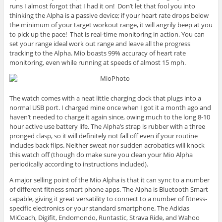
runs I almost forgot that I had it on! Don’t let that fool you into
thinking the Alpha is a passive device; if your heart rate drops below
the minimum of your target workout range, it will angrily beep at you
to pick up the pace! That is real-time monitoring in action. You can
set your range ideal work out range and leave all the progress
tracking to the Alpha. Mio boasts 99% accuracy of heart rate
monitoring, even while running at speeds of almost 15 mph.
The watch comes with a neat little charging dock that plugs into a
normal USB port. I charged mine once when I got it a month ago and
haven’t needed to charge it again since, owing much to the long 8-10
hour active use battery life. The Alpha’s strap is rubber with a three
pronged clasp, so it will definitely not fall off even if your routine
includes back flips. Neither sweat nor sudden acrobatics will knock
this watch off (though do make sure you clean your Mio Alpha
periodically according to instructions included).
A major selling point of the Mio Alpha is that it can sync to a number
of different fitness smart phone apps. The Alpha is Bluetooth Smart
capable, giving it great versatility to connect to a number of fitness-
specific electronics or your standard smartphone. The Adidas
MiCoach, Digifit, Endomondo, Runtastic, Strava Ride, and Wahoo