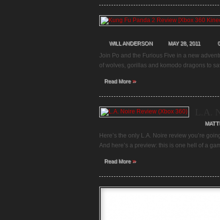
WILL ANDERSON
MAY 28, 2011
Join Po and the Furious Five in a new adven
of wolves, gorillas and komodo dragons to sa
»
Read More
L.A. 
MATT
Here’s the only L.A. Noire review you’re goin
And here’s a preview: this is one hell of a g
»
Read More