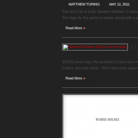
MATTHEW TORINO
MAY 12, 2011
The first Call of Duty: Modern Warfare 3 info
The logo for the game is below along with a p
»
Read More
Ou
30,000 years ago, the goddess Chaos was im
Chaos’ day has come. She’s has once again b
»
Read More