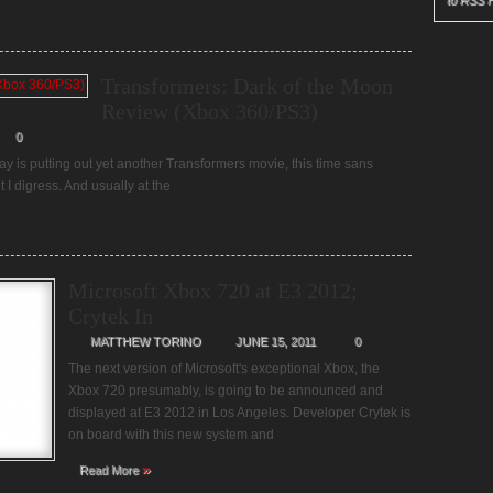
to RSS 
Transformers: Dark of the Moon
Review (Xbox 360/PS3)
0
Bay is putting out yet another Transformers movie, this time sans
I digress. And usually at the
Microsoft Xbox 720 at E3 2012;
Crytek In
MATTHEW TORINO
JUNE 15, 2011
0
The next version of Microsoft's exceptional Xbox, the
Xbox 720 presumably, is going to be announced and
displayed at E3 2012 in Los Angeles. Developer Crytek is
on board with this new system and
»
Read More