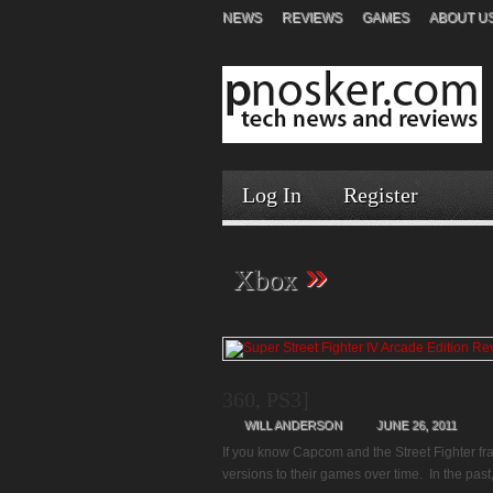
NEWS
REVIEWS
GAMES
ABOUT U
Log In
Register
»
Xbox
360, PS3]
WILL ANDERSON
JUNE 26, 2011
If you know Capcom and the Street Fighter fra
versions to their games over time. In the past