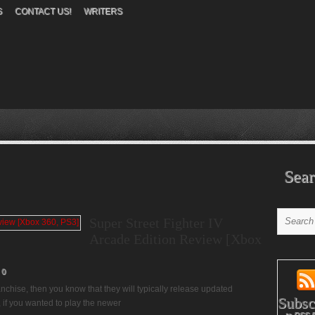
S
CONTACT US!
WRITERS
Sear
Super Street Fighter IV
Arcade Edition Review [Xbox
0
nchise, then you know that they will typically release updated
Subsc
, if you wanted to play the newer