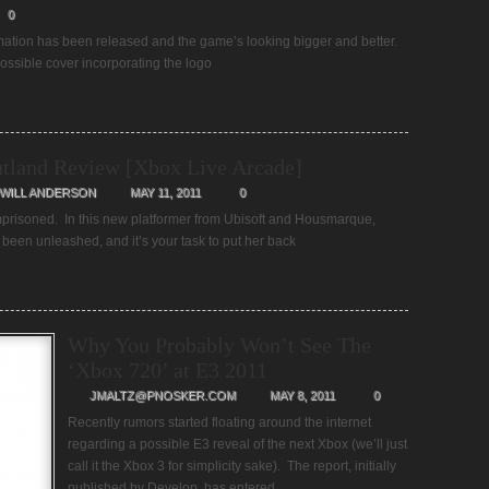
0
rmation has been released and the game’s looking bigger and better.
ossible cover incorporating the logo
tland Review [Xbox Live Arcade]
WILL ANDERSON
MAY 11, 2011
0
prisoned. In this new platformer from Ubisoft and Housmarque,
een unleashed, and it’s your task to put her back
Why You Probably Won’t See The
‘Xbox 720’ at E3 2011
JMALTZ@PNOSKER.COM
MAY 8, 2011
0
Recently rumors started floating around the internet
regarding a possible E3 reveal of the next Xbox (we’ll just
call it the Xbox 3 for simplicity sake). The report, initially
published by Develop, has entered