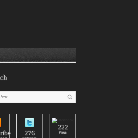
ch
222
ribe
276
Fans