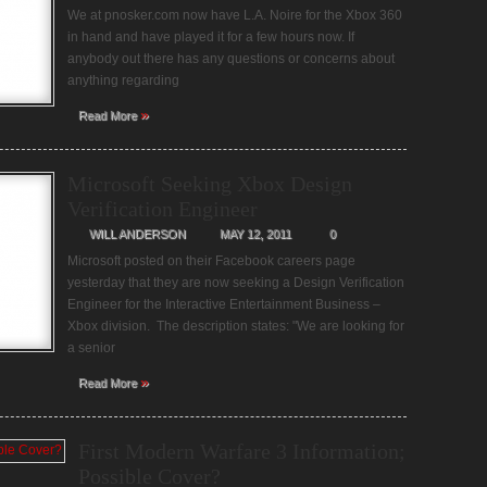
We at pnosker.com now have L.A. Noire for the Xbox 360
in hand and have played it for a few hours now. If
anybody out there has any questions or concerns about
anything regarding
»
Read More
Microsoft Seeking Xbox Design
Verification Engineer
WILL ANDERSON
MAY 12, 2011
0
Microsoft posted on their Facebook careers page
yesterday that they are now seeking a Design Verification
Engineer for the Interactive Entertainment Business –
Xbox division. The description states: "We are looking for
a senior
»
Read More
First Modern Warfare 3 Information;
Possible Cover?