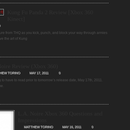
Kung Fu Panda 2 Review [Xbox 360
Kinect]
0
ture from THQ as you kick, punch, and block your way through armies
ve the art of Kung
Noire Review (Xbox 360)
HEW TORINO
MAY 17, 2011
0
g to have to read prior to tomorrow’s release date, May 17th, 2011.
ame.
L.A. Noire Xbox 360 Questions and
Impressions
MATTHEW TORINO
MAY 16, 2011
0