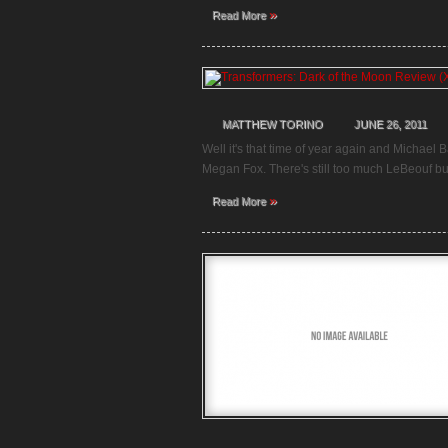
»
Read More
MATTHEW TORINO
JUNE 26, 2011
Well it's that time of year again and Michael 
Megan Fox. There's still too much LeBeouf but 
»
Read More