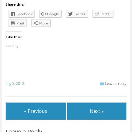
Share this:
Facebook
Google
Twitter
Reddit
Print
More
Like this:
Loading...
July 3, 2012
Leave a reply
« Previous
Next »
Leave a Reply