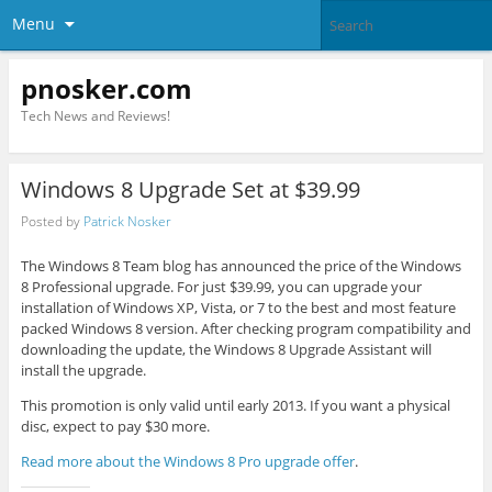
Menu
pnosker.com
Tech News and Reviews!
Windows 8 Upgrade Set at $39.99
Posted by
Patrick Nosker
The Windows 8 Team blog has announced the price of the Windows
8 Professional upgrade. For just $39.99, you can upgrade your
installation of Windows XP, Vista, or 7 to the best and most feature
packed Windows 8 version. After checking program compatibility and
downloading the update, the Windows 8 Upgrade Assistant will
install the upgrade.
This promotion is only valid until early 2013. If you want a physical
disc, expect to pay $30 more.
Read more about the Windows 8 Pro upgrade offer
.