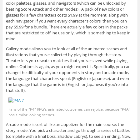
color palettes, glasses, and navigators (which can be unlocked by
beating Score Attack and other modes). A pack of new colors or
glasses for a few characters costs $1.99 at the moment, along with
each navigator. If you want every character’s colors, then you can
pay $5.99 for a bundle. There are actually a few colors in the packs
that are restricted to offline use only, which is something to keep in
mind.
Gallery mode allows you to look at all of the animated scenes and
illustrations that you’ve collected by playing through the story.
Theater lets you rewatch matches that you’ve saved while playing
online. Options is again, as you might expect it. Specifically, you can
change the difficulty of your opponents in story and arcade mode,
the language that characters speak (English or Japanese), and even
the language that the game is in (English or Japanese, if you’re into
that stuff).
Fans of the "P4" RPG's animated cutscenes can rejoice, because "P4A"
has similar looking scenes.
Arcade mode is sort of like an appetizer for the main course: the
story mode. You pick a character and go through a series of battles
(complete with a final boss, Shadow Labrys), to see an ending. Now,