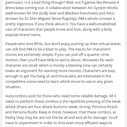
particular). Is it a bad thing though? Well, not if games like
Persona 4
Arena
keep coming out. A collaboration between Arc System Works
(well-known for the
Guilty Gear
and
Blazblue
franchises) and Atlus
(known for its
Shin Megami Tensei
flagship),
P4A
‘s whole concept is
pretty ingenious, if you think about it. You have a well-established
cast of characters that people know and love, along with a fairly
popular brand name.
People who love RPGs, but don’t enjoy putting up their virtual dukes,
can still find
P4A
to be a blast to play. The inputs for characters’
moves are extremely simple; if you can pull off a quarter circle
motion, then you’ll have little to worry about. Movesets for each
character are small, which is mostly a blessing (one can certainly
make an argument for wanting more moves). Characters are easy
enough to get the hang of, and those who are interested in the
competitive scene need to learn which move to use in any given
situation.
Autocombos exist for those who need some reliable damage. All it
takes to perform these combos is the repetitive pressing of the weak
attack (there are four attack buttons: weak, strong, Persona Attack,
and Persona Rush). Keep in mind, however, that these combos, as
flashy they may be, are not the be all and end all for damage. You’ll
have to experiment in order to find even more efficient ways to