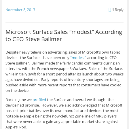
November 8, 2013
1
Reply
Microsoft Surface Sales “modest” According
to CEO Steve Ballmer
Despite heavy television advertising, sales of Microsoft’s own tablet
device – the Surface – have been only
“modest”
according to CEO
Steve Ballmer. Ballmer made the fairly candid comments during an
interview with the French newspaper
LeParisien
. Sales of the Surface,
while initially swift for a short period after its launch about two weeks
ago, have dwindled. Early reports of inventory shortages are being
pushed aside with more recent reports that consumers have cooled
on the device.
Back in June we
profiled
the Surface and overall we thought the
device had promise. However, we also acknowledged that Microsoft
has lost prior battles over its own manufactured devices, the most
notable example being the now-defunct Zune line of MP3 players
that were never able to gain any appreciable market share against
Apple’s iPod.