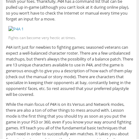
finish your foes. Thankfully,
P4A
has a command list that can be
pulled up in-game (although you can’t look at it during online play),
so you won’t have to check the Internet or manual every time you
forget an input for a move.
Fights can become very hectic at times.
P4A
isn’t just for newbies to fighting games; seasoned veterans can
expect a well-balanced character roster. There are a few unbalanced
matchups, but there’s always the possibility of a balance patch. There
are 13 unique characters available to use in
P4A
, and the game is
generous enough to give you a description of how each of them play
(check out the manual or story mode). There are characters that
specialize in keeping their opponents at bay, constantly being in the
opponents’ faces, etc. So rest assured that your preferred playstyle
will be covered.
While the main focus of
P4A
is on its Versus and Network modes,
there are also a ton of other things to mess around with. Lesson
mode is the first thing that you should try as soon as you put the
game in your PS3 or 360, even if you know your way around fighting
games. It’ll teach you all of the fundamental basic techniques that
you’ll need in order to successfully win matches. It takes you about