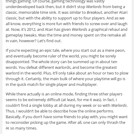
things gaming. Of course, gaming technology was vastly
underdeveloped back then, but it didn’t stop
Warlords
from being a
classic, memorable time sink. It was similar to
Breakout
, another Atari
classic, but with the ability to support up to four players. And as we
all know, everything is more fun with friends to screw over and laugh
at. Now, it’s 2012, and Atari has given
Warlords
a graphical rehaul and
gameplay tweaks. Was the time and money spent on the remake all
in vain, however? Let’s find out.
If you’re expecting an epic tale, where you start out as a mere peon,
and eventually become ruler of the world, you might be sorely
disappointed. The whole story can be summed up in about ten
words. You defeat different warlords, and become the greatest
warlord in the world. Plus, it’ll only take about an hour or two to plow
through it. Certainly, the main bulk of where your playtime will go is
in the quick match for single player and multiplayer.
While there actually is an online mode, finding three other players
seems to be extremely difficult (at least, for me it was). In fact, I
couldn’t find a single lobby at all during my week or so with
Warlords
.
Thus, I wouldn’t be able to describe how the online performs.
Basically, if you don’t have some friends to play with, you might want
to reconsider picking up the game. After all, one can only thrash the
AI so many times.