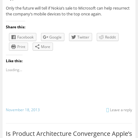
Only the future will tell if Nokia’s sale to Microsoft can help resurrect
the company’s mobile devices to the top once again.
Share this:
Facebook
Google
Twitter
Reddit
Print
More
Like this:
Loading...
November 18, 2013
Leave a reply
Is Product Architecture Convergence Apple’s