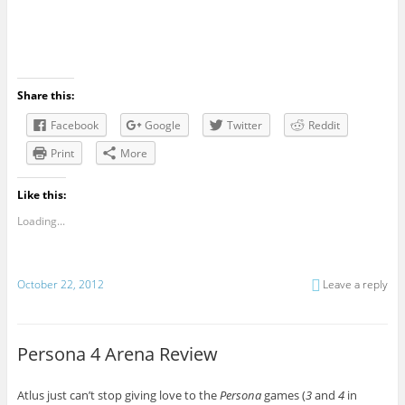
Share this:
Facebook
Google
Twitter
Reddit
Print
More
Like this:
Loading...
October 22, 2012
Leave a reply
Persona 4 Arena Review
Atlus just can’t stop giving love to the
Persona
games (
3
and
4
in