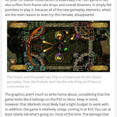
also suffers from frame rate drops and overall slowness. It simply felt
pointless to play it, because all of the new gameplay elements, which
are the main reason to even try this remake, disappeared.
The Snoots and the power-ups help to compensate for the slower
gameplay. Now, the fireballs won’t be the only thing you’ll have to
concentrate on.
The graphics aren’t much to write home about, considering that the
game looks like it belongs on the PS2 or Xbox. Keep in mind,
however, that
Warlords
most likely had a tight budget to work with.
In addition, the game is relatively cheap, coming in at $10. You can at
least clearly tell what’s going on, most of the time. The damage that