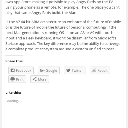
own App Store, making it possible to play Angry Birds on the TV
using your phone as a remote, for example. The one place you can’t
play that same Angry Birds build, the Mac.
Is the A7 64-bit ARM architecture an embrace of the future of mobile
or is the future of mobile the future of personal computing? If the
next Mac generation is running OS 11 on an A8 or A9 with touch
input and a sleek keyboard, it won’t be dissimilar from Microsoft’s
Surface approach. The key difference may be the ability to converge
a complete product ecosystem around a custom unified chipset.
Share this:
Facebook
Google
Twitter
Reddit
Print
More
Like this:
Loading...