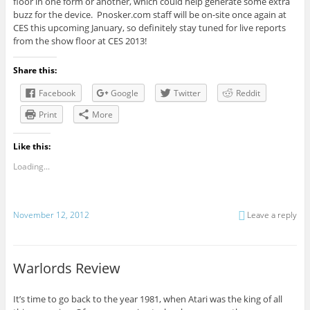
floor in one form or another, which could help generate some extra
buzz for the device. Pnosker.com staff will be on-site once again at
CES this upcoming January, so definitely stay tuned for live reports
from the show floor at CES 2013!
Share this:
Facebook
Google
Twitter
Reddit
Print
More
Like this:
Loading...
November 12, 2012
Leave a reply
Warlords Review
It’s time to go back to the year 1981, when Atari was the king of all