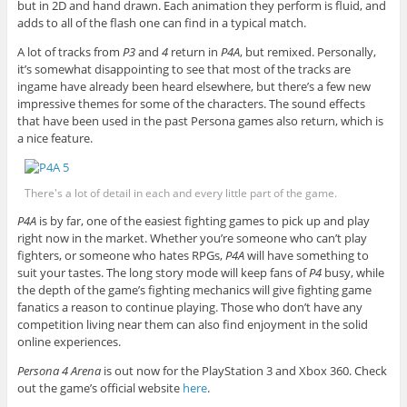
but in 2D and hand drawn. Each animation they perform is fluid, and
adds to all of the flash one can find in a typical match.
A lot of tracks from
P3
and
4
return in
P4A
, but remixed. Personally,
it’s somewhat disappointing to see that most of the tracks are
ingame have already been heard elsewhere, but there’s a few new
impressive themes for some of the characters. The sound effects
that have been used in the past Persona games also return, which is
a nice feature.
There's a lot of detail in each and every little part of the game.
P4A
is by far, one of the easiest fighting games to pick up and play
right now in the market. Whether you’re someone who can’t play
fighters, or someone who hates RPGs,
P4A
will have something to
suit your tastes. The long story mode will keep fans of
P4
busy, while
the depth of the game’s fighting mechanics will give fighting game
fanatics a reason to continue playing. Those who don’t have any
competition living near them can also find enjoyment in the solid
online experiences.
Persona 4 Arena
is out now for the PlayStation 3 and Xbox 360. Check
out the game’s official website
here
.