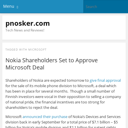
Menu
pnosker.com
Tech News and Reviews!
TAGGED WITH
MICROSOFT
Nokia Shareholders Set to Approve
Microsoft Deal
Shareholders of Nokia are expected tomorrow to
give final approval
for the sale of its mobile phone division to Microsoft, a deal which
has been in place for several months. Though a small number of
Finnish investors were vocal in their opposition to selling a company
of national pride, the financial incentives are too strong for
shareholders to reject the deal.
Microsoft
announced their purchase
of Nokia’s Devices and Services
division back in early September for a total price of $7.1 billion – $5
billion for Nokia’s mobile division and $2.1 billion for patent rights.