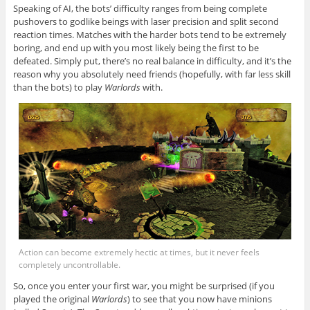
Speaking of AI, the bots’ difficulty ranges from being complete
pushovers to godlike beings with laser precision and split second
reaction times. Matches with the harder bots tend to be extremely
boring, and end up with you most likely being the first to be
defeated. Simply put, there’s no real balance in difficulty, and it’s the
reason why you absolutely need friends (hopefully, with far less skill
than the bots) to play
Warlords
with.
Action can become extremely hectic at times, but it never feels
completely uncontrollable.
So, once you enter your first war, you might be surprised (if you
played the original
Warlords
) to see that you now have minions