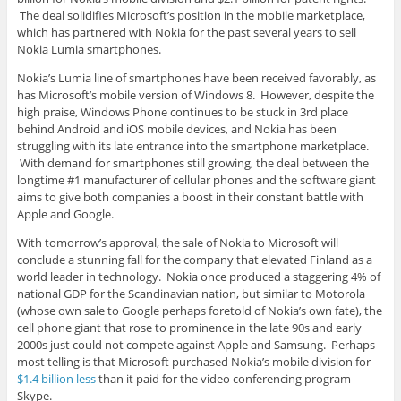
The deal solidifies Microsoft’s position in the mobile marketplace,
which has partnered with Nokia for the past several years to sell
Nokia Lumia smartphones.
Nokia’s Lumia line of smartphones have been received favorably, as
has Microsoft’s mobile version of Windows 8. However, despite the
high praise, Windows Phone continues to be stuck in 3rd place
behind Android and iOS mobile devices, and Nokia has been
struggling with its late entrance into the smartphone marketplace.
With demand for smartphones still growing, the deal between the
longtime #1 manufacturer of cellular phones and the software giant
aims to give both companies a boost in their constant battle with
Apple and Google.
With tomorrow’s approval, the sale of Nokia to Microsoft will
conclude a stunning fall for the company that elevated Finland as a
world leader in technology. Nokia once produced a staggering 4% of
national GDP for the Scandinavian nation, but similar to Motorola
(whose own sale to Google perhaps foretold of Nokia’s own fate), the
cell phone giant that rose to prominence in the late 90s and early
2000s just could not compete against Apple and Samsung. Perhaps
most telling is that Microsoft purchased Nokia’s mobile division for
$1.4 billion less
than it paid for the video conferencing program
Skype.