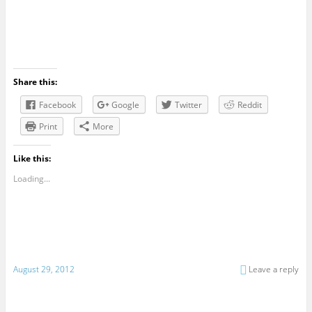
Share this:
Facebook
Google
Twitter
Reddit
Print
More
Like this:
Loading...
August 29, 2012
Leave a reply