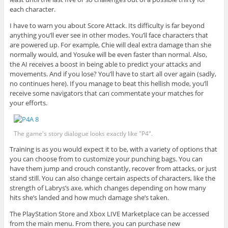
each character.
I have to warn you about Score Attack. Its difficulty is far beyond
anything you’ll ever see in other modes. You’ll face characters that
are powered up. For example, Chie will deal extra damage than she
normally would, and Yosuke will be even faster than normal. Also,
the AI receives a boost in being able to predict your attacks and
movements. And if you lose? You’ll have to start all over again (sadly,
no continues here). If you manage to beat this hellish mode, you’ll
receive some navigators that can commentate your matches for
your efforts.
The game's story dialogue looks exactly like "P4".
Training is as you would expect it to be, with a variety of options that
you can choose from to customize your punching bags. You can
have them jump and crouch constantly, recover from attacks, or just
stand still. You can also change certain aspects of characters, like the
strength of Labrys’s axe, which changes depending on how many
hits she’s landed and how much damage she’s taken.
The PlayStation Store and Xbox LIVE Marketplace can be accessed
from the main menu. From there, you can purchase new