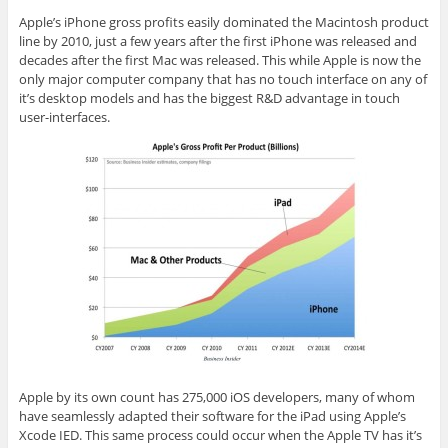
Apple’s iPhone gross profits easily dominated the Macintosh product
line by 2010, just a few years after the first iPhone was released and
decades after the first Mac was released. This while Apple is now the
only major computer company that has no touch interface on any of
it’s desktop models and has the biggest R&D advantage in touch
user-interfaces.
Apple by its own count has 275,000
iOS
developers, many of whom
have seamlessly adapted their software for the iPad using Apple’s
Xcode IED. This same process could occur when the Apple TV has
it’s