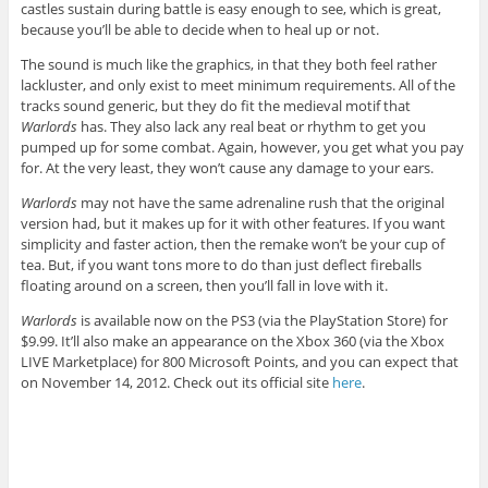
castles sustain during battle is easy enough to see, which is great,
because you’ll be able to decide when to heal up or not.
The sound is much like the graphics, in that they both feel rather
lackluster, and only exist to meet minimum requirements. All of the
tracks sound generic, but they do fit the medieval motif that
Warlords
has. They also lack any real beat or rhythm to get you
pumped up for some combat. Again, however, you get what you pay
for. At the very least, they won’t cause any damage to your ears.
Warlords
may not have the same adrenaline rush that the original
version had, but it makes up for it with other features. If you want
simplicity and faster action, then the remake won’t be your cup of
tea. But, if you want tons more to do than just deflect fireballs
floating around on a screen, then you’ll fall in love with it.
Warlords
is available now on the PS3 (via the PlayStation Store) for
$9.99. It’ll also make an appearance on the Xbox 360 (via the Xbox
LIVE Marketplace) for 800 Microsoft Points, and you can expect that
on November 14, 2012. Check out its official site
here
.