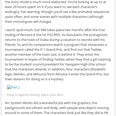
the story mode is much more elaborate. You’re looking at up to at
least 20 hours spent on it if you want to see each character’s
ending(s). Fair warning, though: you’ll see a few animated sequences
quite often, and some scenes with multiple characters (although
their monologues will change).
I won’t spoil much, but
P4A
takes place two months after the true
ending of
Persona 4
, the hit PS2 RPG. Yu Narukami, the protagonist,
returns to the town of Inaba during a vacation to reunite with his
friends. Yu and his companions watch a program that showcases a
tournament called the P-1 Grand Prix, and find out that Teddie,
another member of the main cast, is behind it. They enter the
tournament in hopes of finding Teddie, when they find a girl claiming
to be the student council president for Yasogami High (the school
that the characters attend). In addition, four characters (Elizabeth,
Aigis, Akihiko, and Mitsuru) from
Persona 3
enter the Grand Prix, but
their reasons for doing so is a mystery.
Kung fu against boxing, place your bets.
Arc System Works did a wonderful job with the graphics; the
backgrounds are vibrant and lively, with people and objects moving
around in some of them. The characters look just like they did in
P4
,