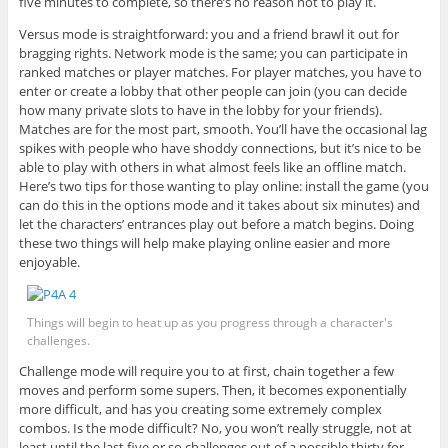
five minutes to complete, so there’s no reason not to play it.
Versus mode is straightforward: you and a friend brawl it out for
bragging rights. Network mode is the same; you can participate in
ranked matches or player matches. For player matches, you have to
enter or create a lobby that other people can join (you can decide
how many private slots to have in the lobby for your friends).
Matches are for the most part, smooth. You’ll have the occasional lag
spikes with people who have shoddy connections, but it’s nice to be
able to play with others in what almost feels like an offline match.
Here’s two tips for those wanting to play online: install the game (you
can do this in the options mode and it takes about six minutes) and
let the characters’ entrances play out before a match begins. Doing
these two things will help make playing online easier and more
enjoyable.
Things will begin to heat up as you progress through a character's
challenges.
Challenge mode will require you to at first, chain together a few
moves and perform some supers. Then, it becomes exponentially
more difficult, and has you creating some extremely complex
combos. Is the mode difficult? No, you won’t really struggle, not at
least until the last five or so challenges out of a possible thirty for