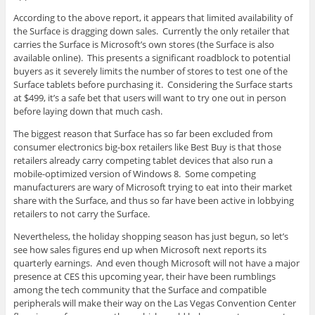
According to the above report, it appears that limited availability of
the Surface is dragging down sales. Currently the only retailer that
carries the Surface is Microsoft’s own stores (the Surface is also
available online). This presents a significant roadblock to potential
buyers as it severely limits the number of stores to test one of the
Surface tablets before purchasing it. Considering the Surface starts
at $499, it’s a safe bet that users will want to try one out in person
before laying down that much cash.
The biggest reason that Surface has so far been excluded from
consumer electronics big-box retailers like Best Buy is that those
retailers already carry competing tablet devices that also run a
mobile-optimized version of Windows 8. Some competing
manufacturers are wary of Microsoft trying to eat into their market
share with the Surface, and thus so far have been active in lobbying
retailers to not carry the Surface.
Nevertheless, the holiday shopping season has just begun, so let’s
see how sales figures end up when Microsoft next reports its
quarterly earnings. And even though Microsoft will not have a major
presence at CES this upcoming year, their have been rumblings
among the tech community that the Surface and compatible
peripherals will make their way on the Las Vegas Convention Center