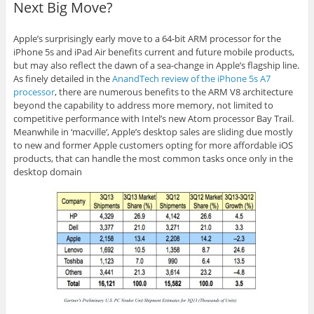
Next Big Move?
Apple’s surprisingly early move to a 64-bit ARM processor for the
iPhone 5s and iPad Air benefits current and future mobile products,
but may also reflect the dawn of a sea-change in Apple’s flagship line.
As finely detailed in the
AnandTech review of the iPhone 5s A7
processor
, there are numerous benefits to the ARM V8 architecture
beyond the capability to address more memory, not limited to
competitive performance with Intel’s new Atom processor Bay Trail.
Meanwhile in ‘
macville
‘, Apple’s desktop sales are sliding due mostly
to new and former Apple customers opting for more affordable
iOS
products, that can handle the most common tasks once only in the
desktop domain