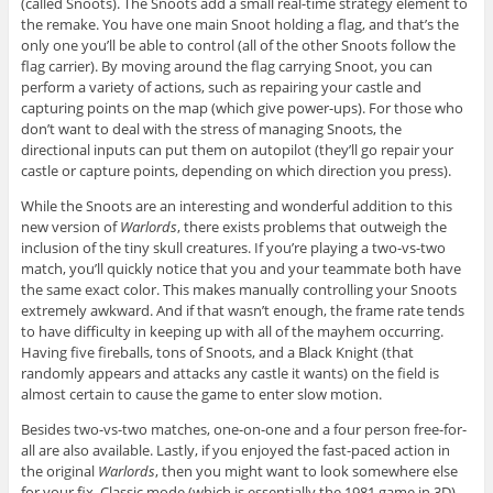
(called Snoots). The Snoots add a small real-time strategy element to
the remake. You have one main Snoot holding a flag, and that’s the
only one you’ll be able to control (all of the other Snoots follow the
flag carrier). By moving around the flag carrying Snoot, you can
perform a variety of actions, such as repairing your castle and
capturing points on the map (which give power-ups). For those who
don’t want to deal with the stress of managing Snoots, the
directional inputs can put them on autopilot (they’ll go repair your
castle or capture points, depending on which direction you press).
While the Snoots are an interesting and wonderful addition to this
new version of
Warlords
, there exists problems that outweigh the
inclusion of the tiny skull creatures. If you’re playing a two-vs-two
match, you’ll quickly notice that you and your teammate both have
the same exact color. This makes manually controlling your Snoots
extremely awkward. And if that wasn’t enough, the frame rate tends
to have difficulty in keeping up with all of the mayhem occurring.
Having five fireballs, tons of Snoots, and a Black Knight (that
randomly appears and attacks any castle it wants) on the field is
almost certain to cause the game to enter slow motion.
Besides two-vs-two matches, one-on-one and a four person free-for-
all are also available. Lastly, if you enjoyed the fast-paced action in
the original
Warlords
, then you might want to look somewhere else
for your fix. Classic mode (which is essentially the 1981 game in 3D)