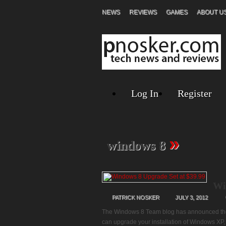
NEWS
REVIEWS
GAMES
ABOUT U
Log In
Register
»
windows 8
Wi
PATRICK NOSKER
JULY 3, 2012
The Windows 8 Team blog has announced the p
can upgrade your installation of Windows XP, 