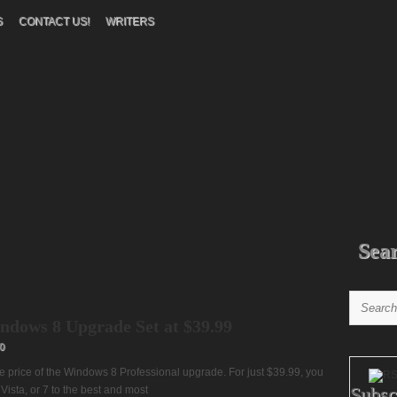
S
CONTACT US!
WRITERS
Sea
ndows 8 Upgrade Set at $39.99
0
rice of the Windows 8 Professional upgrade. For just $39.99, you
Subsc
Vista, or 7 to the best and most