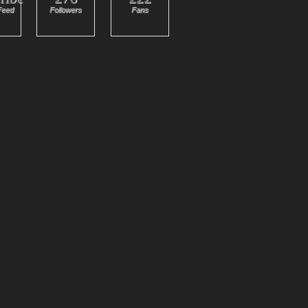
Feed
Followers
Fans