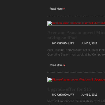
»
Read More
Acer and Asus to unveil Mic
taking on iPad
MO CHOUDHURY
JUNE 2, 2012
Acer, Toshiba, and Asus are set to unveil ta
Operating System next week at the Computex 
»
Read More
Upgrade offer for $15
MO CHOUDHURY
JUNE 2, 2012
Microsoft announced the availability of it’s