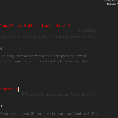
to RSS 
Toshiba,
rosoft’s new Windows 8 tablets next week,
0
blets running Microsoft’s new and much anticipated Windows 8
show in Taipei, Taiwan. This is according to Bloomberg, which
Microsoft announces Windows 8
1
 new Windows Upgrade Offer for the yet to be released Windows 8. The