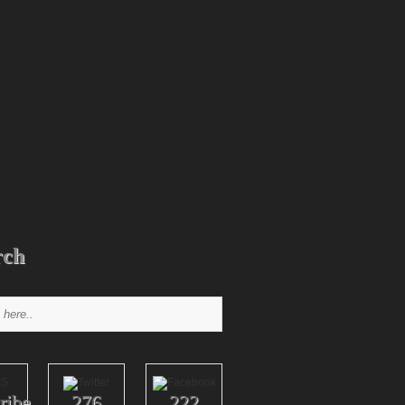
rch
ribe
276
222