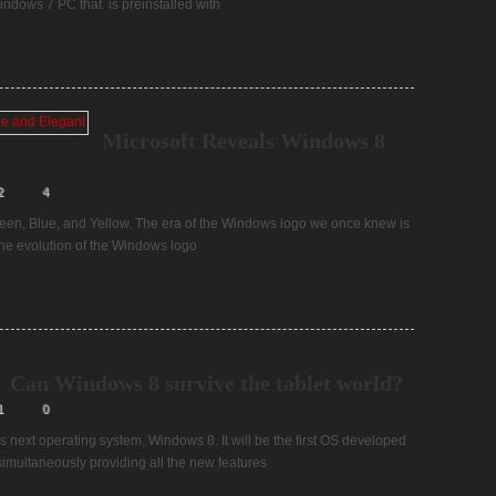
ndows 7 PC that is preinstalled with
Microsoft Reveals Windows 8
2
4
reen, Blue, and Yellow. The era of the Windows logo we once knew is
The evolution of the Windows logo
Can Windows 8 survive the tablet world?
1
0
s next operating system, Windows 8. It will be the first OS developed
e simultaneously providing all the new features