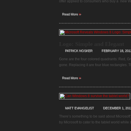
offer applied to consumers who buy a new Wi
»
Read More
Logo: Simple and Elegant
PATRICK NOSKER
FEBRUARY 18, 201
Gone are the four colored quadrants: Red, G
gone. Replacing it are four blue rectangles. 
»
Read More
MATT EVANGELIST
DECEMBER 1, 201
There’s something to be said about Microsoft’
by Microsoft to cater to the tablet world whil