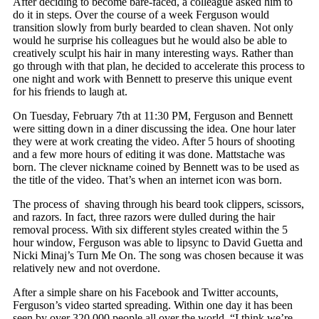
After deciding to become bare-faced, a colleague asked him to
do it in steps. Over the course of a week Ferguson would
transition slowly from burly bearded to clean shaven. Not only
would he surprise his colleagues but he would also be able to
creatively sculpt his hair in many interesting ways. Rather than
go through with that plan, he decided to accelerate this process to
one night and work with Bennett to preserve this unique event
for his friends to laugh at.
On Tuesday, February 7th at 11:30 PM, Ferguson and Bennett
were sitting down in a diner discussing the idea. One hour later
they were at work creating the video. After 5 hours of shooting
and a few more hours of editing it was done. Mattstache was
born. The clever nickname coined by Bennett was to be used as
the title of the video. That’s when an internet icon was born.
The process of shaving through his beard took clippers, scissors,
and razors. In fact, three razors were dulled during the hair
removal process. With six different styles created within the 5
hour window, Ferguson was able to lipsync to David Guetta and
Nicki Minaj’s Turn Me On. The song was chosen because it was
relatively new and not overdone.
After a simple share on his Facebook and Twitter accounts,
Ferguson’s video started spreading. Within one day it has been
seen by over 320,000 people all over the world. “I think we’re