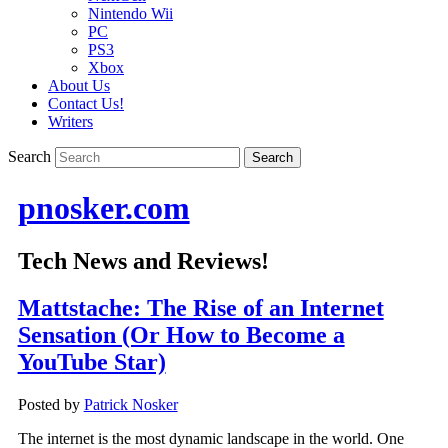
Nintendo Wii
PC
PS3
Xbox
About Us
Contact Us!
Writers
Search
pnosker.com
Tech News and Reviews!
Mattstache: The Rise of an Internet
Sensation (Or How to Become a
YouTube Star)
Posted by
Patrick Nosker
The internet is the most dynamic landscape in the world. One