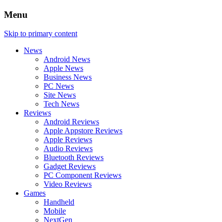
Menu
Skip to primary content
News
Android News
Apple News
Business News
PC News
Site News
Tech News
Reviews
Android Reviews
Apple Appstore Reviews
Apple Reviews
Audio Reviews
Bluetooth Reviews
Gadget Reviews
PC Component Reviews
Video Reviews
Games
Handheld
Mobile
NextGen