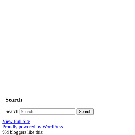
Search
Search
View Full Site
Proudly powered by WordPress
%d
bloggers like this: