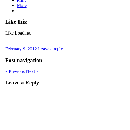
Print
More
Like this:
Like
Loading...
February 9, 2012
Leave a reply
Post navigation
« Previous
Next »
Leave a Reply