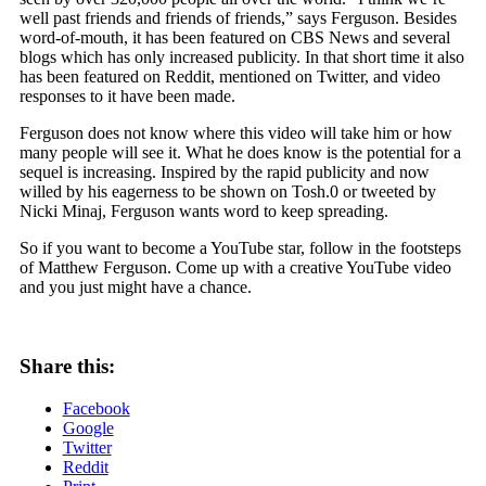
well past friends and friends of friends,” says Ferguson. Besides
word-of-mouth, it has been featured on CBS News and several
blogs which has only increased publicity. In that short time it also
has been featured on Reddit, mentioned on Twitter, and video
responses to it have been made.
Ferguson does not know where this video will take him or how
many people will see it. What he does know is the potential for a
sequel is increasing. Inspired by the rapid publicity and now
willed by his eagerness to be shown on Tosh.0 or tweeted by
Nicki Minaj, Ferguson wants word to keep spreading.
So if you want to become a YouTube star, follow in the footsteps
of Matthew Ferguson. Come up with a creative YouTube video
and you just might have a chance.
Share this:
Facebook
Google
Twitter
Reddit