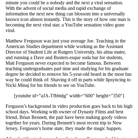
minute you could be a nobody and the next a viral sensation.
With the advent of social media and rapid exchange of
information the next new thing can blossom into a universally
known icon almost instantly. This is the story of how one man is
becoming the next viral star; a YouTube sensation video gone
viral.
Matthew Ferguson was just your average Joe. Teaching in the
American Studies department while working as the Assistant
Director of Student Life at Rutgers University, his alma mater,
and running a Dave and Busters-esque soda bar for students,
Matt Ferguson never expected to become famous. Between
teaching undergraduates part time and studying for his graduate
degree he decided to remove his 5-year-old beard in the most fun
way he could think of: Shaving it off in parts while lipsyncing to
Nicki Minaj for his friends to see on YouTube.
[youtube id=”aJA-Tfbbtdg” width=”600″ height=”350″]
Ferguson’s background in video production goes back to his high
school days. Working with owner of Dynasty Films and best
friend, Brian Bennett, the pair have been making goofy videos
together for years. During Bennett’s most recent trip to New
Jersey, Ferguson’s home state, they made the magic happen.