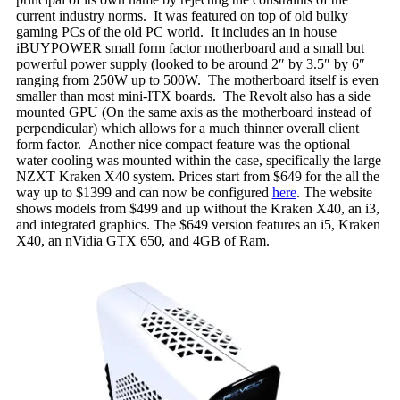
current industry norms. It was featured on top of old bulky
gaming PCs of the old PC world. It includes an in house
iBUYPOWER small form factor motherboard and a small but
powerful power supply (looked to be around 2″ by 3.5″ by 6″
ranging from 250W up to 500W. The motherboard itself is even
smaller than most mini-ITX boards. The Revolt also has a side
mounted GPU (On the same axis as the motherboard instead of
perpendicular) which allows for a much thinner overall client
form factor. Another nice compact feature was the optional
water cooling was mounted within the case, specifically the large
NZXT Kraken X40 system. Prices start from $649 for the all the
way up to $1399 and can now be configured
here
. The website
shows models from $499 and up without the Kraken X40, an i3,
and integrated graphics. The $649 version features an i5, Kraken
X40, an nVidia GTX 650, and 4GB of Ram.