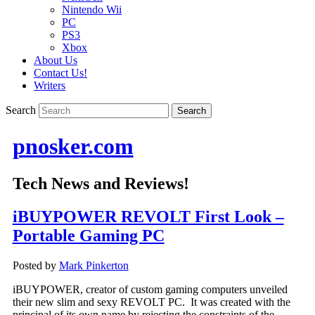
Nintendo Wii
PC
PS3
Xbox
About Us
Contact Us!
Writers
Search
pnosker.com
Tech News and Reviews!
iBUYPOWER REVOLT First Look –
Portable Gaming PC
Posted by
Mark Pinkerton
iBUYPOWER, creator of custom gaming computers unveiled
their new slim and sexy REVOLT PC. It was created with the
principal of its own name by rejecting the constraints of the