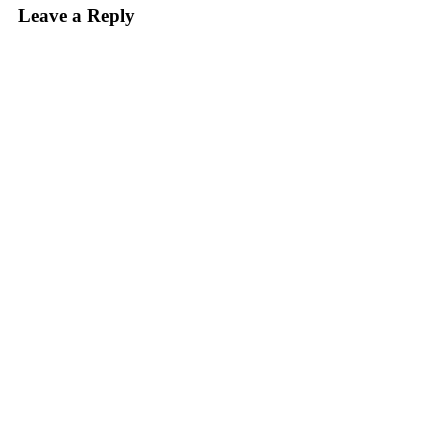
Leave a Reply