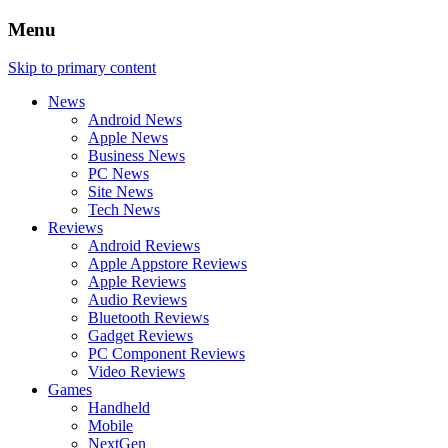
Menu
Skip to primary content
News
Android News
Apple News
Business News
PC News
Site News
Tech News
Reviews
Android Reviews
Apple Appstore Reviews
Apple Reviews
Audio Reviews
Bluetooth Reviews
Gadget Reviews
PC Component Reviews
Video Reviews
Games
Handheld
Mobile
NextGen