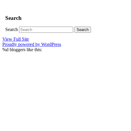
Search
Search
View Full Site
Proudly powered by WordPress
%d
bloggers like this: