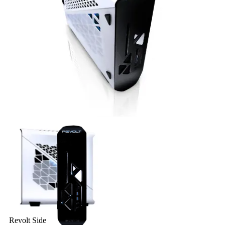
Revolt Top
Revolt Side