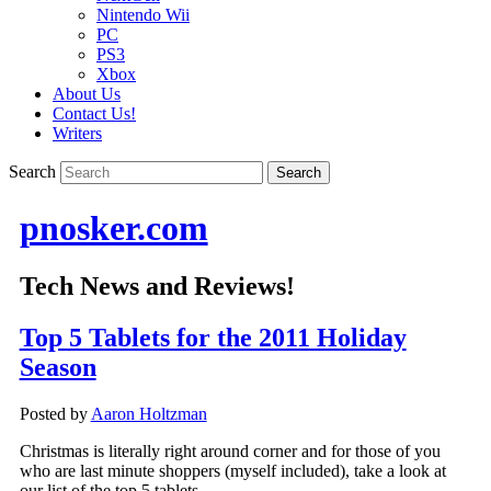
Nintendo Wii
PC
PS3
Xbox
About Us
Contact Us!
Writers
Search
pnosker.com
Tech News and Reviews!
Top 5 Tablets for the 2011 Holiday
Season
Posted by
Aaron Holtzman
Christmas is literally right around corner and for those of you
who are last minute shoppers (myself included), take a look at
our list of the top 5 tablets.