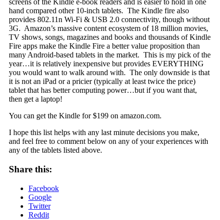
screens of the Kindle e-book readers and is easier to hold in one
hand compared other 10-inch tablets.
The Kindle fire also
provides 802.11n Wi-Fi & USB 2.0 connectivity, though without
3G. Amazon’s massive content ecosystem of 18 million movies,
TV shows, songs, magazines and books and thousands of Kindle
Fire apps make the Kindle Fire a better value proposition than
many Android-based tablets in the market. This is my pick of the
year…it is relatively inexpensive but provides EVERYTHING
you would want to walk around with. The only downside is that
it is not an iPad or a pricier (typically at least twice the price)
tablet that has better computing power…but if you want that,
then get a laptop!
You can get the Kindle for $199 on amazon.com.
I hope this list helps with any last minute decisions you make,
and feel free to comment below on any of your experiences with
any of the tablets listed above.
Share this:
Facebook
Google
Twitter
Reddit