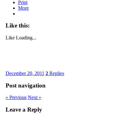
Print
More
Like this:
Like
Loading...
December 20, 2011
2
Replies
Post navigation
« Previous
Next »
Leave a Reply