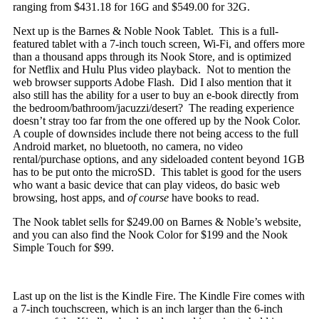
ranging from $431.18 for 16G and $549.00 for 32G.
Next up is the Barnes & Noble Nook Tablet. This is a full-
featured tablet with a 7-inch touch screen, Wi-Fi, and offers more
than a thousand apps through its Nook Store, and is optimized
for Netflix and Hulu Plus
video playback. Not to mention the
web browser supports Adobe Flash. Did I also mention that it
also still has the ability for a user to buy an e-book directly from
the bedroom/bathroom/jacuzzi/desert? The reading experience
doesn’t stray too far from the one offered up by the Nook Color.
A couple of downsides include there not being access to the full
Android market, no bluetooth, no camera, no video
rental/purchase options, and any sideloaded content beyond 1GB
has to be put onto the microSD. This tablet is good for the users
who want a basic device that can play videos, do basic web
browsing, host apps, and
of course
have books to read.
The Nook tablet sells for $249.00 on Barnes & Noble’s website,
and you can also find the Nook Color for $199 and the Nook
Simple Touch for $99.
Last up on the list is the Kindle Fire. The Kindle Fire comes with
a 7-inch touchscreen, which is an inch larger than the 6-inch