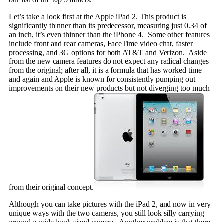
Let’s take a look first at the Apple iPad 2. This product is
significantly thinner than its predecessor, measuring just 0.34 of
an inch, it’s even thinner than the iPhone 4. Some other features
include front and rear cameras, FaceTime video chat, faster
processing, and 3G options for both AT&T and Verizon. Aside
from the new camera features do not expect any radical changes
from the original; after all, it is a formula that has worked time
and again and Apple is known for consistently pumping out
improvements on their new products but not diverging too much
from their original concept.
Although you can take pictures with the iPad 2, and now in very
unique ways with the two cameras, you still look silly carrying
around a wide book sized camera. Another problem is that there