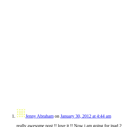
Jenny Abraham
on
January 30, 2012 at 4:44 am
really awesome post !! love it !! Now i am going for ipad 2