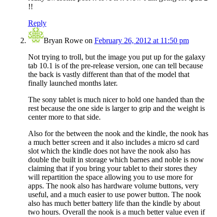
!!
Reply
Bryan Rowe
on
February 26, 2012 at 11:50 pm
Not trying to troll, but the image you put up for the galaxy
tab 10.1 is of the pre-release version, one can tell because
the back is vastly different than that of the model that
finally launched months later.
The sony tablet is much nicer to hold one handed than the
rest because the one side is larger to grip and the weight is
center more to that side.
Also for the between the nook and the kindle, the nook has
a much better screen and it also includes a micro sd card
slot which the kindle does not have the nook also has
double the built in storage which barnes and noble is now
claiming that if you bring your tablet to their stores they
will repartition the space allowing you to use more for
apps. The nook also has hardware volume buttons, very
useful, and a much easier to use power button. The nook
also has much better battery life than the kindle by about
two hours. Overall the nook is a much better value even if