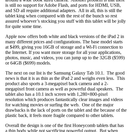
is still no support for Adobe Flash, and ports for HDMI, USB,
and SD all require additional adapters. All in all, this is still the
tablet king when compared with the rest of the bunch so rest
assured whoever’s stocking you stuff with this tablet will be jolly
for quite some time.
Apple now offers both white and black versions of the iPad 2 in
many different prices and configurations. The base model starts
at $499, giving you 16GB of storage and a Wi-Fi connection to
the Internet. If you want more storage for all your applications,
photos, music, and videos, you can jump up to the 32GB ($599)
or 64GB ($699) models.
The next on our list is the Samsung Galaxy Tab 10.1. The good
news is that it is as thin as the iPad
2 and weighs even less. This
product also sports a 3-megapixel back camera and a 2-
megapixel front camera as well as powerful dual speakers. The
tablet also has a 10.1 inch screen with 1,280×800-pixel
resolution which produces fantastically clear images and videos
for watching movies or surfing the web. One of the major
drawbacks is the lack of ports on the tablet and the because of the
plastic back, it feels more fragile compared to other tablets.
Overall the design is one of the first Honeycomb tablets that has
a thin body while not sacrificing powerful output. But when