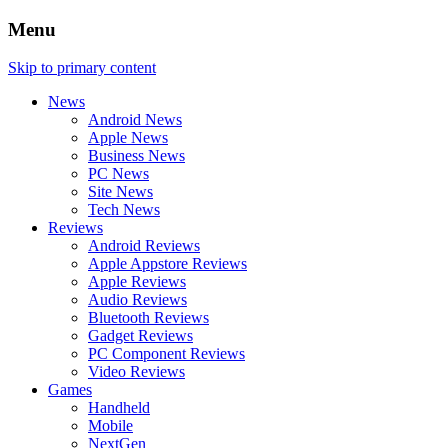
Menu
Skip to primary content
News
Android News
Apple News
Business News
PC News
Site News
Tech News
Reviews
Android Reviews
Apple Appstore Reviews
Apple Reviews
Audio Reviews
Bluetooth Reviews
Gadget Reviews
PC Component Reviews
Video Reviews
Games
Handheld
Mobile
NextGen