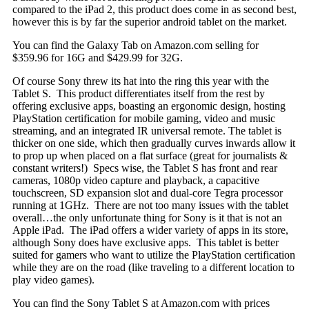
compared to the iPad 2, this product does come in as second best,
however this is by far the superior android tablet on the market.
You can find the Galaxy Tab on Amazon.com selling for
$359.96 for 16G and $429.99 for 32G.
Of course Sony threw its hat into the ring this year with the
Tablet S. This product differentiates itself from the rest by
offering exclusive apps
, boasting an ergonomic design, hosting
PlayStation certification for mobile gaming, video and music
streaming, and an integrated IR universal remote. The tablet is
thicker on one side, which then gradually curves inwards allow it
to prop up when placed on a flat surface (great for journalists &
constant writers!) Specs wise, the Tablet S has front and rear
cameras, 1080p video capture and playback, a capacitive
touchscreen, SD expansion slot and dual-core Tegra processor
running at 1GHz. There are not too many issues with the tablet
overall…the only unfortunate thing for Sony is it that is not an
Apple iPad. The iPad offers a wider variety of apps in its store,
although Sony does have exclusive apps. This tablet is better
suited for gamers who want to utilize the PlayStation certification
while they are on the road (like traveling to a different location to
play video games).
You can find the Sony Tablet S at Amazon.com with prices