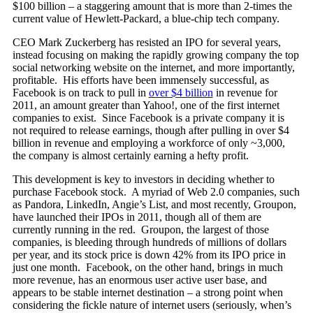
$100 billion – a staggering amount that is more than 2-times the
current value of Hewlett-Packard, a blue-chip tech company.
CEO Mark Zuckerberg has resisted an IPO for several years,
instead focusing on making the rapidly growing company the top
social networking website on the internet, and more importantly,
profitable. His efforts have been immensely successful, as
Facebook is on track to pull in
over $4 billion
in revenue for
2011, an amount greater than Yahoo!, one of the first internet
companies to exist. Since Facebook is a private company it is
not required to release earnings, though after pulling in over $4
billion in revenue and employing a workforce of only ~3,000,
the company is almost certainly earning a hefty profit.
This development is key to investors in deciding whether to
purchase Facebook stock. A myriad of Web 2.0 companies, such
as Pandora, LinkedIn, Angie’s List, and most recently, Groupon,
have launched their IPOs in 2011, though all of them are
currently running in the red. Groupon, the largest of those
companies, is bleeding through hundreds of millions of dollars
per year, and its stock price is down 42% from its IPO price in
just one month. Facebook, on the other hand, brings in much
more revenue, has an enormous user active user base, and
appears to be stable internet destination – a strong point when
considering the fickle nature of internet users (seriously, when’s