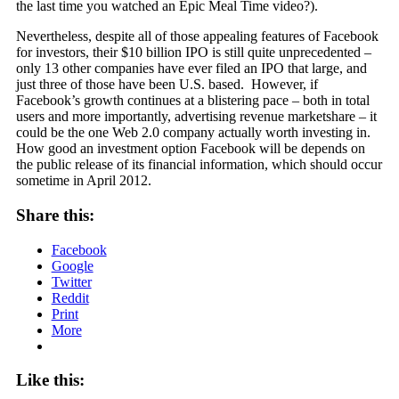
the last time you watched an Epic Meal Time video?).
Nevertheless, despite all of those appealing features of Facebook
for investors, their $10 billion IPO is still quite unprecedented –
only 13 other companies have ever filed an IPO that large, and
just three of those have been U.S. based. However, if
Facebook’s growth continues at a blistering pace – both in total
users and more importantly, advertising revenue marketshare – it
could be the one Web 2.0 company actually worth investing in.
How good an investment option Facebook will be depends on
the public release of its financial information, which should occur
sometime in April 2012.
Share this:
Facebook
Google
Twitter
Reddit
Print
More
Like this: