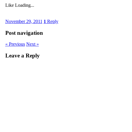
Like
Loading...
November 29, 2011
1
Reply
Post navigation
« Previous
Next »
Leave a Reply