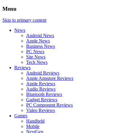
Menu
Skip to primary content
News
Android News
Apple News
Business News
PC News
Site News
Tech News
Reviews
Android Reviews
Apple Appstore Reviews
Apple Reviews
Audio Reviews
Bluetooth Reviews
Gadget Reviews
PC Component Reviews
Video Reviews
Games
Handheld
Mobile
NextGen