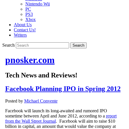
Nintendo Wii
PC
PS3
Xbox
About Us
Contact Us!
Writers
Search
pnosker.com
Tech News and Reviews!
Facebook Planning IPO in Spring 2012
Posted by
Michael Convente
Facebook will launch its long-awaited and rumored IPO
sometime between April and June 2012, according to a
report
from the Wall Street Journal
. Facebook will aim to raise $10
billion in capital, an amount that would value the company at