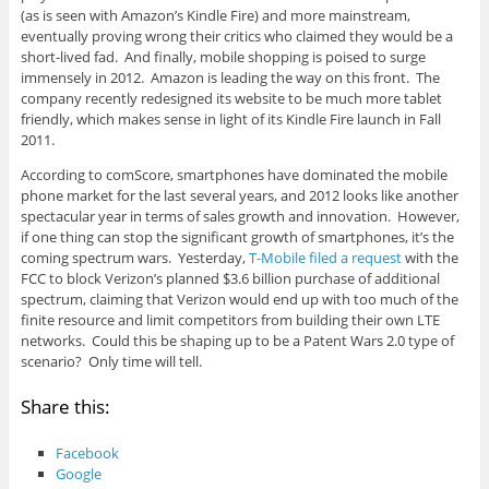
(as is seen with Amazon’s Kindle Fire) and more mainstream,
eventually proving wrong their critics who claimed they would be a
short-lived fad. And finally, mobile shopping is poised to surge
immensely in 2012. Amazon is leading the way on this front. The
company recently redesigned its website to be much more tablet
friendly, which makes sense in light of its Kindle Fire launch in Fall
2011.
According to comScore, smartphones have dominated the mobile
phone market for the last several years, and 2012 looks like another
spectacular year in terms of sales growth and innovation. However,
if one thing can stop the significant growth of smartphones, it’s the
coming spectrum wars. Yesterday,
T-Mobile filed a request
with the
FCC to block Verizon’s planned $3.6 billion purchase of additional
spectrum, claiming that Verizon would end up with too much of the
finite resource and limit competitors from building their own LTE
networks. Could this be shaping up to be a Patent Wars 2.0 type of
scenario? Only time will tell.
Share this:
Facebook
Google