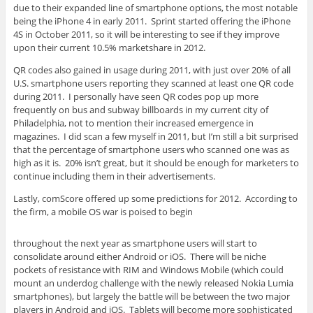
due to their expanded line of smartphone options, the most notable
being the iPhone 4 in early 2011. Sprint started offering the iPhone
4S in October 2011, so it will be interesting to see if they improve
upon their current 10.5% marketshare in 2012.
QR codes also gained in usage during 2011, with just over 20% of all
U.S. smartphone users reporting they scanned at least one QR code
during 2011. I personally have seen QR codes pop up more
frequently on bus and subway billboards in my current city of
Philadelphia, not to mention their increased emergence in
magazines. I did scan a few myself in 2011, but I’m still a bit surprised
that the percentage of smartphone users who scanned one was as
high as it is. 20% isn’t great, but it should be enough for marketers to
continue including them in their advertisements.
Lastly, comScore offered up some predictions for 2012. According to
the firm, a mobile OS war is poised to begin
throughout the next year as smartphone users will start to
consolidate around either Android or iOS. There will be niche
pockets of resistance with RIM and Windows Mobile (which could
mount an underdog challenge with the newly released Nokia Lumia
smartphones), but largely the battle will be between the two major
players in Android and iOS. Tablets will become more sophisticated