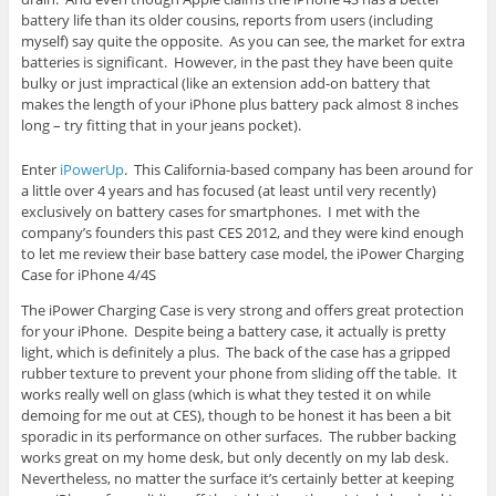
battery life than its older cousins, reports from users (including
myself) say quite the opposite. As you can see, the market for extra
batteries is significant. However, in the past they have been quite
bulky or just impractical (like an extension add-on battery that
makes the length of your iPhone plus battery pack almost 8 inches
long – try fitting that in your jeans pocket).
Enter
iPowerUp
. This California-based company has been around for
a little over 4 years and has focused (at least until very recently)
exclusively on battery cases for smartphones. I met with the
company’s founders this past CES 2012, and they were kind enough
to let me review their base battery case model, the iPower Charging
Case for iPhone 4/4S
The iPower Charging Case is very strong and offers great protection
for your iPhone. Despite being a battery case, it actually is pretty
light, which is definitely a plus. The back of the case has a gripped
rubber texture to prevent your phone from sliding off the table. It
works really well on glass (which is what they tested it on while
demoing for me out at CES), though to be honest it has been a bit
sporadic in its performance on other surfaces. The rubber backing
works great on my home desk, but only decently on my lab desk.
Nevertheless, no matter the surface it’s certainly better at keeping