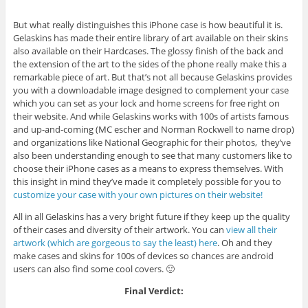
But what really distinguishes this iPhone case is how beautiful it is.
Gelaskins has made their entire library of art available on their skins
also available on their Hardcases. The glossy finish of the back and
the extension of the art to the sides of the phone really make this a
remarkable piece of art. But that’s not all because Gelaskins provides
you with a downloadable image designed to complement your case
which you can set as your lock and home screens for free right on
their website. And while Gelaskins works with 100s of artists famous
and up-and-coming (MC escher and Norman Rockwell to name drop)
and organizations like National Geographic for their photos, they’ve
also been understanding enough to see that many customers like to
choose their iPhone cases as a means to express themselves. With
this insight in mind they’ve made it completely possible for you to
customize your case with your own pictures on their website!
All in all Gelaskins has a very bright future if they keep up the quality
of their cases and diversity of their artwork. You can
view all their
artwork (which are gorgeous to say the least) here
. Oh and they
make cases and skins for 100s of devices so chances are android
users can also find some cool covers. 🙂
Final Verdict: