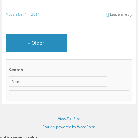
November 17, 2011
Leave a reply
«
Older
Search
View Full Site
Proudly powered by WordPress