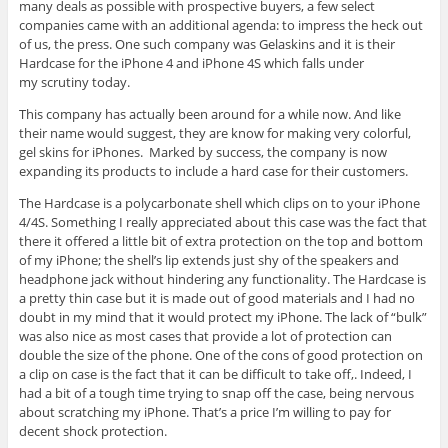
many deals as possible with prospective buyers, a few select
companies came with an additional agenda: to impress the heck out
of us, the press. One such company was Gelaskins and it is their
Hardcase for the iPhone 4 and iPhone 4S which falls under
my scrutiny today.
This company has actually been around for a while now. And like
their name would suggest, they are know for making very colorful,
gel skins for iPhones. Marked by success, the company is now
expanding its products to include a hard case for their customers.
The Hardcase is a polycarbonate shell which clips on to your iPhone
4/4S. Something I really appreciated about this case was the fact that
there it offered a little bit of extra protection on the top and bottom
of my iPhone; the shell’s lip extends just shy of the speakers and
headphone jack without hindering any functionality. The Hardcase is
a pretty thin case but it is made out of good materials and I had no
doubt in my mind that it would protect my iPhone. The lack of “bulk”
was also nice as most cases that provide a lot of protection can
double the size of the phone. One of the cons of good protection on
a clip on case is the fact that it can be difficult to take off,. Indeed, I
had a bit of a tough time trying to snap off the case, being nervous
about scratching my iPhone. That’s a price I’m willing to pay for
decent shock protection.