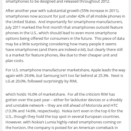
smartphones to be designed and released throughout 2012.
After another year with substantial growth (55% increase in 2011),
smartphones now account for just under 42% of all mobile phones in
the United States. And importantly for smartphone manufacturers,
July 2011 marked the first month that smartphones outsold feature
phones in the U.S., which should lead to even more smartphone
options being offered for consumers in the future. This piece of data
may be a little surprising considering how many people it seems
have smartphones (and there are indeed
a lot
), but clearly there still
is a market for feature phones, like due to their cheaper unit and
plan costs.
For U.S. smartphone manufacturer marketshare, Apple leads the way
again with 29.6%, but Samsung isn’t too far behind at 25.3%. Next is
LG at 20.0%, followed surprisingly by RIM,
which holds 16.0% of marketshare. For all the criticism RIM has
gotten over the past year – either for lackluster devices or a shoddy
and unstable network – they are still ahead of Motorola and HTC
(13.3% and 14.6%, respectively). Nokia isn’t even in the top 6 for the
U.S., though they hold the top spot in several European countries.
However, with Nokia’s Lumia highly-rated smartphones coming on
the horizon, the company is poised for an American comeback in