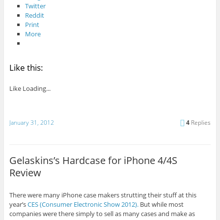
Twitter
Reddit
Print
More
Like this:
Like
Loading...
January 31, 2012
4
Replies
Gelaskins’s Hardcase for iPhone 4/4S
Review
There were many iPhone case makers strutting their stuff at this
year’s
CES (Consumer Electronic Show 2012).
But while most
companies were there simply to sell as many cases and make as