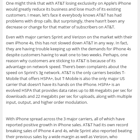
One might think that with AT&T losing exclusivity on Apple’s iPhone
would greatly reduce its business and lose much of its existing
customers. I mean, let’s face it everybody knows AT&T has had
problems with drop calls. But surprisingly, there hasn’t been any
decrease or change for that matter of subscribers on AT&T.
Even with major carriers Sprint and Verizon on the market with their
own iPhone 4s, this has not slowed down AT&T in any way. In fact,
they are having trouble keeping up with the demands for iPhone 4s
despite customers having to wait one to two weeks. Perhaps, one
reason why customers are sticking to AT&T is because of its
advantage on network speed. There’s been complaints about the
speed on Sprint’s 3g network. AT&T is the only carriers besides T-
Mobile that offers HSPA+, but T-Mobile is also the only major US
carrier that doesn’t have its hands on the iPhone. HSPA+ is an
evolved HSPA that provides data rates up to 88 megabits per sec for
downloads and 22 megabits per sec for uploads, along with multiple
input, output, and higher order modulation.
With iPhone spread across the 3 major carriers, all of which have
reported positive growth in iPhone sales. AT&T had its own record
breaking sales of iPhone 4 and 4s, while Sprint also reported beating
their previous sales by a wide margin as well as Verizon, who