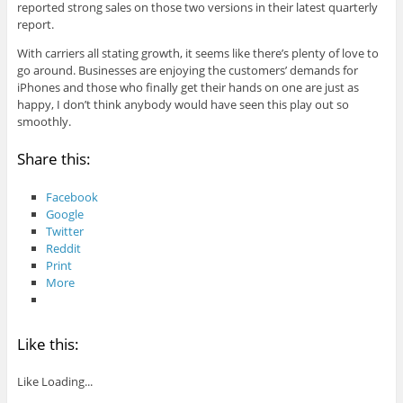
reported strong sales on those two versions in their latest quarterly
report.
With carriers all stating growth, it seems like there’s plenty of love to
go around. Businesses are enjoying the customers’ demands for
iPhones and those who finally get their hands on one are just as
happy, I don’t think anybody would have seen this play out so
smoothly.
Share this:
Facebook
Google
Twitter
Reddit
Print
More
Like this:
Like
Loading...