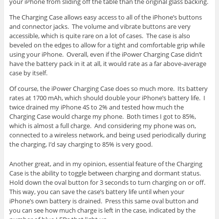
your iPhone from sliding off the table than the original glass backing.
The Charging Case allows easy access to all of the iPhone’s buttons
and connector jacks. The volume and vibrate buttons are very
accessible, which is quite rare on a lot of cases. The case is also
beveled on the edges to allow for a tight and comfortable grip while
using your iPhone. Overall, even if the iPower Charging Case didn’t
have the battery pack in it at all, it would rate as a far above-average
case by itself.
Of course, the iPower Charging Case does so much more. Its battery
rates at 1700 mAh, which should double your iPhone’s battery life. I
twice drained my iPhone 4S to 2% and tested how much the
Charging Case would charge my phone. Both times I got to 85%,
which is almost a full charge. And considering my phone was on,
connected to a wireless network, and being used periodically during
the charging, I’d say charging to 85% is very good.
Another great, and in my opinion, essential feature of the Charging
Case is the ability to toggle between charging and dormant status.
Hold down the oval button for 3 seconds to turn charging on or off.
This way, you can save the case’s battery life until when your
iPhone’s own battery is drained. Press this same oval button and
you can see how much charge is left in the case, indicated by the