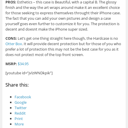
PROS:
Esthetics – this case is Beautiful, with a capital B. The glossy
finish and the way the art wraps around make it an excellent choice
for those seeking to express themselves throught their iPhone case.
The fact that you can add your own pictures and design a case
yourself goes even further to customize it for you. The protection is
decent and doesnt make the iPhone super sized.
CONS:
Let’s get one thing straight here though, the Hardcase is no
Otter Box
. It will provide decent protection but for those of you who
prefer a lot of protection this may not be the best case for you as it
does not protect most of the top front screen.
MSRP:
$34.95
[youtube id=”jvlzWNDkpik”]
Share this:
Facebook
Google
Twitter
Reddit
Print
More