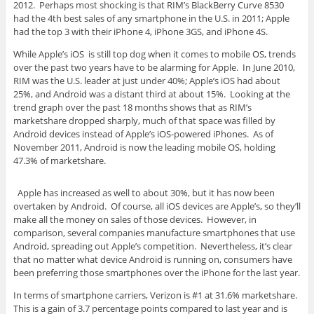
2012. Perhaps most shocking is that RIM’s BlackBerry Curve 8530
had the 4th best sales of any smartphone in the U.S. in 2011; Apple
had the top 3 with their iPhone 4, iPhone 3GS, and iPhone 4S.
While Apple’s iOS is still top dog when it comes to mobile OS, trends
over the past two years have to be alarming for Apple. In June 2010,
RIM was the U.S. leader at just under 40%; Apple’s iOS had about
25%, and Android was a distant third at about 15%. Looking at the
trend graph over the past 18 months shows that as RIM’s
marketshare dropped sharply, much of that space was filled by
Android devices instead of Apple’s iOS-powered iPhones. As of
November 2011, Android is now the leading mobile OS, holding
47.3% of marketshare.
Apple has increased as well to about 30%, but it has now been
overtaken by Android. Of course, all iOS devices are Apple’s, so they’ll
make all the money on sales of those devices. However, in
comparison, several companies manufacture smartphones that use
Android, spreading out Apple’s competition. Nevertheless, it’s clear
that no matter what device Android is running on, consumers have
been preferring those smartphones over the iPhone for the last year.
In terms of smartphone carriers, Verizon is #1 at 31.6% marketshare.
This is a gain of 3.7 percentage points compared to last year and is