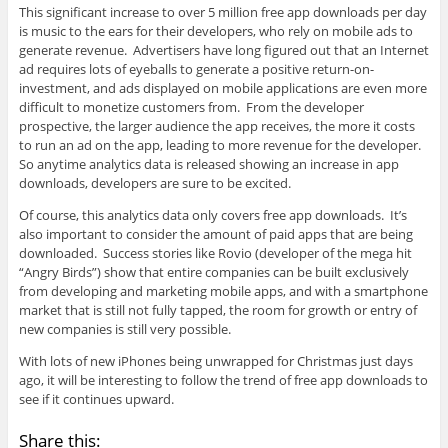
This significant increase to over 5 million free app downloads per day
is music to the ears for their developers, who rely on mobile ads to
generate revenue. Advertisers have long figured out that an Internet
ad requires lots of eyeballs to generate a positive return-on-
investment, and ads displayed on mobile applications are even more
difficult to monetize customers from. From the developer
prospective, the larger audience the app receives, the more it costs
to run an ad on the app, leading to more revenue for the developer.
So anytime analytics data is released showing an increase in app
downloads, developers are sure to be excited.
Of course, this analytics data only covers free app downloads. It’s
also important to consider the amount of paid apps that are being
downloaded. Success stories like Rovio (developer of the mega hit
“Angry Birds”) show that entire companies can be built exclusively
from developing and marketing mobile apps, and with a smartphone
market that is still not fully tapped, the room for growth or entry of
new companies is still very possible.
With lots of new iPhones being unwrapped for Christmas just days
ago, it will be interesting to follow the trend of free app downloads to
see if it continues upward.
Share this: