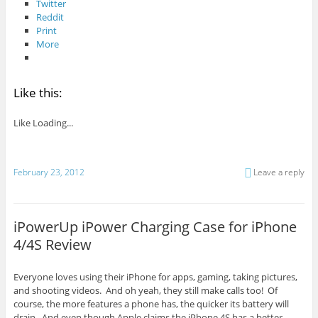
Twitter
Reddit
Print
More
Like this:
Like
Loading...
February 23, 2012
Leave a reply
iPowerUp iPower Charging Case for iPhone
4/4S Review
Everyone loves using their iPhone for apps, gaming, taking pictures,
and shooting videos. And oh yeah, they still make calls too! Of
course, the more features a phone has, the quicker its battery will
drain. And even though Apple claims the iPhone 4S has a better