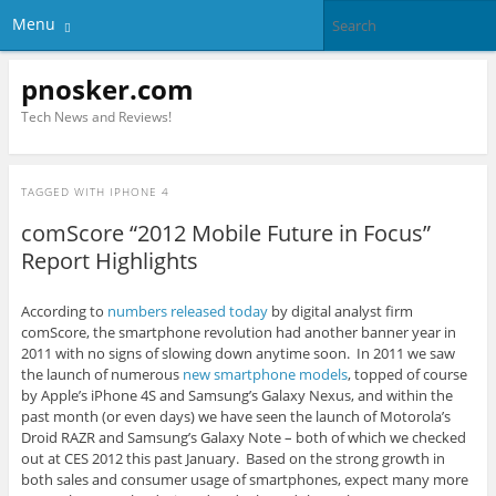
Menu
pnosker.com
Tech News and Reviews!
TAGGED WITH
IPHONE 4
comScore “2012 Mobile Future in Focus”
Report Highlights
According to
numbers released today
by digital analyst firm
comScore, the smartphone revolution had another banner year in
2011 with no signs of slowing down anytime soon. In 2011 we saw
the launch of numerous
new smartphone models
, topped of course
by Apple’s iPhone 4S and Samsung’s Galaxy Nexus, and within the
past month (or even days) we have seen the launch of Motorola’s
Droid RAZR and Samsung’s Galaxy Note – both of which we checked
out at CES 2012 this past January. Based on the strong growth in
both sales and consumer usage of smartphones, expect many more