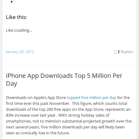
Like this:
Like
Loading...
January 20, 2012
2
Replies
iPhone App Downloads Top 5 Million Per
Day
Downloads on Apple’s App Store
topped five million per day
for the
first time ever this past November. This figure, which counts total
downloads of the top 200 free apps on the App Store, represents an
83% increase over last year. With strong holiday sales of
smartphones, not to mention substantial projected growth over the
next several years, five million downloads per day will likely been
seen as comically low in the future.