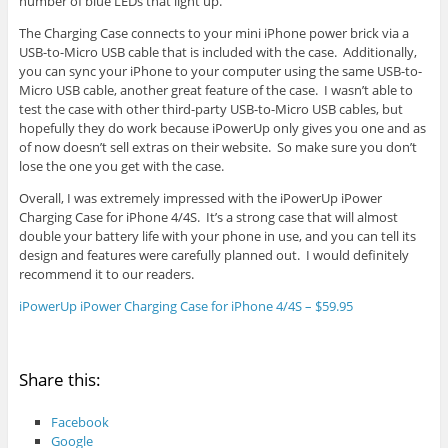
number of blue LEDs that light up.
The Charging Case connects to your mini iPhone power brick via a
USB-to-Micro USB cable that is included with the case. Additionally,
you can sync your iPhone to your computer using the same USB-to-
Micro USB cable, another great feature of the case. I wasn’t able to
test the case with other third-party USB-to-Micro USB cables, but
hopefully they do work because iPowerUp only gives you one and as
of now doesn’t sell extras on their website. So make sure you don’t
lose the one you get with the case.
Overall, I was extremely impressed with the iPowerUp iPower
Charging Case for iPhone 4/4S. It’s a strong case that will almost
double your battery life with your phone in use, and you can tell its
design and features were carefully planned out. I would definitely
recommend it to our readers.
iPowerUp iPower Charging Case for iPhone 4/4S – $59.95
Share this:
Facebook
Google