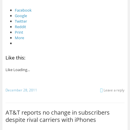
Facebook
Google
Twitter
Reddit
Print
More
Like this:
Like
Loading...
December 28, 2011
Leave a reply
AT&T reports no change in subscribers
despite rival carriers with iPhones